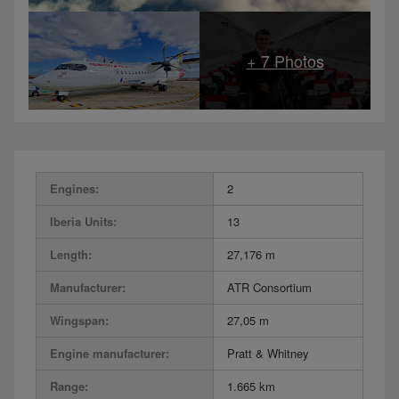
Engines:
2
Iberia Units:
13
Length:
27,176 m
Manufacturer:
ATR Consortium
Wingspan:
27,05 m
Engine manufacturer:
Pratt & Whitney
Range:
1.665 km