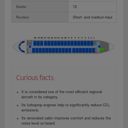
Seats:
72
Routes:
Short- and medium-haul
Curious facts
It is considered one of the most efficient regional
aircraft in its category.
Its turboprop engines help to significantly reduce CO₂
emissions.
Its renovated cabin improves comfort and reduces the
noise level on board.