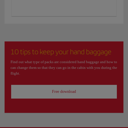
10 tips to keep your hand baggage
Find out what type of packs are considered hand baggage and how to
can change them so that they can go in the cabin with you during the
flight.
Free download