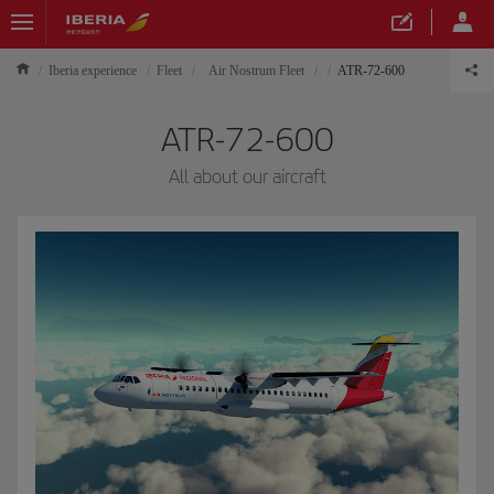
Iberia experience
Fleet
Air Nostrum Fleet
ATR-72-600
ATR-72-600
All about our aircraft