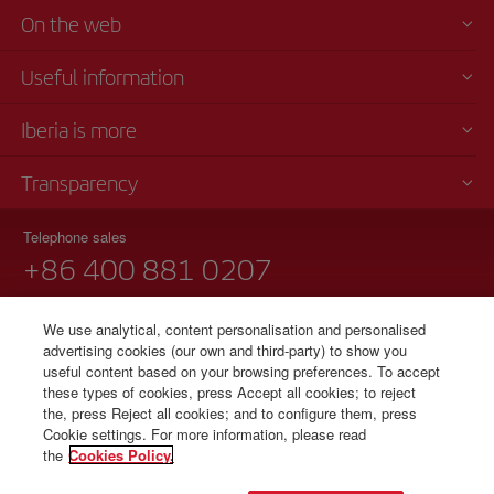
On the web
Useful information
Iberia is more
Transparency
Telephone sales
+86 400 881 0207
Monday to Friday, 9 am - 6 pm
We use analytical, content personalisation and personalised
Notice regarding TARMAC delays at airport in China 90 years
advertising cookies (our own and third-party) to show you
useful content based on your browsing preferences. To accept
these types of cookies, press Accept all cookies; to reject
the, press Reject all cookies; and to configure them, press
© Iberia 2026
Cookie settings. For more information, please read
the
Cookies Policy.