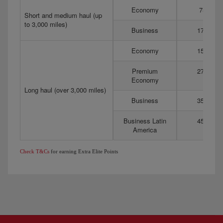
Economy
75
Short and medium haul (up
to 3,000 miles)
Business
175
Economy
150
Premium
275
Economy
Long haul (over 3,000 miles)
Business
350
Business Latin
450
America
Check T&Cs
for earning Extra Elite Points