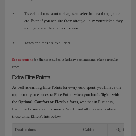
Travel add-ons: another bag, seat selection, cabin upgrades,
etc. Even if you acquire them after you buy your ticket, they
still generate Elite Points for you.
Taxes and fees are excluded.
See exceptions
for flights included in holiday packages and other particular
cases.
Extra Elite Points
As well as earning Elite Points for every euro spent, you'll have the
opportunity to earn extra Elite Points when you
book flights with
the Optimal, Comfort or Flexible fares
, whether in Business,
Premium Economy or Economy. You'll find all the details about
these extra Elite Points below.
Destinations
Cabin
Optimal