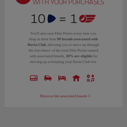
WITH YOUR PURCHASES
You'll also earn Elite Points every time you
shop at more than
90 brands associated with
Iberia Club
, allowing you to move up through
the tiers faster: of the total Elite Points earned
with associated brands,
30% are eligible
for
moving up or keeping your Iberia Club tier.
Discover the associated brands