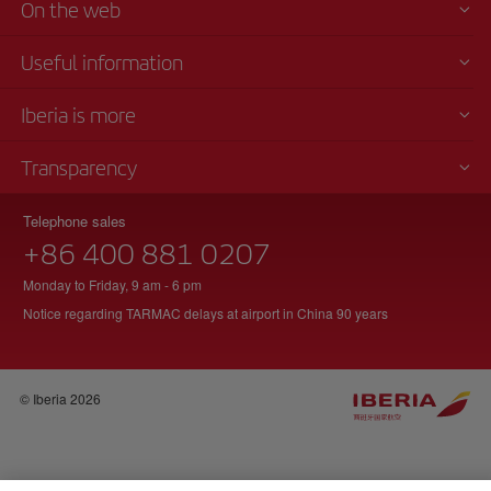
On the web
Useful information
Iberia is more
Transparency
Telephone sales
+86 400 881 0207
Monday to Friday, 9 am - 6 pm
Notice regarding TARMAC delays at airport in China 90 years
© Iberia 2026