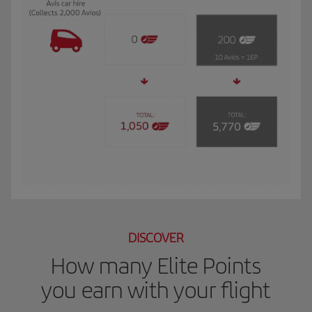
The GIF shows Luis, and Iberia Club Plata member. He travels to New York for 
DISCOVER
How many Elite Points
you earn with your flight