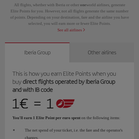
All flights, whether with Iberia or other
one
world airlines, generate
Elite Points for you. However, not all flights generate the same number
of points. Depending on your destination, fare and the airline you have
selected, you will earn more or fewer Elite Points.
See all airlines
Iberia Group
Other airlines
This is how you earn Elite Points when you
buy
direct flights operated by Iberia Group
and with IB code
You'll earn 1 Elite Point per euro spent
on the following items:
The net spend of your ticket, i.e. the fare and the operator's
charges.