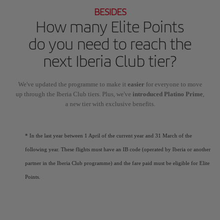
BESIDES
How many Elite Points
do you need to reach the
next Iberia Club tier?
We've updated the programme to make it
easier
for everyone to move
up through the Iberia Club tiers. Plus, we've
introduced Platino Prime
,
a new tier with exclusive benefits.
* In the last year between 1 April of the current year and 31 March of the
following year. These flights must have an IB code (operated by Iberia or another
partner in the Iberia Club programme) and the fare paid must be eligible for Elite
Points.