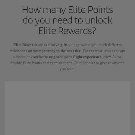
How many Elite Points
do you need to unlock
Elite Rewards?
Elite Rewards
are
exclusive gifts
you get when you reach different
milestones
on your journey to the next tier
. For example, you can earn
a discount voucher to
upgrade your flight experience
, extra Avios,
double Elite Points and even an Iberia Club Oro tier to give to anyone
you want.