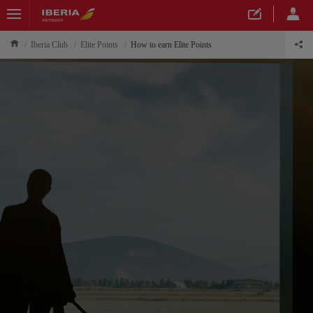
Iberia Club
Elite Points
How to earn Elite Points