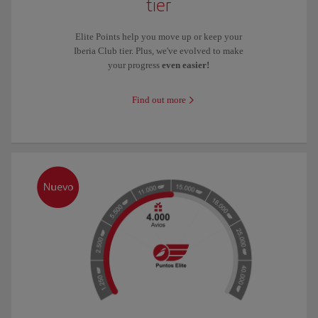
tier
Elite Points help you move up or keep your
Iberia Club tier. Plus, we've evolved to make
your progress
even easier!
Find out more