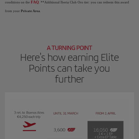
FAQ
conditions on the
. **Additional Iberia Club Oro tier: you can redeem this award
from your
Private Area
.
A TURNING POINT
Here's how earning Elite
Points can take you
further