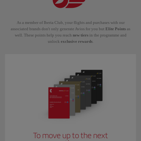
As a member of Iberia Club, your flights and purchases with our
associated brands don't only generate Avios for you but
Elite Points
as
well. These points help you reach
new tiers
in the programme and
unlock
exclusive rewards
.
To move up to the next