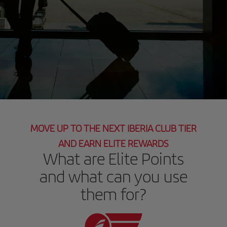
MOVE UP TO THE NEXT IBERIA CLUB TIER
AND EARN ELITE REWARDS
What are Elite Points
and what can you use
them for?