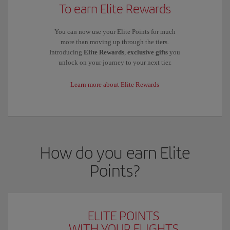
To earn Elite Rewards
You can now use your Elite Points for much
more than moving up through the tiers.
Introducing
Elite Rewards
,
exclusive gifts
you
unlock on your journey to your next tier.
Learn more about Elite Rewards
How do you earn Elite
Points?
ELITE POINTS
WITH YOUR FLIGHTS