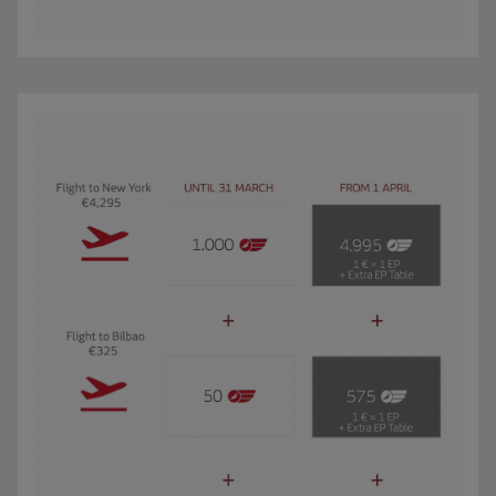
The GIF shows Carmen, an Iberia Club Oro member. She travels 3 times a year 