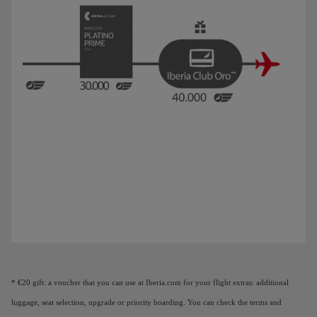
Animation of a plane showing that as you earn Elite Points, you unlock benefi
* €20 gift: a voucher that you can use at Iberia.com for your flight extras: additional
luggage, seat selection, upgrade or priority boarding. You can check the terms and