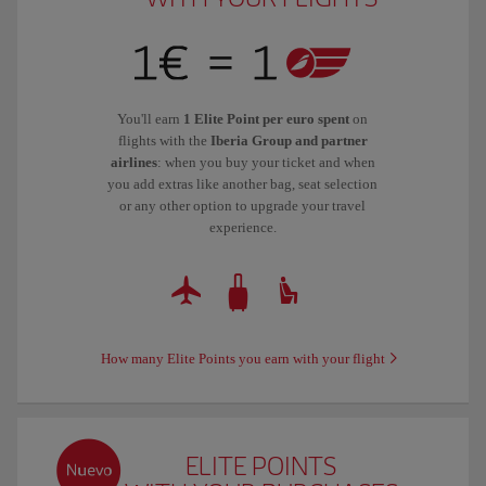
You'll earn
1 Elite Point per euro spent
on
flights with the
Iberia Group and partner
airlines
: when you buy your ticket and when
you add extras like another bag, seat selection
or any other option to upgrade your travel
experience.
How many Elite Points you earn with your flight
ELITE POINTS