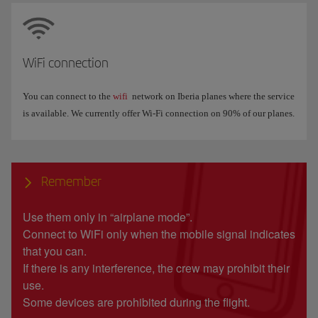
WiFi connection
You can connect to the
wifi
network on Iberia planes where the service
is available. We currently offer Wi-Fi connection on 90% of our planes.
Remember
Use them only in “airplane mode”.
Connect to WiFi only when the mobile signal indicates
that you can.
If there is any interference, the crew may prohibit their
use.
Some devices are prohibited during the flight.