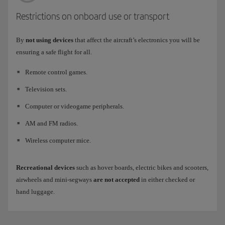
Restrictions on onboard use or transport
By
not using devices
that affect the aircraft’s electronics you will be
ensuring a safe flight for all.
Remote control games.
Television sets.
Computer or videogame peripherals.
AM and FM radios.
Wireless computer mice.
Recreational devices
such as hover boards, electric bikes and scooters,
airwheels and mini-segways
are not accepted
in either checked or
hand luggage.