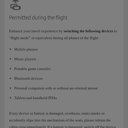
Permitted during the flight
Enhance your travel experience by
switching the following devices
to
“flight mode” or equivalent during all phases of the flight:
Mobile phones
Music players
Portable game consoles
Bluetooth devices
Personal computers with or without an external mouse
Tablets and handheld PDAs
If any device or battery is damaged, overheats, emits smoke or
accidently slips into the mechanism of the seats, please inform the
cabin crew immediately. If a battery is damaged, switch off the device