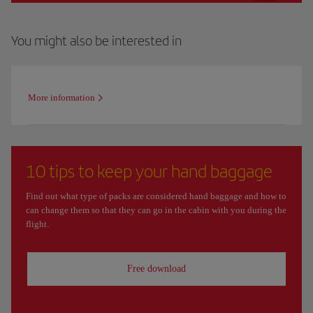
You might also be interested in
More information
10 tips to keep your hand baggage
Find out what type of packs are considered hand baggage and how to
can change them so that they can go in the cabin with you during the
flight.
Free download