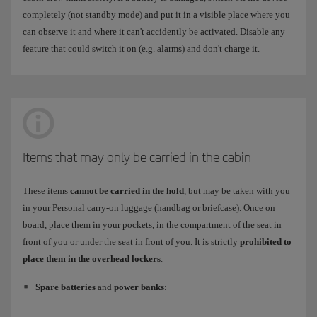
completely (not standby mode) and put it in a visible place where you
can observe it and where it can't accidently be activated. Disable any
feature that could switch it on (e.g. alarms) and don't charge it.
Items that may only be carried in the cabin
These items
cannot be carried in the hold
, but may be taken with you
in your Personal carry-on luggage (handbag or briefcase). Once on
board, place them in your pockets, in the compartment of the seat in
front of you or under the seat in front of you. It is strictly
prohibited to
place them in the overhead lockers
.
Spare batteries
and
power banks
: