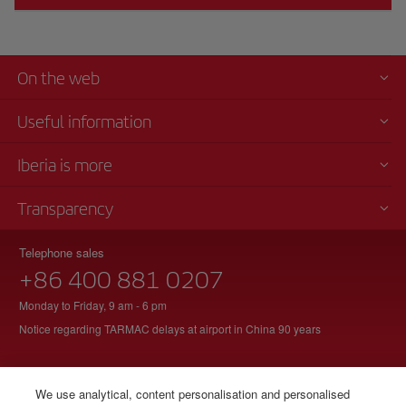
On the web
Useful information
Iberia is more
Transparency
Telephone sales
+86 400 881 0207
Monday to Friday, 9 am - 6 pm
Notice regarding TARMAC delays at airport in China 90 years
We use analytical, content personalisation and personalised
© Iberia 2026