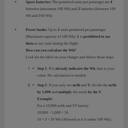
Spare batteries:
The permitted units per passenger are
4
batteries (maximum 100 Wh) and
2
batteries (between 100
Wh and 160 Wh)
Power banks:
Up to
2
units permitted per passenger
(Maximum capacity of 100 Wh). It is
prohibited to use
them
at any time during the flight.
How can you calculate the Wh?
Look for the label on your charger and follow these steps:
Step 1
: If it
already indicates the Wh
, that is your
value. No calculation is needed.
Step 2
: If you only see
mAh
and
V
, divide the
mAh
by 1,000
and
multiply
the result
by the V
.
Example:
For a 10,000 mAh and 5V battery:
10,000 ÷ 1,000 = 10
10 × 5 = 50 Wh (Allowed as it is under 100 Wh).