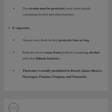
The
circuits must be protected
, away from liquids
containing alcohol and other batteries.
E-cigarettes
:
Always carry them in their
protective box or bag
.
Keep the device
away from
products containing
alcohol
and other
lithium batteries
.
Their
entry
is totally
prohibited
in Brazil, Qatar, Mexico,
Nicaragua, Panama, Uruguay, and Venezuela.