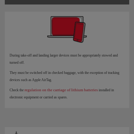
During take-off and landing larger devices must be appropriately stowed and
turned off.
They must be switched off in checked baggage, with the exception of tracking
devices such as Apple AirTag.
regulation on the carriage of lithium batteries
Check the
installed in
electronic equipment or carried as spares.