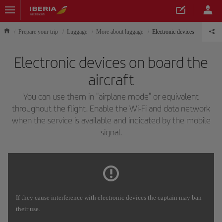
Prepare your trip
Luggage
More about luggage
Electronic devices
Electronic devices on board the
aircraft
You can use them in "airplane mode" or equivalent
throughout the flight. Enable the Wi-Fi and data network
when the service is available and indicated by the mobile
signal.
If they cause interference with electronic devices the captain may ban
their use.