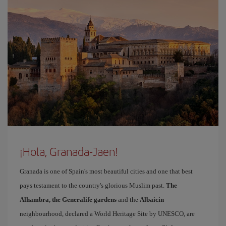
¡Hola, Granada-Jaen!
Granada is one of Spain's most beautiful cities and one that best
pays testament to the country's glorious Muslim past.
The
Alhambra, the Generalife gardens
and the
Albaicin
neighbourhood, declared a World Heritage Site by UNESCO, are