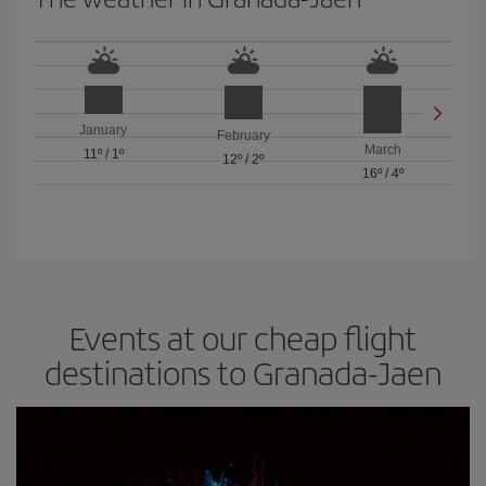
January
February
March
11º
/
1º
12º
/
2º
16º
/
4º
Events at our cheap flight
destinations to Granada-Jaen