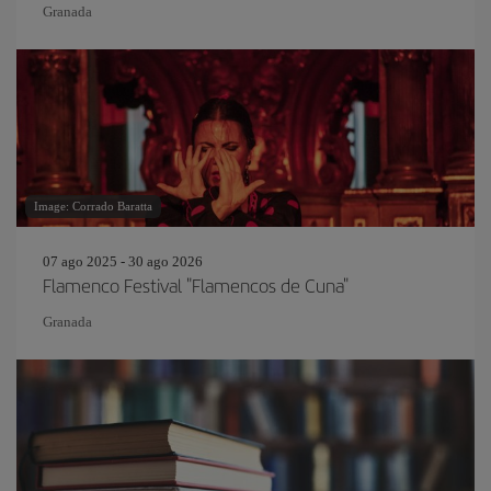
Granada
Image: Corrado Baratta
07 ago 2025 - 30 ago 2026
Flamenco Festival "Flamencos de Cuna"
Granada