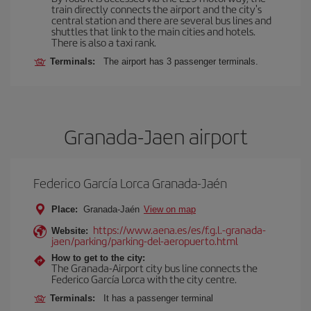
train directly connects the airport and the city's
central station and there are several bus lines and
shuttles that link to the main cities and hotels.
There is also a taxi rank.
Terminals:
The airport has 3 passenger terminals.
Granada-Jaen airport
Federico García Lorca Granada-Jaén
Place:
Granada-Jaén
View on map
https://www.aena.es/es/f.g.l.-granada-
Website:
jaen/parking/parking-del-aeropuerto.html
How to get to the city:
The Granada-Airport city bus line connects the
Federico García Lorca with the city centre.
Terminals:
It has a passenger terminal