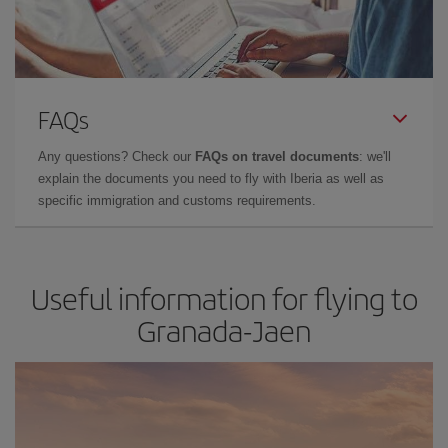
FAQs
Any questions? Check our
FAQs on travel documents
: we'll
explain the documents you need to fly with Iberia as well as
specific immigration and customs requirements.
Useful information for flying to
Granada-Jaen