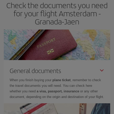
Check the documents you need
Besides, if you have some wiggle room as regards dates and
times of flights, you'll be able to
choose the cheapest price.
for your flight Amsterdam -
Granada-Jaen
General documents
When you finish buying your
plane ticket
, remember to check
the travel documents you will need. You can check here
whether you need
a visa, passport, insurance
or any other
document, depending on the origin and destination of your flight.