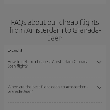
FAQs about our cheap flights
from Amsterdam to Granada-
Jaen
Expand all
How to get the cheapest Amsterdam-Granada-
Jaen flight?
You can save on your Amsterdam-Granada-Jaen-dest plane ticket
and get the cheapest flight if you avoid peak season, book in
When are the best flight deals to Amsterdam-
Granada-Jaen?
advance and are flexible about dates and times for both your
outbound and return flight.
You can get the cheapest flights by travelling
outside peak