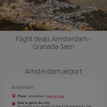
Flight deals Amsterdam -
Granada-Jaen
Amsterdam airport
Amsterdam
Place:
Amsterdam
View on map
How to get to the city:
By road it is accessed via the E19 motorway, the