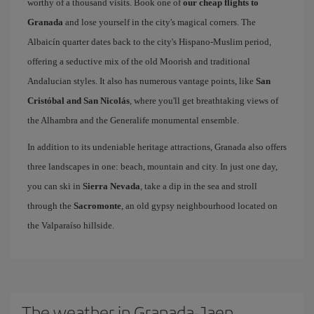
worthy of a thousand visits. Book one of
our cheap flights to
Granada
and lose yourself in the city's magical corners. The
Albaicín quarter dates back to the city's Hispano-Muslim period,
offering a seductive mix of the old Moorish and traditional
Andalucian styles. It also has numerous vantage points, like
San
Cristóbal and San Nicolás
, where you'll get breathtaking views of
the Alhambra and the Generalife monumental ensemble.
In addition to its undeniable heritage attractions, Granada also offers
three landscapes in one: beach, mountain and city. In just one day,
you can ski in
Sierra Nevada
, take a dip in the sea and stroll
through the
Sacromonte
, an old gypsy neighbourhood located on
the Valparaíso hillside.
The weather in Granada-Jaen