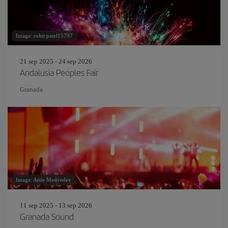
Image: rohit patel15797
21 sep 2025 - 24 sep 2026
Andalusia Peoples Fair
Granada
Image: Artie Medvedev
11 sep 2025 - 13 sep 2026
Granada Sound