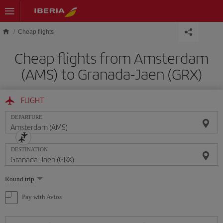
Skip to main content
Cheap flights
Cheap flights from Amsterdam
(AMS) to Granada-Jaen (GRX)
FLIGHT
DEPARTURE
DESTINATION
Select
Round trip
one
option
Pay with Avios