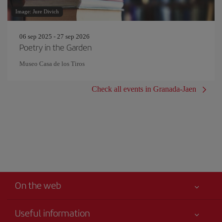
Image: Jure Divich
06 sep 2025 - 27 sep 2026
Poetry in the Garden
Museo Casa de los Tiros
Check all events in Granada-Jaen
On the web
Useful information