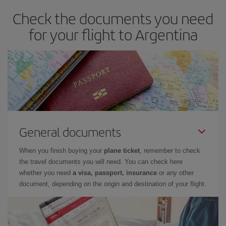
Check the documents you need
for your flight to Argentina
General documents
When you finish buying your
plane ticket
, remember to check
the travel documents you will need. You can check here
whether you need
a visa, passport, insurance
or any other
document, depending on the origin and destination of your flight.