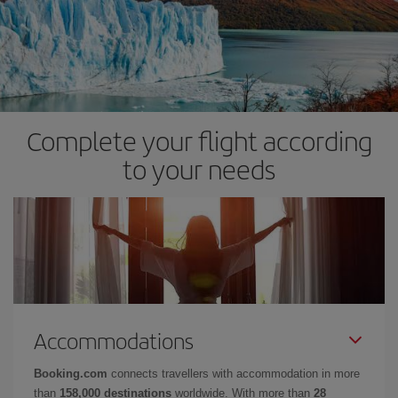
Complete your flight according
to your needs
Accommodations
Booking.com
connects travellers with accommodation in more
than
158,000 destinations
worldwide. With more than
28