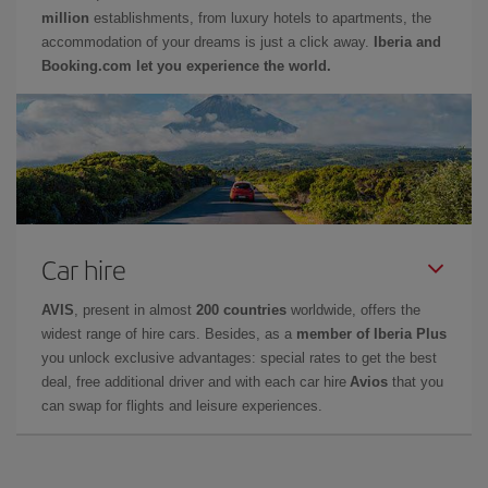
million
establishments, from luxury hotels to apartments, the
accommodation of your dreams is just a click away.
Iberia and
Booking.com let you experience the world.
Car hire
AVIS
, present in almost
200 countries
worldwide, offers the
widest range of hire cars. Besides, as a
member of Iberia Plus
you unlock exclusive advantages: special rates to get the best
deal, free additional driver and with each car hire
Avios
that you
can swap for flights and leisure experiences.