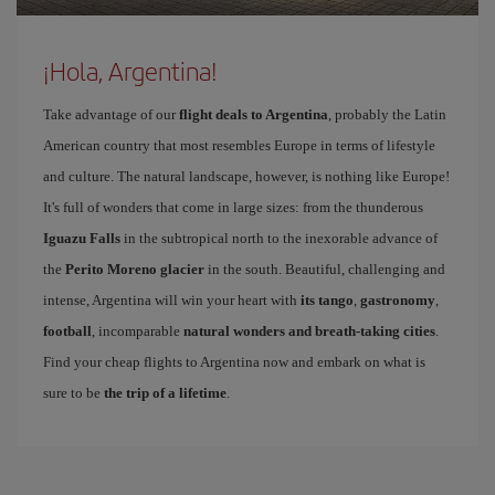
¡Hola, Argentina!
Take advantage of our
flight deals to Argentina
, probably the Latin
American country that most resembles Europe in terms of lifestyle
and culture. The natural landscape, however, is nothing like Europe!
It's full of wonders that come in large sizes: from the thunderous
Iguazu Falls
in the subtropical north to the inexorable advance of
the
Perito Moreno glacier
in the south. Beautiful, challenging and
intense, Argentina will win your heart with
its tango
,
gastronomy
,
football
, incomparable
natural wonders and breath-taking cities
.
Find your cheap flights to Argentina now and embark on what is
sure to be
the trip of a lifetime
.