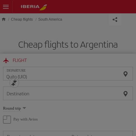
Skip to main content
Cheap flights
South America
Cheap flights to Argentina
FLIGHT
DEPARTURE
Destination
Select
Round trip
one
option
Pay with Avios