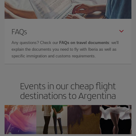
FAQs
Any questions? Check our
FAQs on travel documents
: we'll
explain the documents you need to fly with Iberia as well as
specific immigration and customs requirements.
Events in our cheap flight
destinations to Argentina