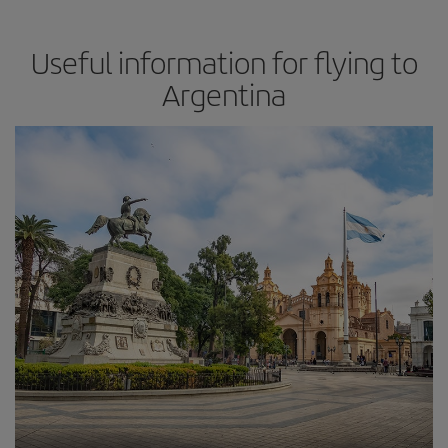
Useful information for flying to
Argentina