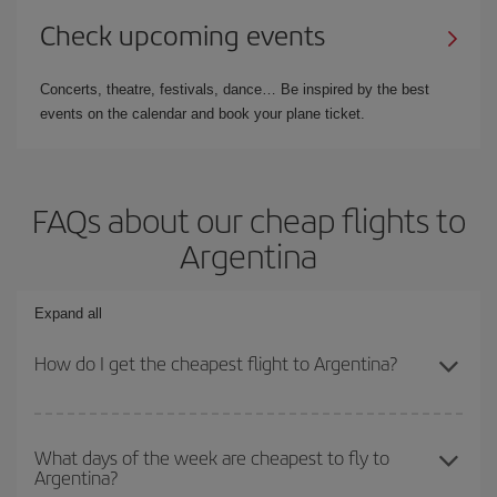
Check upcoming events
Concerts, theatre, festivals, dance… Be inspired by the best
events on the calendar and book your plane ticket.
FAQs about our cheap flights to
Argentina
Expand all
How do I get the cheapest flight to Argentina?
You can save on your plane ticket and get the cheapest flight if
you avoid peak season, book in advance and are flexible about
What days of the week are cheapest to fly to
Argentina?
dates and times for both your outbound and return flight. And if