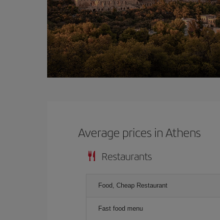
Average prices in Athens
Restaurants
Food, Cheap Restaurant
Fast food menu