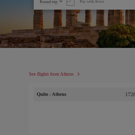
Select
Pay with Avios
Round trip
one
option
See flights from Athens
172
Quito
-
Athens