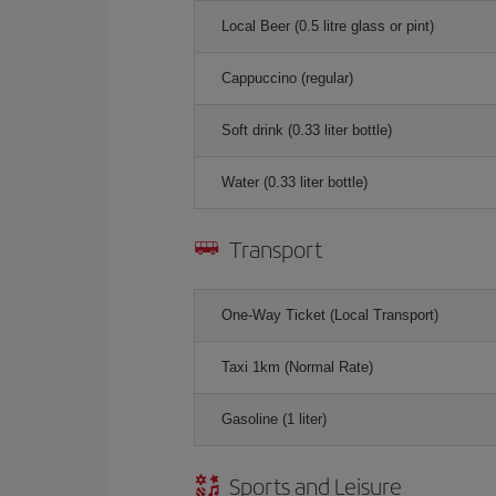
Local Beer (0.5 litre glass or pint)
Cappuccino (regular)
Soft drink (0.33 liter bottle)
Water (0.33 liter bottle)
Transport
One-Way Ticket (Local Transport)
Taxi 1km (Normal Rate)
Gasoline (1 liter)
Sports and Leisure