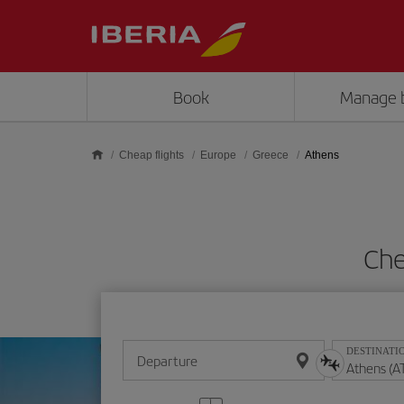
Skip to main content
Book
Manage 
Cheap flights
Europe
Greece
Athens
Che
DESTINATI
Departure