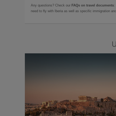
Any questions? Check our
FAQs on travel documents
:
need to fly with Iberia as well as specific immigration 
U