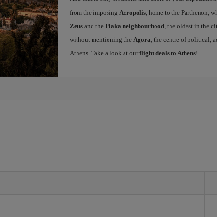
from the imposing
Acropolis
, home to the Parthenon, wh
Zeus
and the
Plaka neighbourhood
, the oldest in the c
without mentioning the
Agora
, the centre of political,
Athens. Take a look at our
flight deals to Athens
!