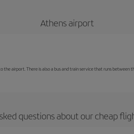
Athens airport
the airport. There is also a bus and train service that runs between th
sked questions about our cheap flig