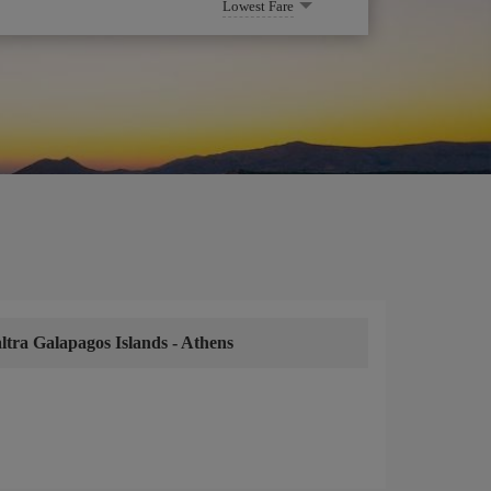
Lowest Fare
ltra Galapagos Islands
-
Athens