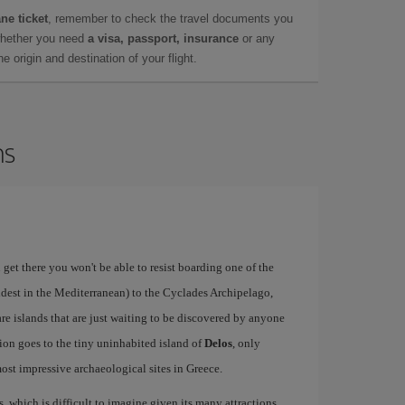
ne ticket
, remember to check the travel documents you
whether you need
a visa, passport, insurance
or any
 origin and destination of your flight.
ns
 get there you won't be able to resist boarding one of the
ldest in the Mediterranean) to the Cyclades Archipelago,
re islands that are just waiting to be discovered by anyone
ion goes to the tiny uninhabited island of
Delos
, only
st impressive archaeological sites in Greece.
s, which is difficult to imagine given its many attractions,