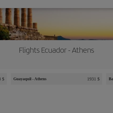
Flights Ecuador - Athens
8 $
1931 $
Guayaquil
-
Athens
Ba