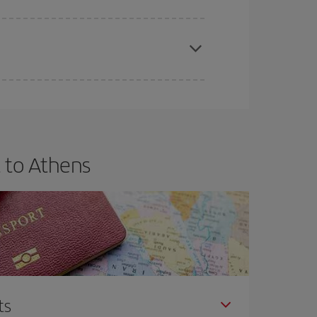
apest fares (Economy) are still available or are
 to Athens
ts