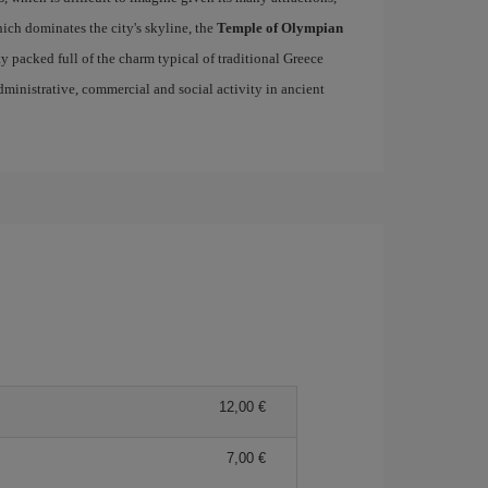
ich dominates the city's skyline, the
Temple of Olympian
ity packed full of the charm typical of traditional Greece
 administrative, commercial and social activity in ancient
12,00 €
7,00 €