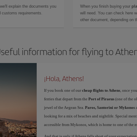
 we'll explain the documents you
When you finish buying your
pla
and customs requirements.
will need. You can check here 
other document, depending on the
seful information for flying to Athe
¡Hola, Athens!
If you book one of our
cheap flights to Athens
, once you
ferries that depart from the
Port of Piraeus
(one of the o
jewel of the Aegean Sea.
Paros, Santorini or Mykonos
a
looking for a mix of beaches and nightlife. Special ment
accessible from Mykonos, which is home to one of the mo
And that is only if Athens falls short of your expectation