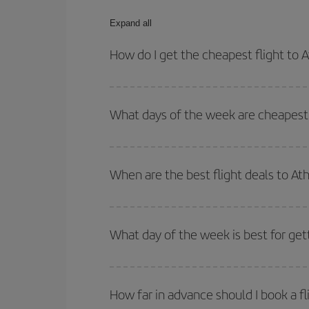
Expand all
How do I get the cheapest flight to 
You can save on your plane ticket and get the che
return flight. And if you haven't decided on a speci
What days of the week are cheapest 
To find out which day is the cheapest to fly, just 
of. We'll show you the cheapest flights not only
f
When are the best flight deals to At
deal. And be sure to look carefully at the different
You can get the cheapest flights by travelling
out
Besides, if you're thinking about a weekend geta
What day of the week is best for get
You can find cheap flights any day of the week. Th
they will be. Besides, if you have some wiggle roo
How far in advance should I book a fl