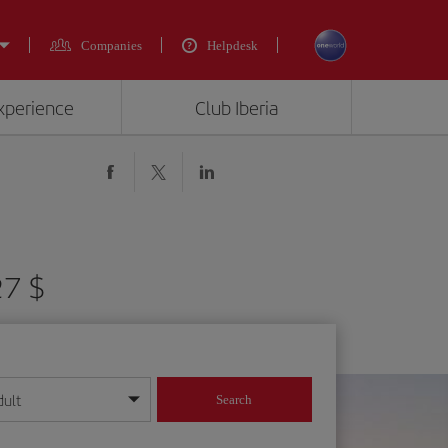
Companies
Helpdesk
experience
Club Iberia
27 $
dult
Search
year format