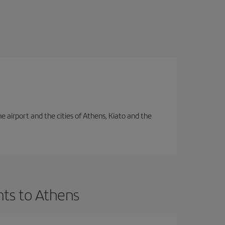
e airport and the cities of Athens, Kiato and the
hts to Athens