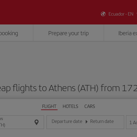
Ecuador - EN
booking
Prepare your trip
Iberia 
ap flights to Athens (ATH) from 17
FLIGHT
HOTELS
CARS
ON
Departure date
Return date
1
A
Enter the date in day/month/year format
Enter the date in day/month/