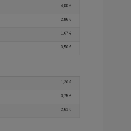
4,00 €
2,96 €
1,67 €
0,50 €
1,20 €
0,75 €
2,61 €