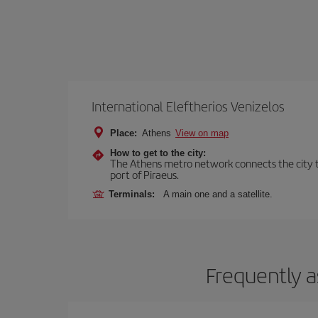
International Eleftherios Venizelos
Place:
Athens
View on map
How to get to the city:
The Athens metro network connects the city to 
port of Piraeus.
Terminals:
A main one and a satellite.
Frequently a