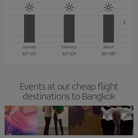
January
February
March
31º
/
21º
32º
/
23º
33º
/
25º
Events at our cheap flight
destinations to Bangkok