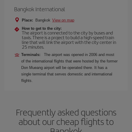
Bangkok International
Place:
Bangkok
View on map
How to get to the city:
The airport is connected to the city by buses and
taxis. There is a project to build a high-speed train
line that will link the airport with the city center in
25 minutes.
Terminals:
The airport was opened in 2006 and most
of the international flights that were hosted by the former
Don Mueang airport will be operated there. It has a
single terminal that serves domestic and international
flights.
Frequently asked questions
about our cheap flights to
Bangkok