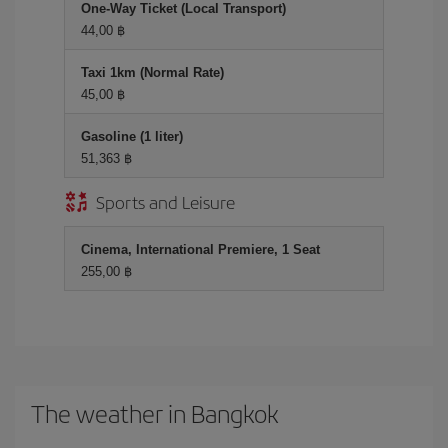
One-Way Ticket (Local Transport)
44,00 ฿
Taxi 1km (Normal Rate)
45,00 ฿
Gasoline (1 liter)
51,363 ฿
Sports and Leisure
Cinema, International Premiere, 1 Seat
255,00 ฿
The weather in Bangkok