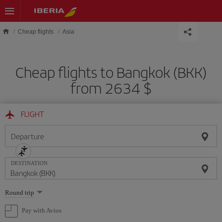
Skip to main content
Cheap flights
Asia
Cheap flights to Bangkok (BKK)
from 2634 $
FLIGHT
Departure
DESTINATION
Select
Round trip
one
option
Pay with Avios