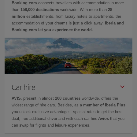
Booking.com
connects travellers with accommodation in more
than
158,000 destinations
worldwide. With more than
28
million
establishments, from luxury hotels to apartments, the
accommodation of your dreams is just a click away.
Iberia and
Booking.com let you experience the world.
Car hire
AVIS
, present in almost
200 countries
worldwide, offers the
widest range of hire cars. Besides, as a
member of Iberia Plus
you unlock exclusive advantages: special rates to get the best
deal, free additional driver and with each car hire
Avios
that you
can swap for flights and leisure experiences.