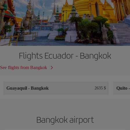
Flights Ecuador - Bangkok
See flights from Bangkok
Guayaquil
-
Bangkok
Quito
2635 $
Bangkok airport