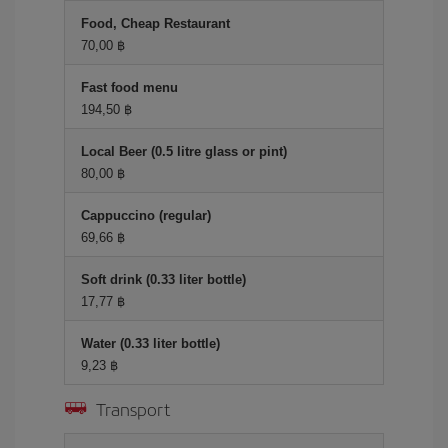
Food, Cheap Restaurant
70,00 ฿
Fast food menu
194,50 ฿
Local Beer (0.5 litre glass or pint)
80,00 ฿
Cappuccino (regular)
69,66 ฿
Soft drink (0.33 liter bottle)
17,77 ฿
Water (0.33 liter bottle)
9,23 ฿
Transport