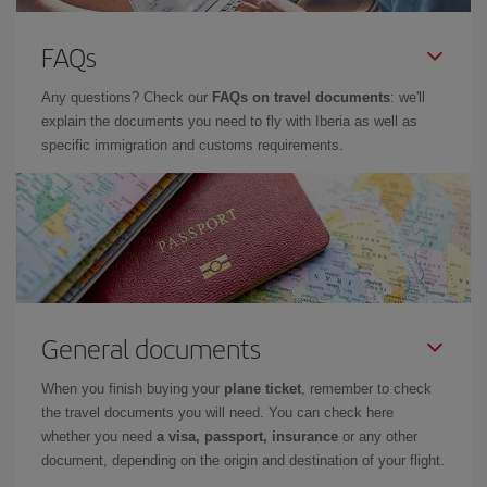
FAQs
Any questions? Check our
FAQs on travel documents
: we'll
explain the documents you need to fly with Iberia as well as
specific immigration and customs requirements.
General documents
When you finish buying your
plane ticket
, remember to check
the travel documents you will need. You can check here
whether you need
a visa, passport, insurance
or any other
document, depending on the origin and destination of your flight.