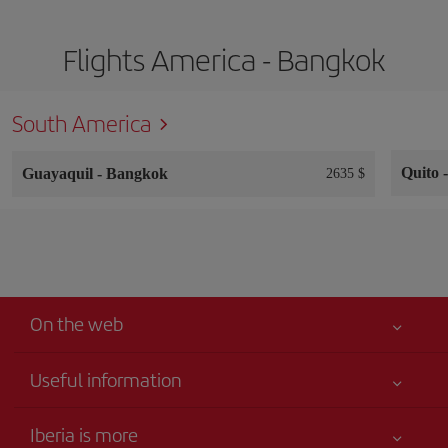
Flights America - Bangkok
South America
Quito
Guayaquil
-
Bangkok
2635 $
On the web
Useful information
Your safety comes first
Iberia is more
Accessibility