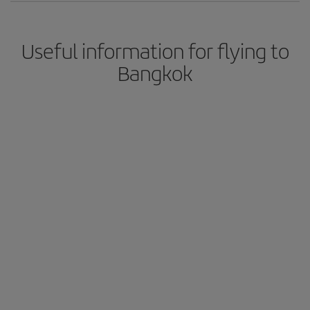
Useful information for flying to
Bangkok