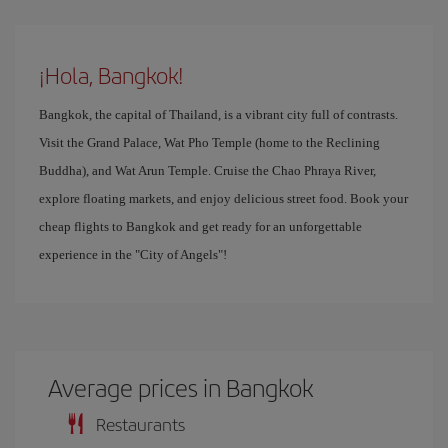
¡Hola, Bangkok!
Bangkok, the capital of Thailand, is a vibrant city full of contrasts.
Visit the Grand Palace, Wat Pho Temple (home to the Reclining
Buddha), and Wat Arun Temple. Cruise the Chao Phraya River,
explore floating markets, and enjoy delicious street food. Book your
cheap flights to Bangkok and get ready for an unforgettable
experience in the "City of Angels"!
Average prices in Bangkok
Restaurants