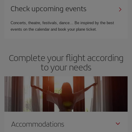
Check upcoming events
Concerts, theatre, festivals, dance… Be inspired by the best
events on the calendar and book your plane ticket.
Complete your flight according
to your needs
Accommodations