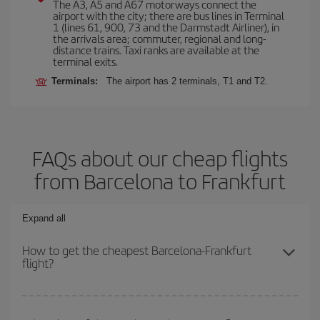
The A3, A5 and A67 motorways connect the
airport with the city; there are bus lines in Terminal
1 (lines 61, 900, 73 and the Darmstadt Airliner), in
the arrivals area; commuter, regional and long-
distance trains. Taxi ranks are available at the
terminal exits.
Terminals:
The airport has 2 terminals, T1 and T2.
FAQs about our cheap flights
from Barcelona to Frankfurt
Expand all
How to get the cheapest Barcelona-Frankfurt
flight?
You can save on your Barcelona-Frankfurt-dest plane ticket and
get the cheapest flight if you avoid peak season, book in advance