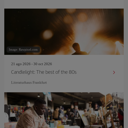
Image: Rawpixel.com
21 ago 2026 - 30 oct 2026
Candlelight: The best of the 80s
Literaturhaus Frankfurt