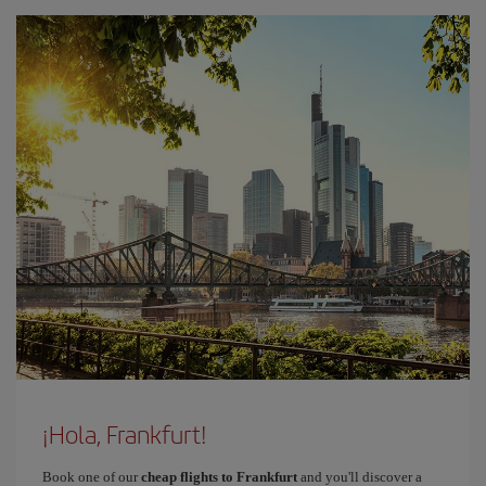
¡Hola, Frankfurt!
Book one of our
cheap flights to Frankfurt
and you'll discover a