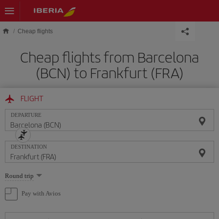
Skip to main content
Cheap flights
Cheap flights from Barcelona
(BCN) to Frankfurt (FRA)
FLIGHT
DEPARTURE
DESTINATION
Select
Round trip
one
option
Pay with Avios