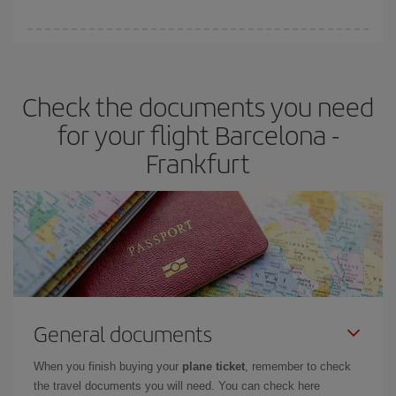
booking in advance is
essential
to get
cheap flights
.
Iberia offers different fares to guarantee the best deal for your
travel needs. The Basic fare guarantees you the cheapest flight.
Check the documents you need
for your flight Barcelona -
Frankfurt
General documents
When you finish buying your
plane ticket
, remember to check
the travel documents you will need. You can check here