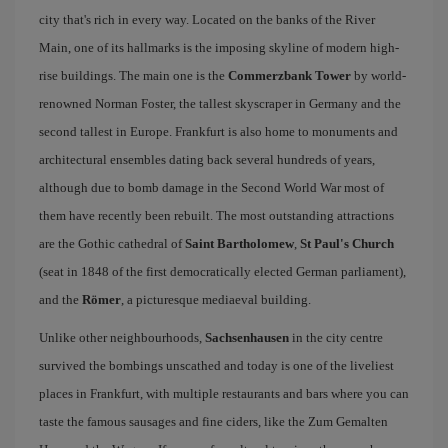
city that's rich in every way. Located on the banks of the River
Main, one of its hallmarks is the imposing skyline of modern high-
rise buildings. The main one is the
Commerzbank Tower
by world-
renowned Norman Foster, the tallest skyscraper in Germany and the
second tallest in Europe. Frankfurt is also home to monuments and
architectural ensembles dating back several hundreds of years,
although due to bomb damage in the Second World War most of
them have recently been rebuilt. The most outstanding attractions
are the Gothic cathedral of
Saint Bartholomew
,
St Paul's Church
(seat in 1848 of the first democratically elected German parliament),
and the
Römer
, a picturesque mediaeval building.
Unlike other neighbourhoods,
Sachsenhausen
in the city centre
survived the bombings unscathed and today is one of the liveliest
places in Frankfurt, with multiple restaurants and bars where you can
taste the famous sausages and fine ciders, like the Zum Gemalten