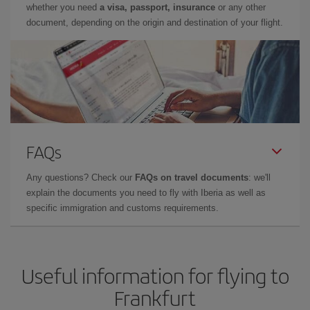
whether you need
a visa, passport, insurance
or any other
document, depending on the origin and destination of your flight.
FAQs
Any questions? Check our
FAQs on travel documents
: we'll
explain the documents you need to fly with Iberia as well as
specific immigration and customs requirements.
Useful information for flying to
Frankfurt