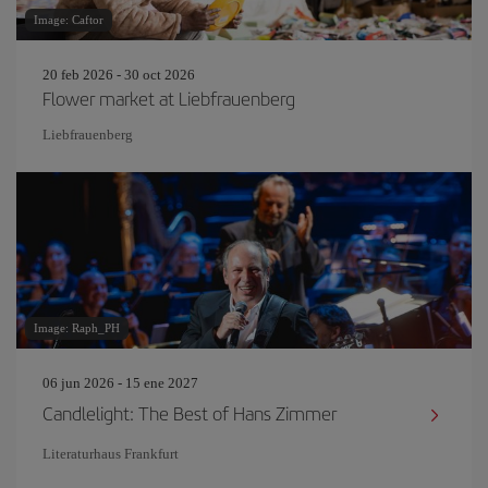
Image: Caftor
20 feb 2026 - 30 oct 2026
Flower market at Liebfrauenberg
Liebfrauenberg
Image: Raph_PH
06 jun 2026 - 15 ene 2027
Candlelight: The Best of Hans Zimmer
Literaturhaus Frankfurt