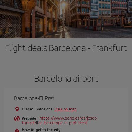
Flight deals Barcelona - Frankfurt
Barcelona airport
Barcelona-El Prat
Place:
Barcelona
View on map
https://www.aena.es/es/josep-
Website:
tarradellas-barcelona-el-prat.html
How to get to the city: