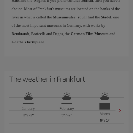
Haus and the Wagner. If you prefer cultural tourism, then you have a
choice. Most of Frankfurt's museums are located on the banks of the
river in what is called the
Museumsufer
. You'll find the
Städel
, one
of the most important museums in Germany, with works by
Rembrandt, Boticelli and Degas, the
German Film Museum
and
Goethe's birthplace
.
The weather in Frankfurt
January
February
March
3º
/
-2º
5º
/
-2º
9º
/
1º