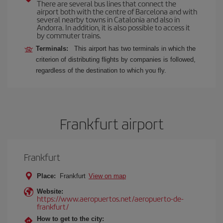
There are several bus lines that connect the
airport both with the centre of Barcelona and with
several nearby towns in Catalonia and also in
Andorra. In addition, it is also possible to access it
by commuter trains.
Terminals:
This airport has two terminals in which the
criterion of distributing flights by companies is followed,
regardless of the destination to which you fly.
Frankfurt airport
Frankfurt
Place:
Frankfurt
View on map
Website:
https://www.aeropuertos.net/aeropuerto-de-
frankfurt/
How to get to the city: