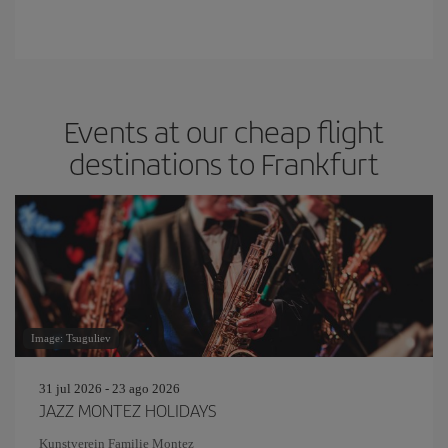
Events at our cheap flight
destinations to Frankfurt
Image: Tsuguliev
31 jul 2026 - 23 ago 2026
JAZZ MONTEZ HOLIDAYS
Kunstverein Familie Montez