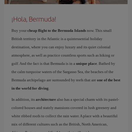
¡Hola, Bermuda!
Buy your
cheap flight to the Bermuda Islands
now. This small
British territory in the Atlantic is a quintessential holiday
destination, where you can enjoy luxury and its quiet colonial
atmosphere, as well as practice countless sports such as hiking or
golf. And the fact is that Bermuda is in a
unique place
. Bathed by
the calm turquoise waters of the Sargasso Sea, the beaches of the
Bermuda archipelago are surrounded by reefs that are
one of the best
in the world for diving
.
In addition, its
architecture
also has a special charm with its pastel-
colored houses and stately mansions covered in lush greenery and
white ribbed roofs to collect the rain water. A place with a beautiful
mix of different cultures such as the British, North American,