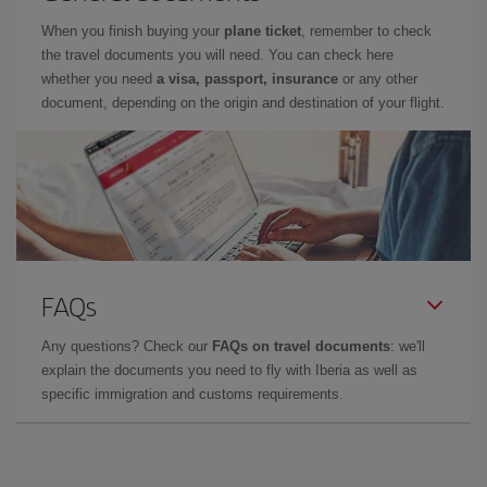
When you finish buying your
plane ticket
, remember to check
the travel documents you will need. You can check here
whether you need
a visa, passport, insurance
or any other
document, depending on the origin and destination of your flight.
FAQs
Any questions? Check our
FAQs on travel documents
: we'll
explain the documents you need to fly with Iberia as well as
specific immigration and customs requirements.