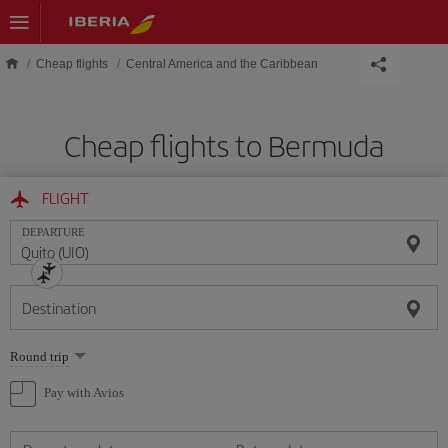
Skip to main content
Cheap flights
Central America and the Caribbean
Cheap flights to Bermuda
FLIGHT
DEPARTURE
Destination
Select
Round trip
one
option
Pay with Avios