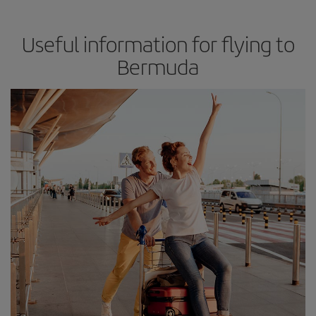
Useful information for flying to
Bermuda