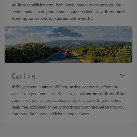
million
establishments, from luxury hotels to apartments, the
accommodation of your dreams is just a click away.
Iberia and
Booking.com let you experience the world.
Car hire
AVIS
, present in almost
200 countries
worldwide, offers the
widest range of hire cars. Besides, as a
member of Iberia Plus
you unlock exclusive advantages: special rates to get the best
deal, free additional driver and with each car hire
Avios
that you
can swap for flights and leisure experiences.