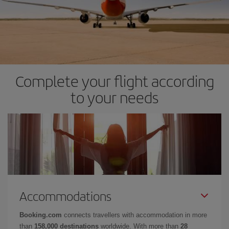
Complete your flight according
to your needs
Accommodations
Booking.com
connects travellers with accommodation in more
than
158,000 destinations
worldwide. With more than
28