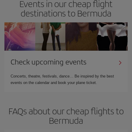
Events in our cheap flight
destinations to Bermuda
Check upcoming events
Concerts, theatre, festivals, dance… Be inspired by the best
events on the calendar and book your plane ticket.
FAQs about our cheap flights to
Bermuda