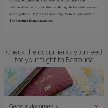
African, Portuguese and Caribbean that will not leave you
indifferent and that you can discover through its beautiful museums
and art galleries. Do you need something else to delight yourself?
The Bermuda Islands await you!
Check the documents you need
for your flight to Bermuda
General documents