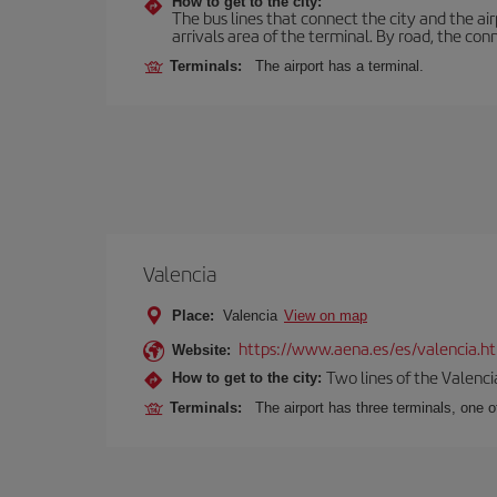
How to get to the city:
The bus lines that connect the city and the air
arrivals area of the terminal. By road, the co
Terminals:
The airport has a terminal.
Valencia
Place:
Valencia
View on map
https://www.aena.es/es/valencia.h
Website:
Two lines of the Valenci
How to get to the city:
Terminals:
The airport has three terminals, one o