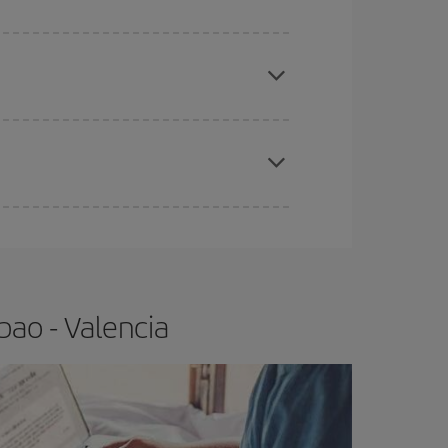
apest fares (Economy) are still available or are
e
earlier
you book your plane tickets, the cheaper
t price.
bao - Valencia