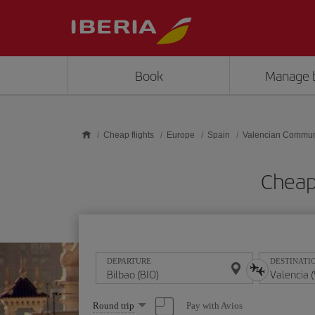
Skip to main content
Book
Manage 
Cheap flights
Europe
Spain
Valencian Commun
Cheap 
DEPARTURE
DESTINATI
Select
Pay with Avios
Round trip