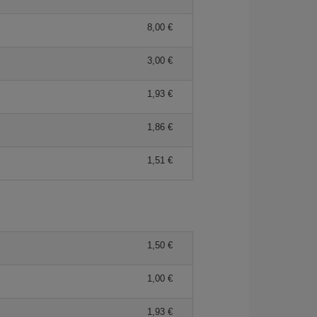
8,00 €
3,00 €
1,93 €
1,86 €
1,51 €
1,50 €
1,00 €
1,93 €