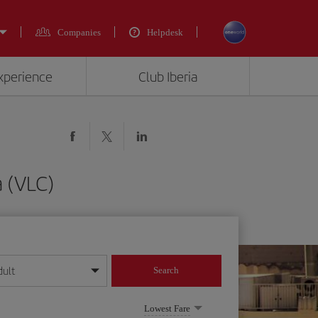
Companies
Helpdesk
experience
Club Iberia
a (VLC)
dult
Search
year format
Lowest Fare