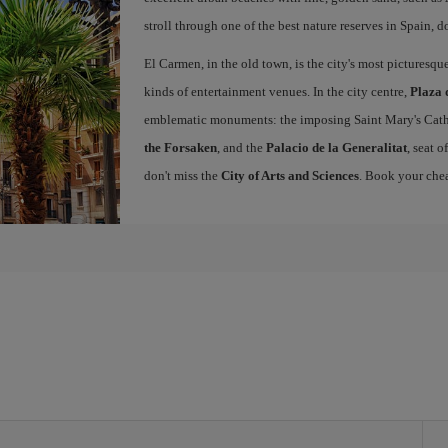
stroll through one of the best nature reserves in Spain, d
El Carmen, in the old town, is the city's most picturesq
kinds of entertainment venues. In the city centre,
Plaza 
emblematic monuments: the imposing Saint Mary's Cath
the Forsaken
, and the
Palacio de la Generalitat
, seat 
don't miss the
City of Arts and Sciences
. Book your chea