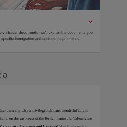
 on travel documents
: we'll explain the documents you
as specific immigration and customs requirements.
cia
iscover a city with a privileged climate, wonderful art and
uria, on the east coast of the Iberian Peninsula, Valencia has
Malvarrosa, Patacona and Cavanyal
. And if you want to