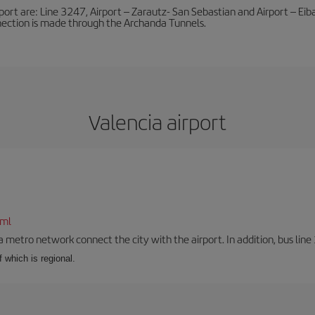
port are: Line 3247, Airport – Zarautz- San Sebastian and Airport – Eibar
nnection is made through the Archanda Tunnels.
Valencia airport
tml
a metro network connect the city with the airport. In addition, bus line 
f which is regional.