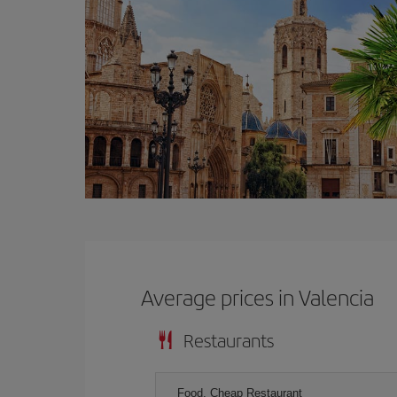
Average prices in Valencia
Restaurants
Food, Cheap Restaurant