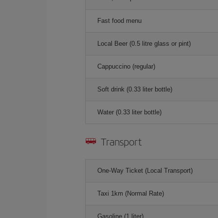
Fast food menu
Local Beer (0.5 litre glass or pint)
Cappuccino (regular)
Soft drink (0.33 liter bottle)
Water (0.33 liter bottle)
Transport
One-Way Ticket (Local Transport)
Taxi 1km (Normal Rate)
Gasoline (1 liter)