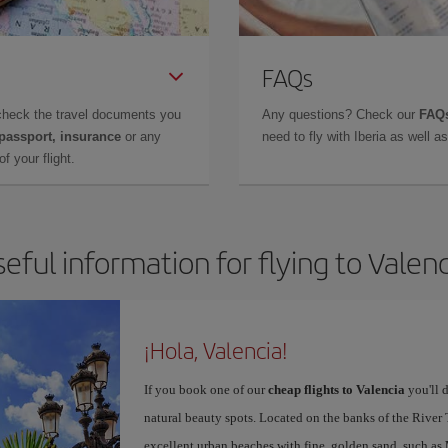
FAQs
check the travel documents you
Any questions? Check our
FAQs
 passport, insurance
or any
need to fly with Iberia as well 
f your flight.
eful information for flying to Valen
¡Hola, Valencia!
If you book one of our
cheap flights to Valencia
you'll d
natural beauty spots. Located on the banks of the River T
excellent urban beaches with fine, golden sand, such as