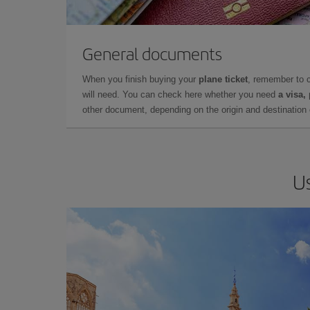
General documents
When you finish buying your
plane ticket
, remember to 
will need. You can check here whether you need
a visa,
other document, depending on the origin and destination o
Us