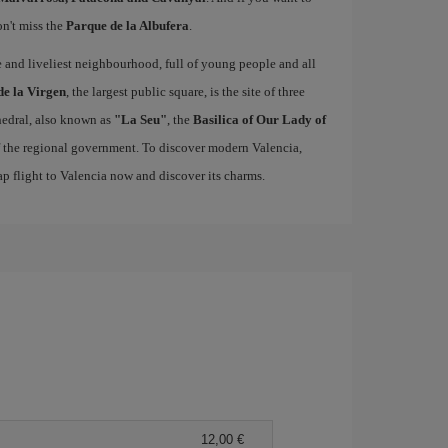
on't miss the
Parque de la Albufera
.
ue and liveliest neighbourhood, full of young people and all
de la Virgen
, the largest public square, is the site of three
edral, also known as
"La Seu"
, the
Basilica of Our Lady of
of the regional government. To discover modern Valencia,
p flight to Valencia now and discover its charms.
12,00 €