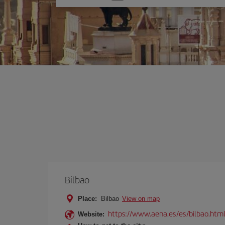
one
option
Bilbao
Place:
Bilbao
View on map
https://www.aena.es/es/bilbao.htm
Website: