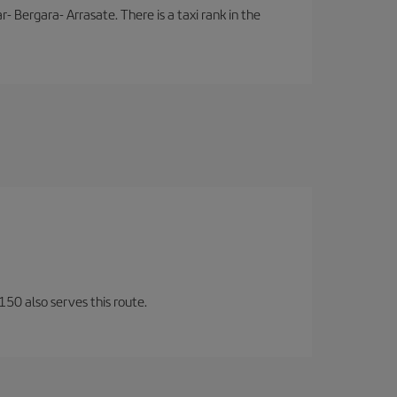
- Bergara- Arrasate. There is a taxi rank in the
150 also serves this route.