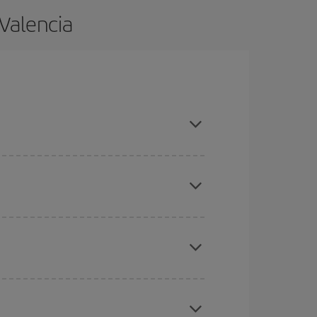
 Valencia
nd are flexible about dates and times for both
here you want to go and what dates you're thinking
tbound and return flight, so you can find the best
 price of your ticket.
mas, Easter and school holidays are peak season.