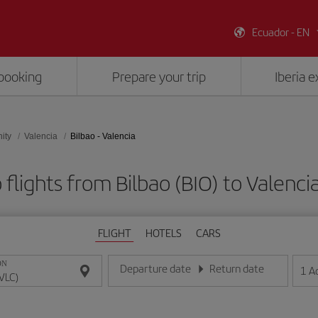
Ecuador - EN
booking
Prepare your trip
Iberia 
ity
Valencia
Bilbao - Valencia
flights from Bilbao (BIO) to Valenci
FLIGHT
HOTELS
CARS
ON
Departure date
Return date
1
A
Enter the date in day/month/year format
Enter the date in day/month/