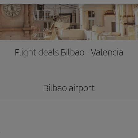
Flight deals Bilbao - Valencia
Bilbao airport
l