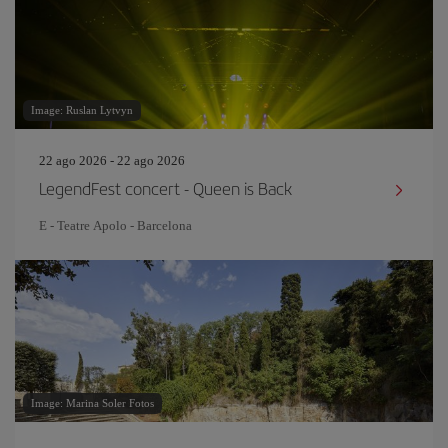
Image: Ruslan Lytvyn
22 ago 2026 - 22 ago 2026
LegendFest concert - Queen is Back
E - Teatre Apolo - Barcelona
Image: Marina Soler Fotos