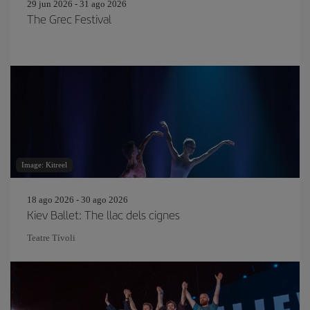
29 jun 2026 - 31 ago 2026
The Grec Festival
Image: Kitreel
18 ago 2026 - 30 ago 2026
Kiev Ballet: The llac dels cignes
Teatre Tívoli