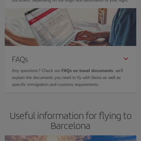
document, depending on the origin and destination of your flight.
FAQs
Any questions? Check our
FAQs on travel documents
: we'll
explain the documents you need to fly with Iberia as well as
specific immigration and customs requirements.
Useful information for flying to
Barcelona