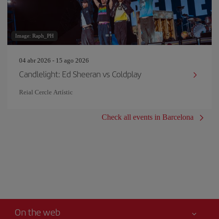
Image: Raph_PH
04 abr 2026 - 15 ago 2026
Candlelight: Ed Sheeran vs Coldplay
Reial Cercle Artístic
Check all events in Barcelona
On the web