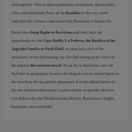
and nightlife. With its street performers, newsstands, flower stalls,
cafes and restaurants, Paseo de las
Ramblas
in the city centre
embodies the vibrancy and colour that Barcelona is famous for.
Book your
cheap flights to Barcelona
and don't miss the
opportunity to visit
Casa Batlló, La Pedrera, the Basilica of the
Sagrada Familia or Park Güell
, to name just a few of the
attractions of this fascinating city. Unwind taking in sea views on
the popular
Barceloneta beach
. If you fly to Barcelona you will
find that its geographic location has forged a local cuisine based on
the best from the sea and the mountains. It is this skilful fusion of
the two elements that makes Catalan cuisine so special, which in
turn defines the true Mediterranean lifestyle. Barcelona is bright,
bombastic and wonderful.