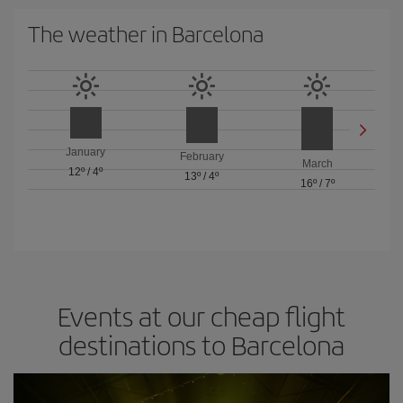
The weather in Barcelona
January
February
March
12º
/
4º
13º
/
4º
16º
/
7º
Events at our cheap flight
destinations to Barcelona