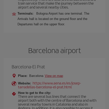
train service that make the journey between the
airport and several nearby cities.
Terminals:
Bologna Airport has one terminal. The
Arrivals hall is located on the ground floor and the
Departures hall on the upper floor.
Barcelona airport
Barcelona-El Prat
Place:
Barcelona
View on map
https://www.aena.es/es/josep-
Website:
tarradellas-barcelona-el-prat.html
How to get to the city:
There are several bus lines that connect the
airport both with the centre of Barcelona and with
several nearby towns in Catalonia and also in
Andorra. In addition, it is also possible to access it