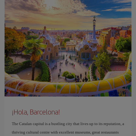
¡Hola, Barcelona!
The Catalan capital is a bustling city that lives up to its reputation, a
thriving cultural centre with excellent museums, great restaurants