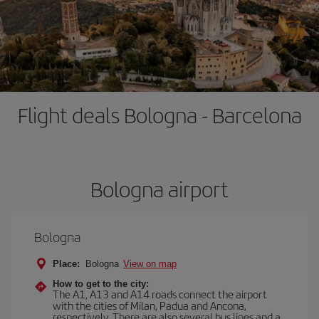
Flight deals Bologna - Barcelona
Bologna airport
Bologna
Place:
Bologna
View on map
How to get to the city:
The A1, A13 and A14 roads connect the airport
with the cities of Milan, Padua and Ancona,
respectively. There are also several bus lines and a