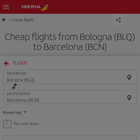
Skip to main content
Cheap flights
Cheap flights from Bologna (BLQ)
to Barcelona (BCN)
FLIGHT
DEPARTURE
DESTINATION
Select
Round trip
one
option
Pay with Avios