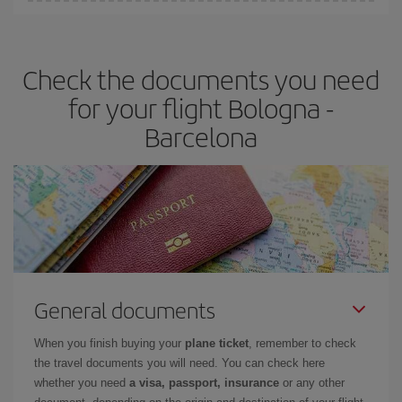
You can find cheap flights any day of the week. The key to finding
the best deals is to
book early and be flexible.
Usually, the
earlier
you book your plane tickets, the cheaper they will be.
Check the documents you need
Besides, if you have some wiggle room as regards dates and
times of flights, you'll be able to
choose the cheapest price.
for your flight Bologna -
Barcelona
General documents
When you finish buying your
plane ticket
, remember to check
the travel documents you will need. You can check here
whether you need
a visa, passport, insurance
or any other