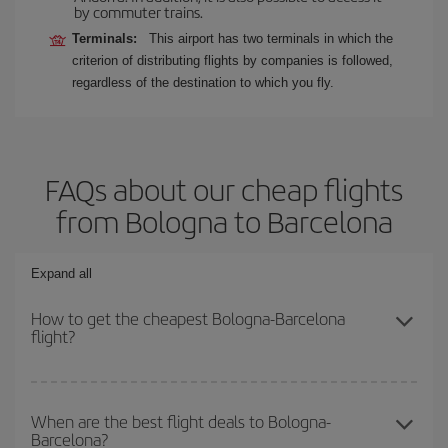
by commuter trains.
Terminals:
This airport has two terminals in which the
criterion of distributing flights by companies is followed,
regardless of the destination to which you fly.
FAQs about our cheap flights
from Bologna to Barcelona
Expand all
How to get the cheapest Bologna-Barcelona
flight?
You can save on your Bologna-Barcelona-dest plane ticket and get
the cheapest flight if you avoid peak season, book in advance and
When are the best flight deals to Bologna-
Barcelona?
are flexible about dates and times for both your outbound and