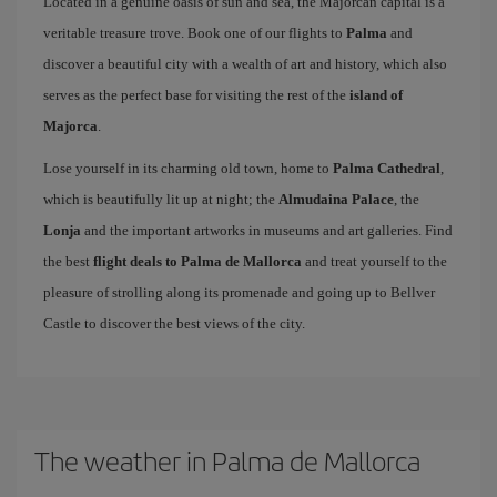
Located in a genuine oasis of sun and sea, the Majorcan capital is a
veritable treasure trove. Book one of our flights to
Palma
and
discover a beautiful city with a wealth of art and history, which also
serves as the perfect base for visiting the rest of the
island of
Majorca
.
Lose yourself in its charming old town, home to
Palma Cathedral
,
which is beautifully lit up at night; the
Almudaina Palace
, the
Lonja
and the important artworks in museums and art galleries. Find
the best
flight deals to Palma de Mallorca
and treat yourself to the
pleasure of strolling along its promenade and going up to Bellver
Castle to discover the best views of the city.
The weather in Palma de Mallorca