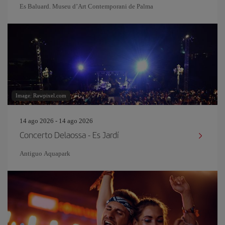
Es Baluard. Museu d’Art Contemporani de Palma
Image: Rawpixel.com
14 ago 2026 - 14 ago 2026
Concerto Delaossa - Es Jardí
Antiguo Aquapark