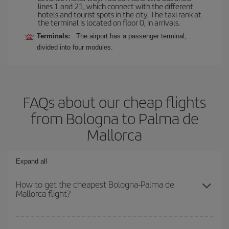
lines 1 and 21, which connect with the different
hotels and tourist spots in the city. The taxi rank at
the terminal is located on floor 0, in arrivals.
Terminals:
The airport has a passenger terminal,
divided into four modules.
FAQs about our cheap flights
from Bologna to Palma de
Mallorca
Expand all
How to get the cheapest Bologna-Palma de
Mallorca flight?
You can save on your Bologna-Palma de Mallorca-dest plane