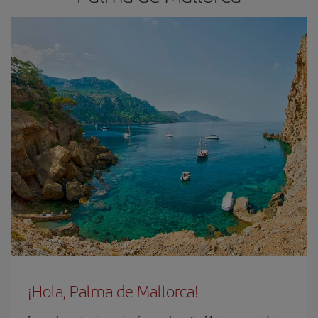
¡Hola, Palma de Mallorca!