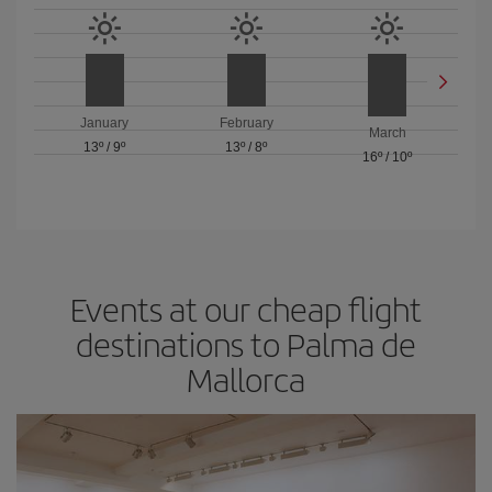
January
February
March
13º
/
9º
13º
/
8º
16º
/
10º
Events at our cheap flight
destinations to Palma de
Mallorca