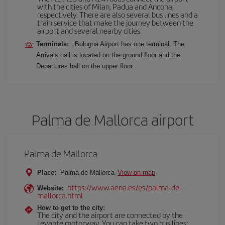
with the cities of Milan, Padua and Ancona,
respectively. There are also several bus lines and a
train service that make the journey between the
airport and several nearby cities.
Terminals:
Bologna Airport has one terminal. The
Arrivals hall is located on the ground floor and the
Departures hall on the upper floor.
Palma de Mallorca airport
Palma de Mallorca
Place:
Palma de Mallorca
View on map
https://www.aena.es/es/palma-de-
Website:
mallorca.html
How to get to the city:
The city and the airport are connected by the
Levante motorway. You can take two bus lines: