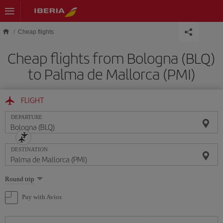
Skip to main content
Cheap flights
Cheap flights from Bologna (BLQ)
to Palma de Mallorca (PMI)
FLIGHT
DEPARTURE
DESTINATION
Select
Round trip
one
option
Pay with Avios