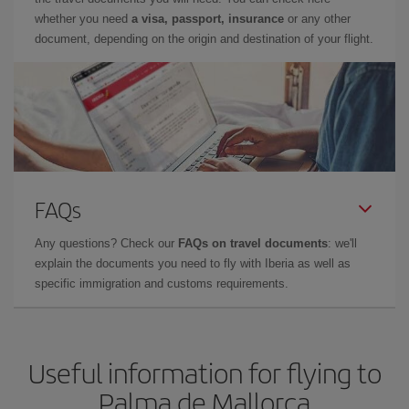
whether you need
a visa, passport, insurance
or any other
document, depending on the origin and destination of your flight.
FAQs
Any questions? Check our
FAQs on travel documents
: we'll
explain the documents you need to fly with Iberia as well as
specific immigration and customs requirements.
Useful information for flying to
Palma de Mallorca