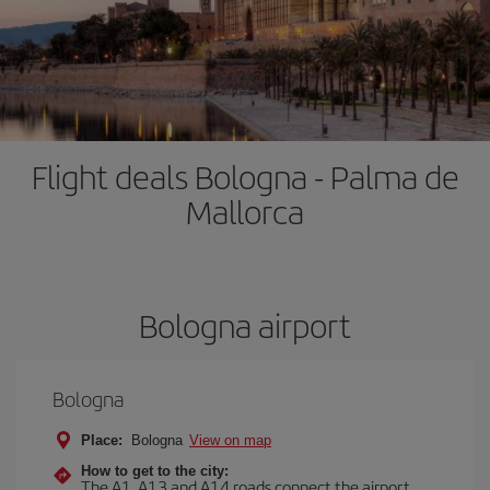
Flight deals Bologna - Palma de
Mallorca
Bologna airport
Bologna
Place:
Bologna
View on map
How to get to the city:
The A1, A13 and A14 roads connect the airport