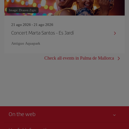
Image: Drazen Zigic
21 ago 2026 - 21 ago 2026
Concert Marta Santos - Es Jardí
Antiguo Aquapark
Check all events in Palma de Mallorca
On the web