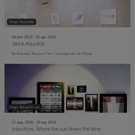
Image: AnnaStills
28 nov 2025 - 30 ago 2026
Jannis Kounellis
Es Baluard. Museu d’Art Contemporani de Palma
Image: Rawpixel.com
22 may 2026 - 20 sep 2026
Interstices. Where the sun draws the time