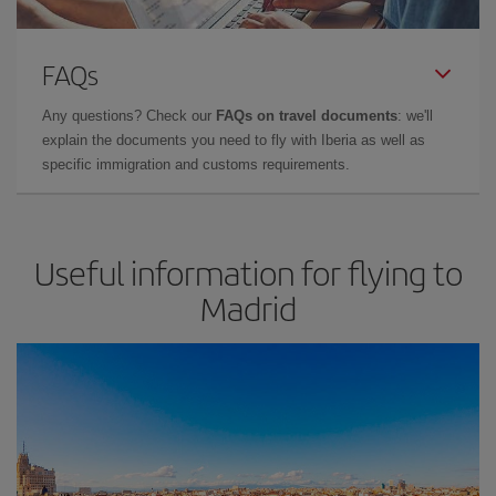
FAQs
Any questions? Check our
FAQs on travel documents
: we'll
explain the documents you need to fly with Iberia as well as
specific immigration and customs requirements.
Useful information for flying to
Madrid