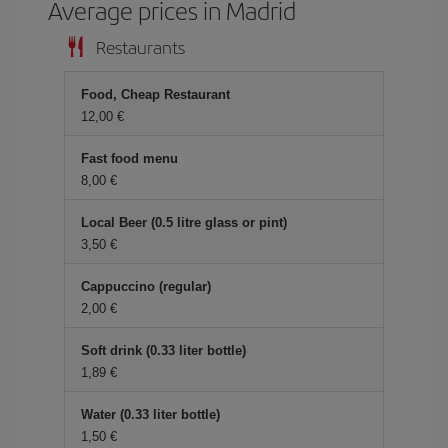
Average prices in Madrid
Restaurants
Food, Cheap Restaurant
12,00 €
Fast food menu
8,00 €
Local Beer (0.5 litre glass or pint)
3,50 €
Cappuccino (regular)
2,00 €
Soft drink (0.33 liter bottle)
1,89 €
Water (0.33 liter bottle)
1,50 €