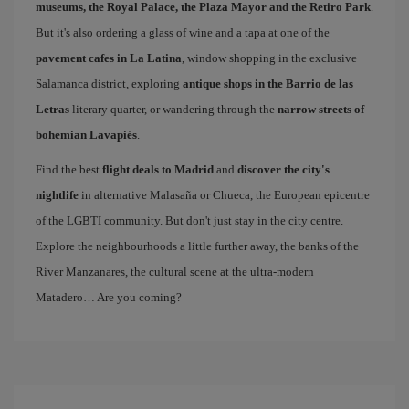
museums, the Royal Palace, the Plaza Mayor and the Retiro Park
.
But it's also ordering a glass of wine and a tapa at one of the
pavement cafes in La Latina
, window shopping in the exclusive
Salamanca district, exploring
antique shops in the Barrio de las
Letras
literary quarter, or wandering through the
narrow streets of
bohemian Lavapiés
.
Find the best
flight deals to Madrid
and
discover the city's
nightlife
in alternative Malasaña or Chueca, the European epicentre
of the LGBTI community. But don't just stay in the city centre.
Explore the neighbourhoods a little further away, the banks of the
River Manzanares, the cultural scene at the ultra-modern
Matadero… Are you coming?