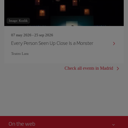
Image: Kozlik
07 may 2026 - 25 sep 2026
Every Person Seen Up Close Is a Monster
Teatro Lara
Check all events in Madrid
On the web