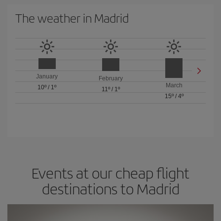
The weather in Madrid
January
February
March
10º
/
1º
11º
/
1º
15º
/
4º
Events at our cheap flight
destinations to Madrid