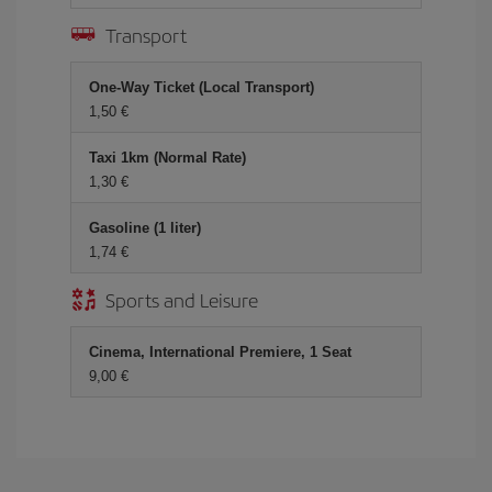
Transport
One-Way Ticket (Local Transport)
1,50 €
Taxi 1km (Normal Rate)
1,30 €
Gasoline (1 liter)
1,74 €
Sports and Leisure
Cinema, International Premiere, 1 Seat
9,00 €