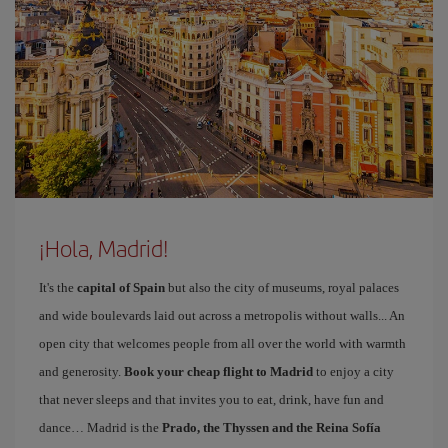
¡Hola, Madrid!
It's the
capital of Spain
but also the city of museums, royal palaces
and wide boulevards laid out across a metropolis without walls... An
open city that welcomes people from all over the world with warmth
and generosity.
Book your cheap flight to Madrid
to enjoy a city
that never sleeps and that invites you to eat, drink, have fun and
dance… Madrid is the
Prado, the Thyssen and the Reina Sofía