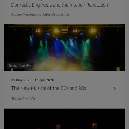
Domestic Engineers and the Kitchen Revolution
Museo Nacional de Artes Decorativas
Image: TanitaKo
09 may 2026 - 15 ago 2026
The New Musical of the 80s and 90s
Teatro Gran Vía