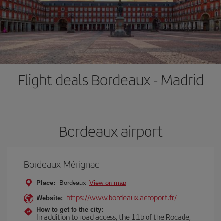
Flight deals Bordeaux - Madrid
Bordeaux airport
Bordeaux-Mérignac
Place:
Bordeaux
View on map
https://www.bordeaux.aeroport.fr/
Website:
How to get to the city:
In addition to road access, the 11b of the Rocade,