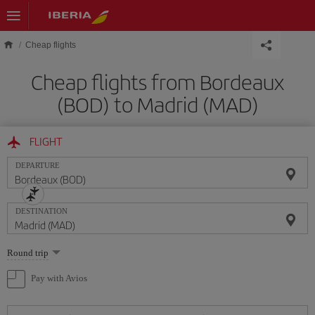
Skip to main content
Cheap flights
Cheap flights from Bordeaux
(BOD) to Madrid (MAD)
FLIGHT
DEPARTURE
DESTINATION
Select
Round trip
one
option
Pay with Avios