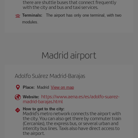
there are shuttle buses that connect frequently
with the city and bus and taxi services.
Terminals:
The airport has only one terminal, with two
modules.
Madrid airport
Adolfo Suárez Madrid-Barajas
Place:
Madrid
View on map
https://www.aena.es/es/adolfo-suarez-
Website:
madrid-barajas.html
How to get to the city:
Madrid’s metro network connects the airport with
the city. You can also get there by commuter train
(Cercanías), the express bus, or several urban and
intercity bus lines. Taxis also have direct access to
the airport.