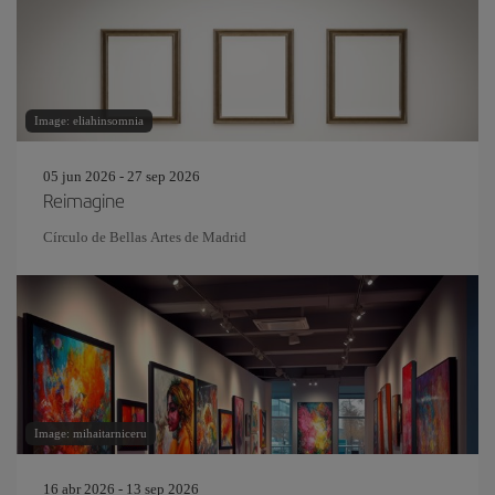
Image: eliahinsomnia
05 jun 2026 - 27 sep 2026
Reimagine
Círculo de Bellas Artes de Madrid
Image: mihaitarniceru
16 abr 2026 - 13 sep 2026