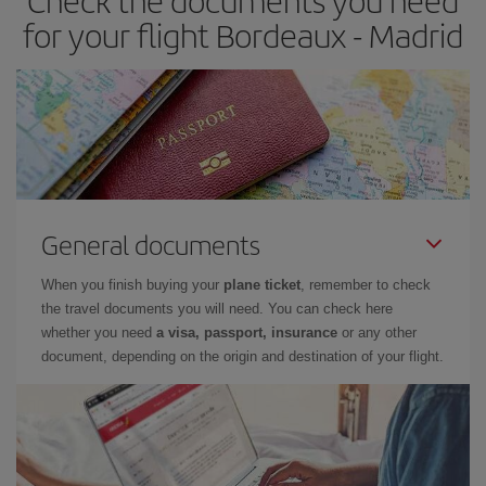
Check the documents you need
times of flights, you'll be able to
choose the cheapest price.
for your flight Bordeaux - Madrid
General documents
When you finish buying your
plane ticket
, remember to check
the travel documents you will need. You can check here
whether you need
a visa, passport, insurance
or any other
document, depending on the origin and destination of your flight.