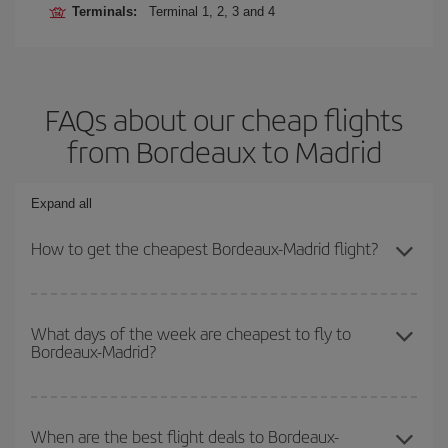
Terminals:
Terminal 1, 2, 3 and 4
FAQs about our cheap flights
from Bordeaux to Madrid
Expand all
How to get the cheapest Bordeaux-Madrid flight?
You can save on your Bordeaux-Madrid-dest plane ticket and get
the cheapest flight if you avoid peak season, book in advance and
What days of the week are cheapest to fly to
Bordeaux-Madrid?
are flexible about dates and times for both your outbound and
return flight.
To find out which day is the cheapest to fly, just start a search in
our
cheap flight finder
. Tell us where you are flying from, where
When are the best flight deals to Bordeaux-