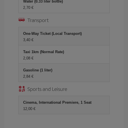
Water (0.33 liter bottle)
2,70 €
Transport
One-Way Ticket (Local Transport)
3,40 €
Taxi 1km (Normal Rate)
2,08 €
Gasoline (1 liter)
2,84 €
Sports and Leisure
Cinema, International Premiere, 1 Seat
12,00 €