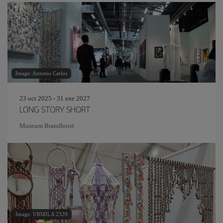
Image: Antonio Carlos
23 oct 2025 - 31 ene 2027
LONG STORY SHORT
Museum Brandhorst
Image: URMILA 2320