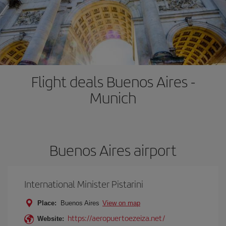
Flight deals Buenos Aires -
Munich
Buenos Aires airport
International Minister Pistarini
Place:
Buenos Aires
View on map
https://aeropuertoezeiza.net/
Website: