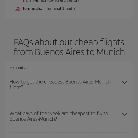
Terminals:
Terminal 1 and 2.
FAQs about our cheap flights
from Buenos Aires to Munich
Expand all
How to get the cheapest Buenos Aires-Munich
flight?
You can save on your Buenos Aires-Munich-dest plane ticket and
get the cheapest flight if you avoid peak season, book in advance
What days of the week are cheapest to fly to
Buenos Aires-Munich?
and are flexible about dates and times for both your outbound and
return flight.
To find out which day is the cheapest to fly, just start a search in