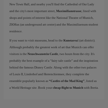
New Town Hall, and nearby you'll find the Cathedral of Our Lady
and the city's most important street,
Maximilianstrasse
, lined with
shops and points of interest like the National Theatre of Munich,
ZKMax (an underground art centre) and the Maximiliaenum student
residence.
If you want to visit museums, head to the
Kunstarea
l (art district).
Although probably the greatest work of art that Munich can offer
visitors is the
Neuschwanstein Castle
, two hours from the city. It's
probably the best example of a “fairy tale castle” and the inspiration
behind the famous Disney Castle. Along with the other two palaces
of Louis II, Linderhof and Herrenchiemsee, they complete the
ensemble popularly known as
“Castles of the Mad King”
, listed as
a World Heritage site. Book your
cheap flight to Munich
with Iberia.