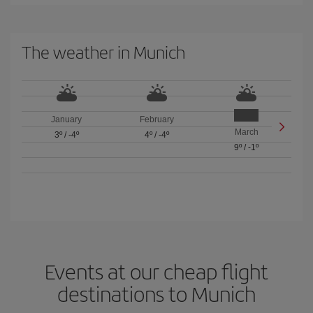
The weather in Munich
January
February
March
3º
/
-4º
4º
/
-4º
9º
/
-1º
Events at our cheap flight
destinations to Munich