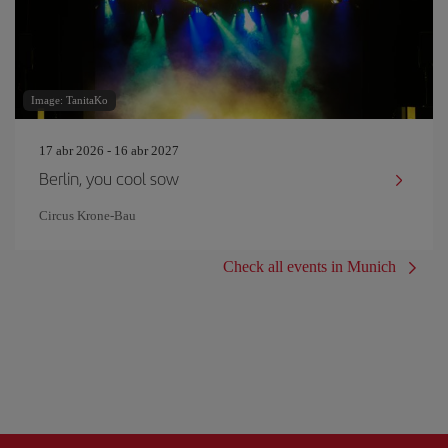
Image: TanitaKo
17 abr 2026 - 16 abr 2027
Berlin, you cool sow
Circus Krone-Bau
Check all events in Munich