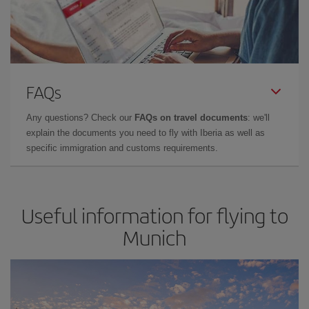
FAQs
Any questions? Check our
FAQs on travel documents
: we'll
explain the documents you need to fly with Iberia as well as
specific immigration and customs requirements.
Useful information for flying to
Munich