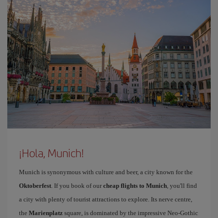
¡Hola, Munich!
Munich is synonymous with culture and beer, a city known for the
Oktoberfest
. If you book of our
cheap flights to Munich
, you'll find
a city with plenty of tourist attractions to explore. Its nerve centre,
the
Marienplatz
square, is dominated by the impressive Neo-Gothic