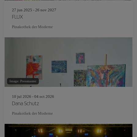
27 jun 2025 - 26 nov 2027
FLUX
Pinakothek der Moderne
Image: Pressmaster
10 jul 2026 - 04 oct 2026
Dana Schutz
Pinakothek der Moderne