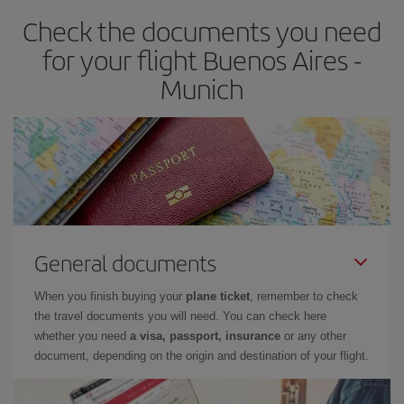
Check the documents you need
for your flight Buenos Aires -
Munich
General documents
When you finish buying your
plane ticket
, remember to check
the travel documents you will need. You can check here
whether you need
a visa, passport, insurance
or any other
document, depending on the origin and destination of your flight.