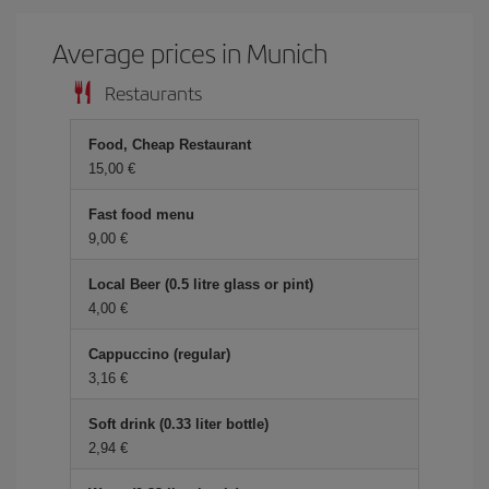
Average prices in Munich
Restaurants
Food, Cheap Restaurant
15,00 €
Fast food menu
9,00 €
Local Beer (0.5 litre glass or pint)
4,00 €
Cappuccino (regular)
3,16 €
Soft drink (0.33 liter bottle)
2,94 €