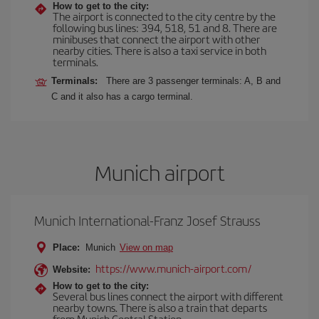
How to get to the city:
The airport is connected to the city centre by the
following bus lines: 394, 518, 51 and 8. There are
minibuses that connect the airport with other
nearby cities. There is also a taxi service in both
terminals.
Terminals:
There are 3 passenger terminals: A, B and
C and it also has a cargo terminal.
Munich airport
Munich International-Franz Josef Strauss
Place:
Munich
View on map
https://www.munich-airport.com/
Website:
How to get to the city:
Several bus lines connect the airport with different
nearby towns. There is also a train that departs
from Munich Central Station.