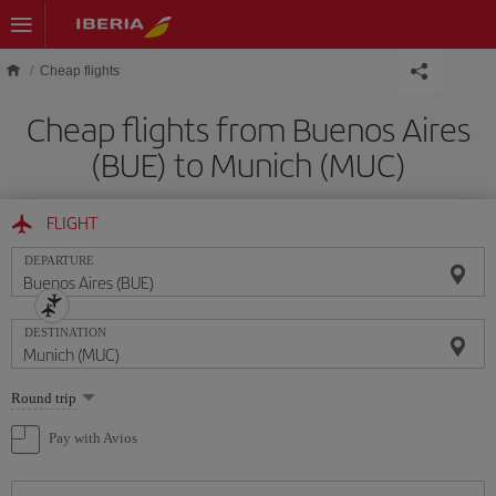
Skip to main content
Cheap flights
Cheap flights from Buenos Aires
(BUE) to Munich (MUC)
FLIGHT
DEPARTURE
DESTINATION
Select
Round trip
one
option
Pay with Avios