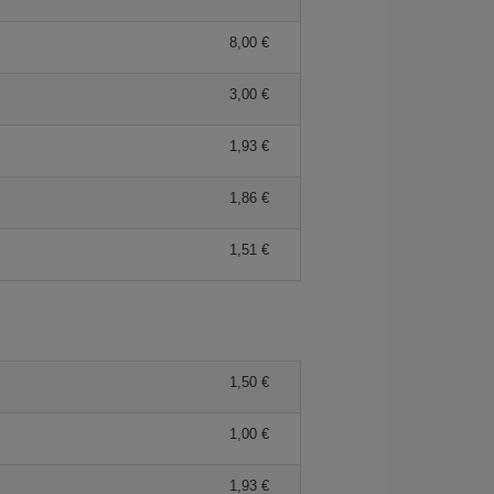
8,00 €
3,00 €
1,93 €
1,86 €
1,51 €
1,50 €
1,00 €
1,93 €