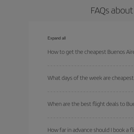
FAQs about 
Expand all
How to get the cheapest Buenos Aire
You can save on your Buenos Aires-Valencia-dest p
both your outbound and return flight.
What days of the week are cheapest 
To find out which day is the cheapest to fly, just 
of. We'll show you the cheapest flights not only
f
When are the best flight deals to Bu
deal. And be sure to look carefully at the different
You can get the cheapest flights by travelling
out
Besides, if you're thinking about a weekend geta
How far in advance should I book a fl