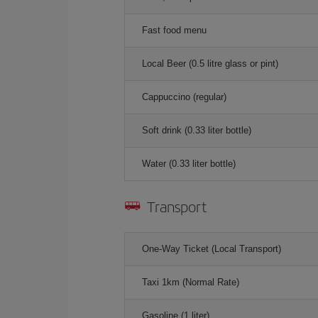
Fast food menu
Local Beer (0.5 litre glass or pint)
Cappuccino (regular)
Soft drink (0.33 liter bottle)
Water (0.33 liter bottle)
Transport
One-Way Ticket (Local Transport)
Taxi 1km (Normal Rate)
Gasoline (1 liter)