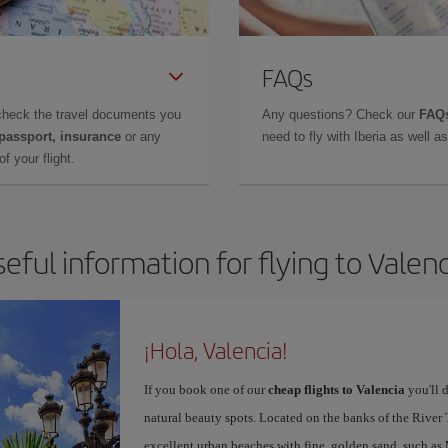
FAQs
check the travel documents you
Any questions? Check our
FAQs
 passport, insurance
or any
need to fly with Iberia as well 
f your flight.
eful information for flying to Valen
¡Hola, Valencia!
If you book one of our
cheap flights to Valencia
you'll d
natural beauty spots. Located on the banks of the River T
excellent urban beaches with fine, golden sand, such as