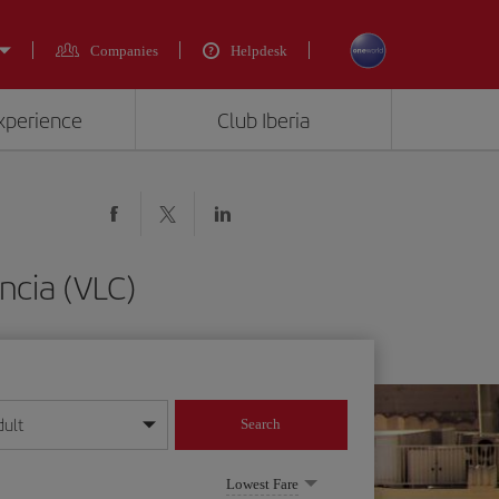
Companies
Helpdesk
experience
Club Iberia
ncia (VLC)
dult
Search
year format
Lowest Fare