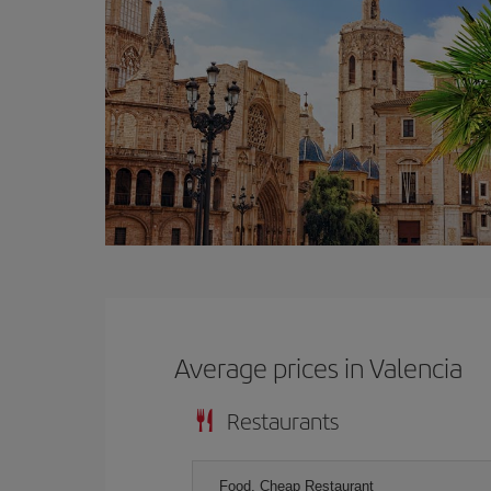
Average prices in Valencia
Restaurants
Food, Cheap Restaurant