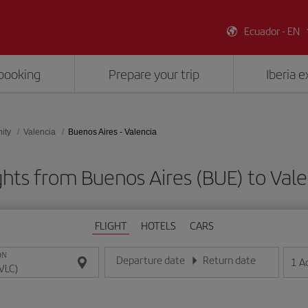
Ecuador - EN
booking
Prepare your trip
Iberia 
ity
Valencia
Buenos Aires - Valencia
ghts from Buenos Aires (BUE) to Vale
FLIGHT
HOTELS
CARS
ON
Departure date
Return date
1
A
Enter the date in day/month/year format
Enter the date in day/month/