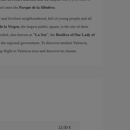
on't miss the
Parque de la Albufera
.
ue and liveliest neighbourhood, full of young people and all
de la Virgen
, the largest public square, is the site of three
edral, also known as
"La Seu"
, the
Basilica of Our Lady of
of the regional government. To discover modern Valencia,
p flight to Valencia now and discover its charms.
12,00 €