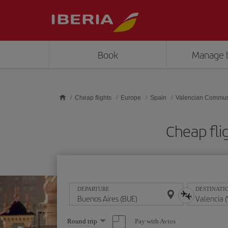
Skip to main content
Book
Manage 
Cheap flights
Europe
Spain
Valencian Commun
Cheap fli
DEPARTURE
DESTINATI
Select
Pay with Avios
Round trip