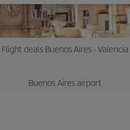
Flight deals Buenos Aires - Valencia
Buenos Aires airport