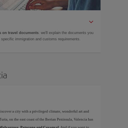
 on travel documents
: we'll explain the documents you
as specific immigration and customs requirements.
cia
iscover a city with a privileged climate, wonderful art and
uria, on the east coast of the Iberian Peninsula, Valencia has
Malvarrosa, Patacona and Cavanyal
. And if you want to