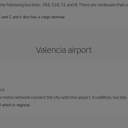
 the following bus lines: 394, 518, 51 and 8. There are minibuses that c
 and C and it also has a cargo terminal.
Valencia airport
tml
a metro network connect the city with the airport. In addition, bus line 
f which is regional.