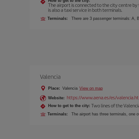
How to get to the city:
The airport is connected to the city centre by
is also a taxi service in both terminals.
Terminals:
There are 3 passenger terminals: A, B
Valencia
Place:
Valencia
View on map
https://www.aena.es/es/valencia.h
Website:
Two lines of the Valenci
How to get to the city:
Terminals:
The airport has three terminals, one o