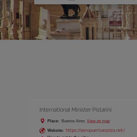
one
option
International Minister Pistarini
Place:
Buenos Aires
View on map
https://aeropuertoezeiza.net/
Website: