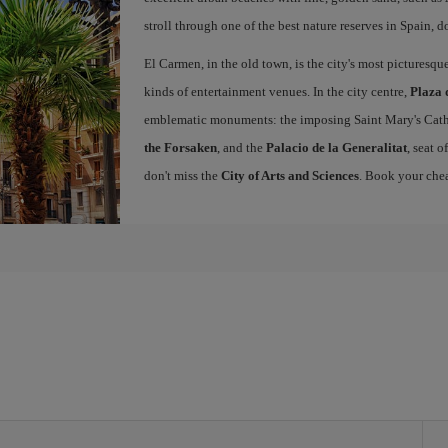
stroll through one of the best nature reserves in Spain, d
El Carmen, in the old town, is the city's most picturesq
kinds of entertainment venues. In the city centre,
Plaza 
emblematic monuments: the imposing Saint Mary's Cath
the Forsaken
, and the
Palacio de la Generalitat
, seat 
don't miss the
City of Arts and Sciences
. Book your chea