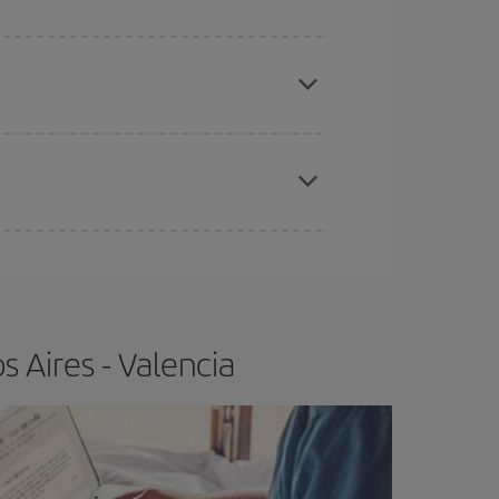
apest fares (Economy) are still available or are
e
earlier
you book your plane tickets, the cheaper
t price.
 Aires - Valencia