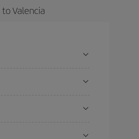
 to Valencia
vance and are flexible about dates and times for
here you want to go and what dates you're thinking
tbound and return flight, so you can find the best
 price of your ticket.
mas, Easter and school holidays are peak season.