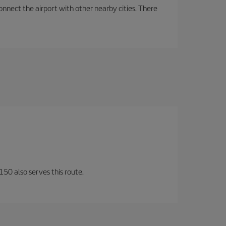
onnect the airport with other nearby cities. There
150 also serves this route.