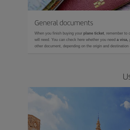
General documents
When you finish buying your
plane ticket
, remember to 
will need. You can check here whether you need
a visa,
other document, depending on the origin and destination o
Us