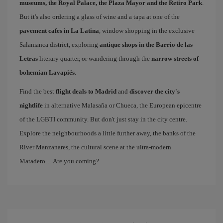
museums, the Royal Palace, the Plaza Mayor and the Retiro Park
.
But it's also ordering a glass of wine and a tapa at one of the
pavement cafes in La Latina
, window shopping in the exclusive
Salamanca district, exploring
antique shops in the Barrio de las
Letras
literary quarter, or wandering through the
narrow streets of
bohemian Lavapiés
.
Find the best
flight deals to Madrid
and
discover the city's
nightlife
in alternative Malasaña or Chueca, the European epicentre
of the LGBTI community. But don't just stay in the city centre.
Explore the neighbourhoods a little further away, the banks of the
River Manzanares, the cultural scene at the ultra-modern
Matadero… Are you coming?