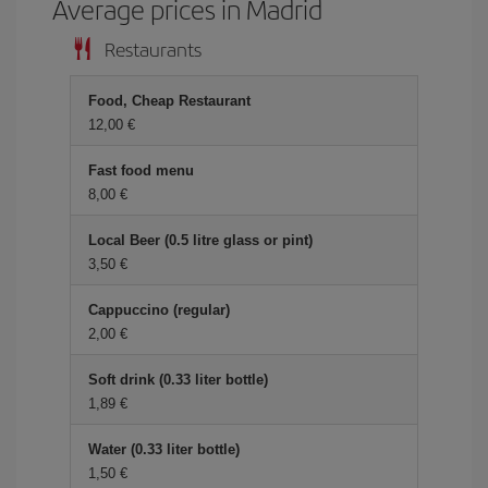
Average prices in Madrid
Restaurants
Food, Cheap Restaurant
12,00 €
Fast food menu
8,00 €
Local Beer (0.5 litre glass or pint)
3,50 €
Cappuccino (regular)
2,00 €
Soft drink (0.33 liter bottle)
1,89 €
Water (0.33 liter bottle)
1,50 €