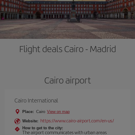
Flight deals Cairo - Madrid
Cairo airport
Cairo International
Place:
Cairo
View on map
https://www.cairo-airport.com/en-us/
Website:
How to get to the city:
The airport communicates with urban areas