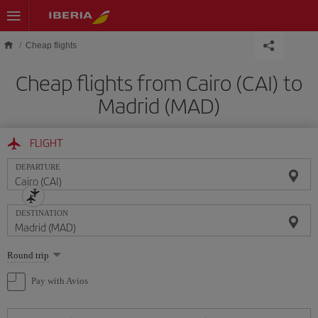
Skip to main content
Cheap flights
Cheap flights from Cairo (CAI) to
Madrid (MAD)
FLIGHT
DEPARTURE
DESTINATION
Select
Round trip
one
option
Pay with Avios