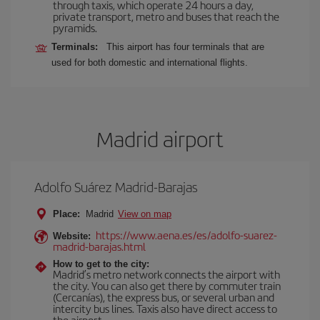
through taxis, which operate 24 hours a day,
private transport, metro and buses that reach the
pyramids.
Terminals:
This airport has four terminals that are
used for both domestic and international flights.
Madrid airport
Adolfo Suárez Madrid-Barajas
Place:
Madrid
View on map
https://www.aena.es/es/adolfo-suarez-
Website:
madrid-barajas.html
How to get to the city:
Madrid’s metro network connects the airport with
the city. You can also get there by commuter train
(Cercanías), the express bus, or several urban and
intercity bus lines. Taxis also have direct access to
the airport.