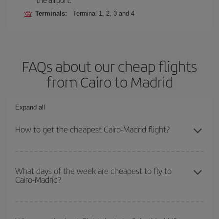
Terminals:
Terminal 1, 2, 3 and 4
FAQs about our cheap flights
from Cairo to Madrid
Expand all
How to get the cheapest Cairo-Madrid flight?
You can save on your Cairo-Madrid-dest plane ticket and get the
cheapest flight if you avoid peak season, book in advance and are
What days of the week are cheapest to fly to
Cairo-Madrid?
flexible about dates and times for both your outbound and return
flight.
To find out which day is the cheapest to fly, just start a search in
our
cheap flight finder
. Tell us where you are flying from, where