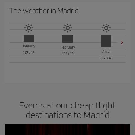
The weather in Madrid
January
February
March
10º
/
1º
11º
/
1º
15º
/
4º
Events at our cheap flight
destinations to Madrid