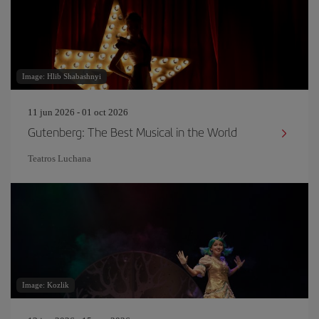
Image: Hlib Shabashnyi
11 jun 2026 - 01 oct 2026
Gutenberg: The Best Musical in the World
Teatros Luchana
Image: Kozlik