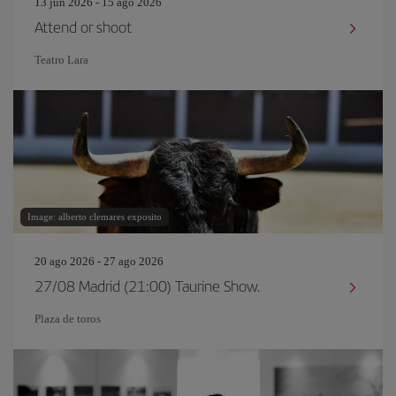
13 jun 2026 - 15 ago 2026
Attend or shoot
Teatro Lara
Image: alberto clemares exposito
20 ago 2026 - 27 ago 2026
27/08 Madrid (21:00) Taurine Show.
Plaza de toros