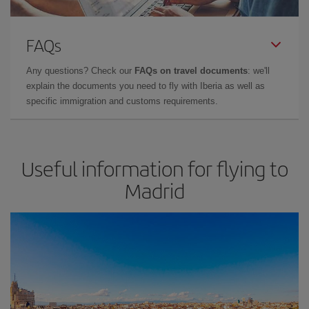
FAQs
Any questions? Check our
FAQs on travel documents
: we'll
explain the documents you need to fly with Iberia as well as
specific immigration and customs requirements.
Useful information for flying to
Madrid