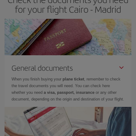
times of flights, you'll be able to
choose the cheapest price.
for your flight Cairo - Madrid
General documents
When you finish buying your
plane ticket
, remember to check
the travel documents you will need. You can check here
whether you need
a visa, passport, insurance
or any other
document, depending on the origin and destination of your flight.