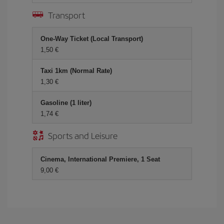
Transport
One-Way Ticket (Local Transport)
1,50 €
Taxi 1km (Normal Rate)
1,30 €
Gasoline (1 liter)
1,74 €
Sports and Leisure
Cinema, International Premiere, 1 Seat
9,00 €