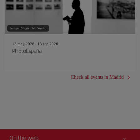
Image: Magic Orb Studio
13 may 2026 - 13 sep 2026
PHotoEspaña
Check all events in Madrid
On the web