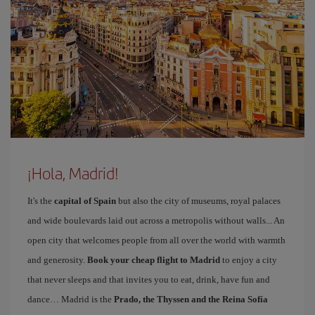
¡Hola, Madrid!
It's the
capital of Spain
but also the city of museums, royal palaces
and wide boulevards laid out across a metropolis without walls... An
open city that welcomes people from all over the world with warmth
and generosity.
Book your cheap flight to Madrid
to enjoy a city
that never sleeps and that invites you to eat, drink, have fun and
dance… Madrid is the
Prado, the Thyssen and the Reina Sofía