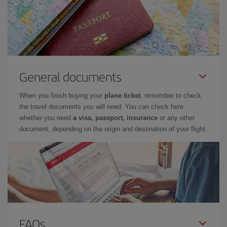
General documents
When you finish buying your
plane ticket
, remember to check
the travel documents you will need. You can check here
whether you need
a visa, passport, insurance
or any other
document, depending on the origin and destination of your flight.
FAQs