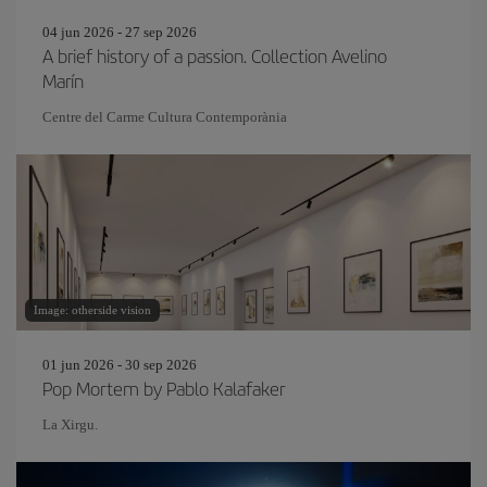
04 jun 2026 - 27 sep 2026
A brief history of a passion. Collection Avelino
Marín
Centre del Carme Cultura Contemporània
Image: otherside vision
01 jun 2026 - 30 sep 2026
Pop Mortem by Pablo Kalafaker
La Xirgu.