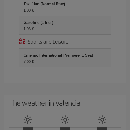
Taxi 1km (Normal Rate)
1,00 €
Gasoline (1 liter)
1,93 €
Sports and Leisure
Cinema, International Premiere, 1 Seat
7,00 €
The weather in Valencia