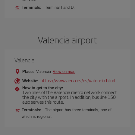
Terminals:
Terminal I and D.
Valencia airport
Valencia
Place:
Valencia
View on map
https://www.aena.es/es/valencia.html
Website:
How to get to the city:
Two lines of the Valencia metro network connect
the city with the airport. In addition, bus line 150
also serves this route.
Terminals:
The airport has three terminals, one of
which is regional.