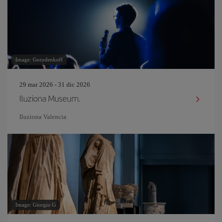
Image: Gorodenkoff
29 mar 2026 - 31 dic 2026
Iluziona Museum.
Iluziona Valencia
Image: Giorgio G