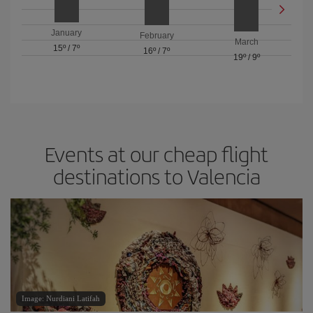
January
February
March
15º
/
7º
16º
/
7º
19º
/
9º
Events at our cheap flight
destinations to Valencia
Image: Nurdiani Latifah