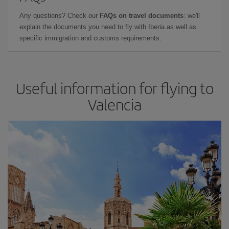
Any questions? Check our
FAQs on travel documents
: we'll
explain the documents you need to fly with Iberia as well as
specific immigration and customs requirements.
Useful information for flying to
Valencia