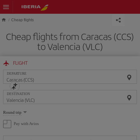
Skip to main content
Cheap flights
Cheap flights from Caracas (CCS)
to Valencia (VLC)
FLIGHT
DEPARTURE
DESTINATION
Select
Round trip
one
option
Pay with Avios