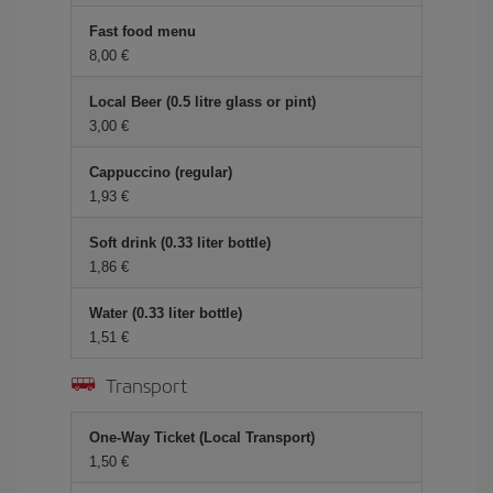
Fast food menu
8,00 €
Local Beer (0.5 litre glass or pint)
3,00 €
Cappuccino (regular)
1,93 €
Soft drink (0.33 liter bottle)
1,86 €
Water (0.33 liter bottle)
1,51 €
Transport
One-Way Ticket (Local Transport)
1,50 €