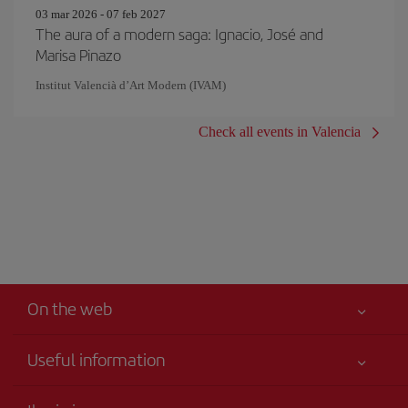
03 mar 2026 - 07 feb 2027
The aura of a modern saga: Ignacio, José and
Marisa Pinazo
Institut Valencià d’Art Modern (IVAM)
Check all events in Valencia
On the web
Useful information
Your safety comes first