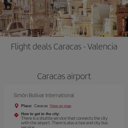
Flight deals Caracas - Valencia
Caracas airport
Simón Bolívar International
Place:
Caracas
View on map
How to get to the city:
There is a shuttle service that connects the city
with the airport. There is also a taxi and city bus
service