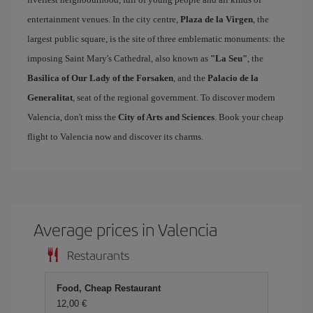
entertainment venues. In the city centre,
Plaza de la Virgen
, the
largest public square, is the site of three emblematic monuments: the
imposing Saint Mary's Cathedral, also known as
"La Seu"
, the
Basilica of Our Lady of the Forsaken
, and the
Palacio de la
Generalitat
, seat of the regional government. To discover modern
Valencia, don't miss the
City of Arts and Sciences
. Book your cheap
flight to Valencia now and discover its charms.
Average prices in Valencia
Restaurants
Food, Cheap Restaurant
12,00 €