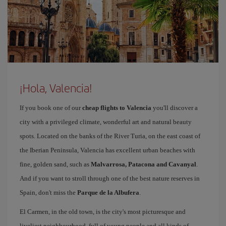
¡Hola, Valencia!
If you book one of our
cheap flights to Valencia
you'll discover a
city with a privileged climate, wonderful art and natural beauty
spots. Located on the banks of the River Turia, on the east coast of
the Iberian Peninsula, Valencia has excellent urban beaches with
fine, golden sand, such as
Malvarrosa, Patacona and Cavanyal
.
And if you want to stroll through one of the best nature reserves in
Spain, don't miss the
Parque de la Albufera
.
El Carmen, in the old town, is the city's most picturesque and
liveliest neighbourhood, full of young people and all kinds of