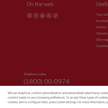
On the web
Usef
Your saf
Accessib
Service
Advertis
Site ma
Sustaina
Telephone sales
(1800) 00-0974
00:00 - 24:00h. Daily
We use analytical, content personalisation and personalised advertising cooki
content based on your browsing preferences. To accept these types of cookies, pr
© Iberia 2026
cookies; and to configure them, press Cookie settings. For more information, p