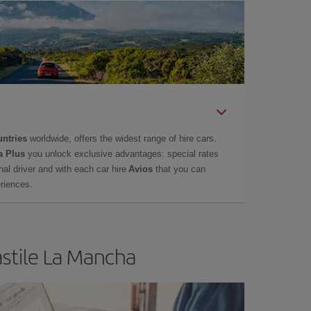
untries
worldwide, offers the widest range of hire cars.
a Plus
you unlock exclusive advantages: special rates
onal driver and with each car hire
Avios
that you can
eriences.
astile La Mancha