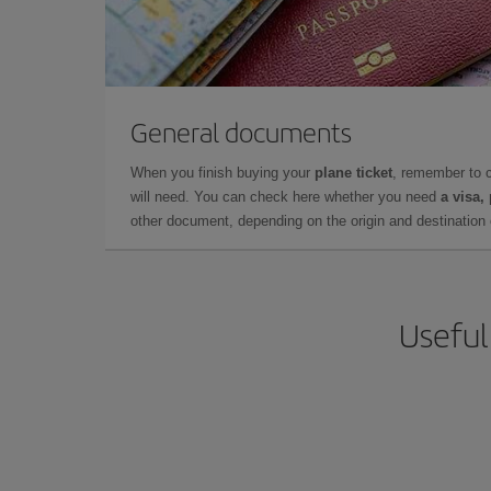
General documents
When you finish buying your
plane ticket
, remember to 
will need. You can check here whether you need
a visa,
other document, depending on the origin and destination o
Useful