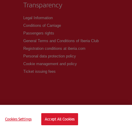
Transparency
Legal Information
Conditions of Carriage
Passengers rights
General Terms and Conditions of Iberia Club
Registration conditions at iberia.com
Personal data protection policy
Cookie management and policy
Ticket issuing fees
Cookies Settings
Accept All Cookies