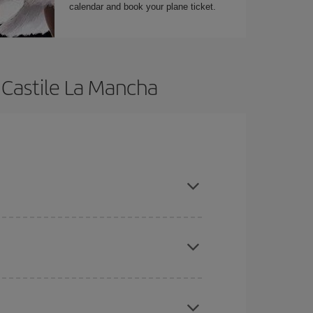
calendar and book your plane ticket.
 Castile La Mancha
t dates and times for both your outbound and
re sure to find the cheapest flight.
here you want to go and what dates you're thinking
tbound and return flight, so you can find the best