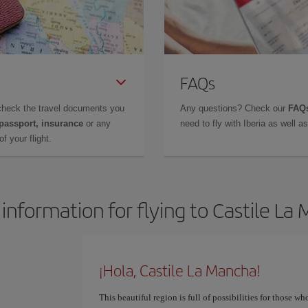
FAQs
check the travel documents you
Any questions? Check our
FAQs
 passport, insurance
or any
need to fly with Iberia as well 
f your flight.
 information for flying to Castile La
¡Hola, Castile La Mancha!
This beautiful region is full of possibilities for those wh