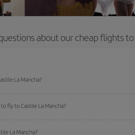
questions about our cheap flights to
Castile La Mancha?
apest flight if you avoid peak season, book in advance and are flexible abou
fic destination for your trip, have a look at our offers for some inspiration: you'
to fly to Castile La Mancha?
start a search in our
cheap flight finder
. Tell us where you are flying from, w
or the date you searched but on surrounding days as well
, for both the ou
stile La Mancha?