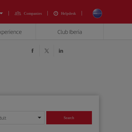
Companies
Helpdesk
experience
Club Iberia
dult
Search
year format