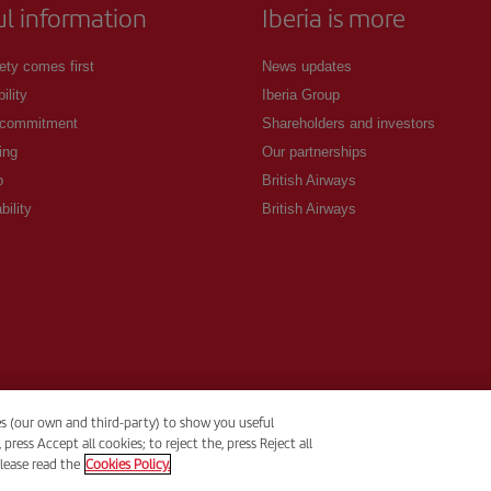
ul information
Iberia is more
ety comes first
News updates
ility
Iberia Group
 commitment
Shareholders and investors
ing
Our partnerships
p
British Airways
bility
British Airways
es (our own and third-party) to show you useful
ess Accept all cookies; to reject the, press Reject all
lease read the
Cookies Policy.