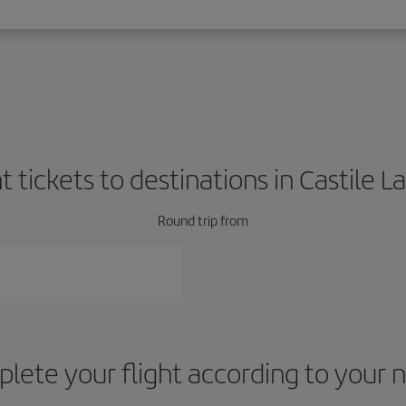
ht tickets to destinations in Castile 
Round trip from
lete your flight according to your 