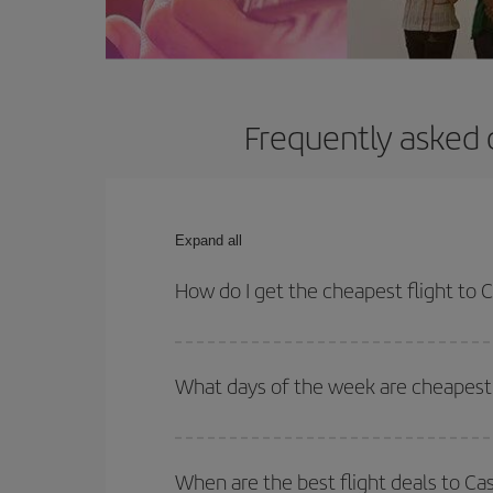
Frequently asked 
Expand all
How do I get the cheapest flight to 
You can save on your plane ticket and get the che
return flight. And if you haven't decided on a speci
What days of the week are cheapest 
To find out which day is the cheapest to fly, just 
of. We'll show you the cheapest flights not only
f
When are the best flight deals to Ca