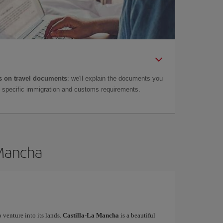
 on travel documents
: we'll explain the documents you
as specific immigration and customs requirements.
 Mancha
o venture into its lands.
Castilla-La Mancha
is a beautiful