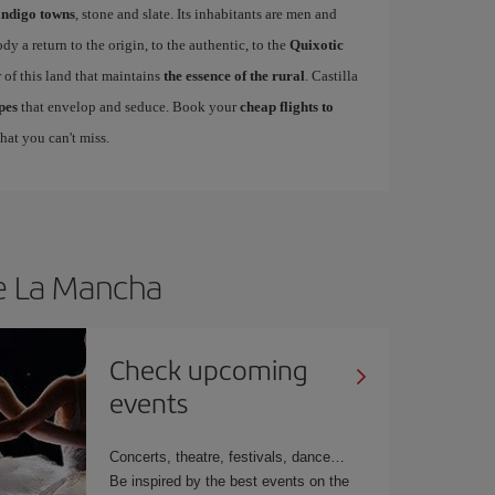
indigo towns
, stone and slate. Its inhabitants are men and
 a return to the origin, to the authentic, to the
Quixotic
r of this land that maintains
the essence of the rural
. Castilla
pes
that envelop and seduce. Book your
cheap flights to
hat you can't miss.
le La Mancha
Check upcoming
events
Concerts, theatre, festivals, dance…
Be inspired by the best events on the