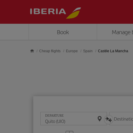
Skip to main content
Book
Manage 
Cheap flights
Europe
Spain
Castile La Mancha
DEPARTURE
Destinati