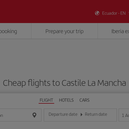
Ecuador - EN
booking
Prepare your trip
Iberia 
Cheap flights to Castile La Mancha
FLIGHT
HOTELS
CARS
Departure date
Return date
1
A
on
Enter the date in day/month/year format
Enter the date in day/month/