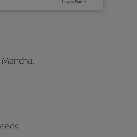
Lowest Fare
La Mancha.
needs