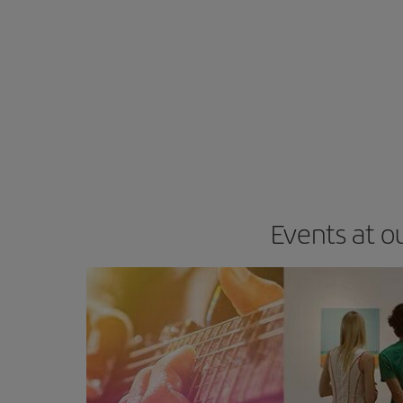
Events at o