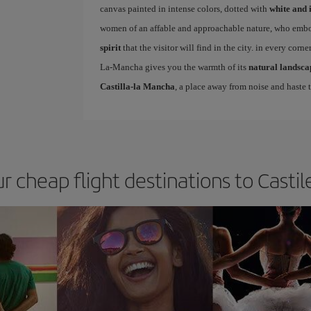
canvas painted in intense colors, dotted with
white and 
women of an affable and approachable nature, who embody
spirit
that the visitor will find in the city. in every corne
La-Mancha gives you the warmth of its
natural landsca
Castilla-la Mancha
, a place away from noise and haste t
ur cheap flight destinations to Casti