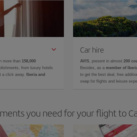
Car hire
in more than
158,000
AVIS
, present in almost
200 co
lishments, from luxury hotels
Besides, as a
member of Iberi
t a click away.
Iberia and
to get the best deal, free additi
swap for flights and leisure exp
ents you need for your flight to C