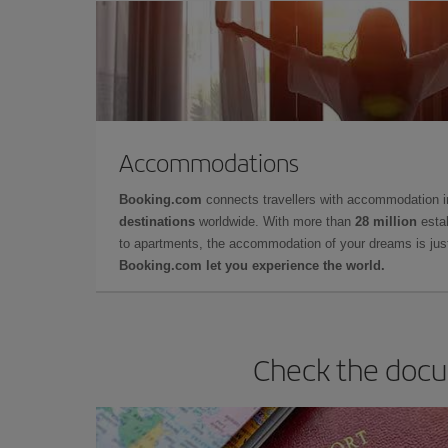
Accommodations
Booking.com
connects travellers with accommodation 
destinations
worldwide. With more than
28 million
estab
to apartments, the accommodation of your dreams is jus
Booking.com let you experience the world.
Check the docum