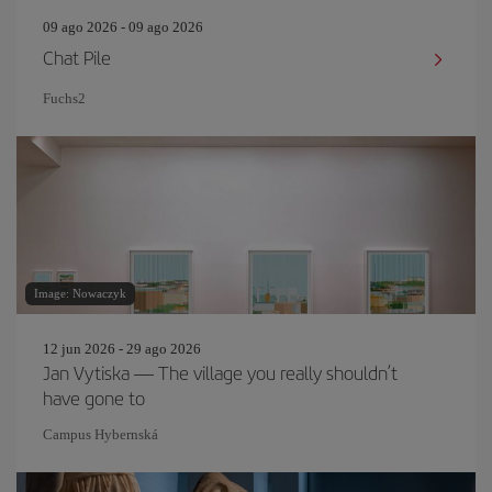
09 ago 2026 - 09 ago 2026
Chat Pile
Fuchs2
Image: Nowaczyk
12 jun 2026 - 29 ago 2026
Jan Vytiska — The village you really shouldn’t
have gone to
Campus Hybernská