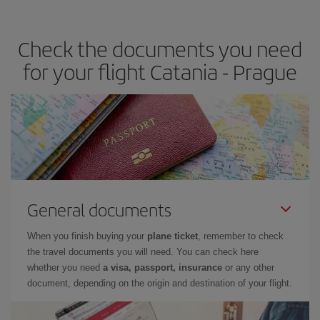
travel needs. The Basic fare guarantees you the cheapest flight.
Check the documents you need
for your flight Catania - Prague
General documents
When you finish buying your
plane ticket
, remember to check
the travel documents you will need. You can check here
whether you need
a visa, passport, insurance
or any other
document, depending on the origin and destination of your flight.