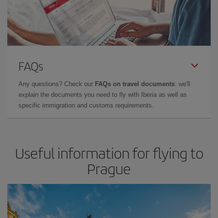
FAQs
Any questions? Check our
FAQs on travel documents
: we'll
explain the documents you need to fly with Iberia as well as
specific immigration and customs requirements.
Useful information for flying to
Prague