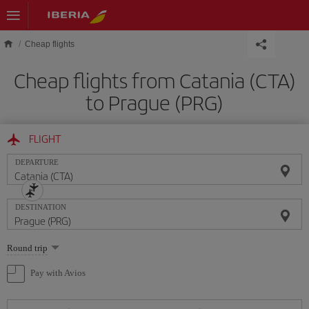
Skip to main content
Cheap flights
Cheap flights from Catania (CTA)
to Prague (PRG)
FLIGHT
DEPARTURE
DESTINATION
Select
Round trip
one
option
Pay with Avios