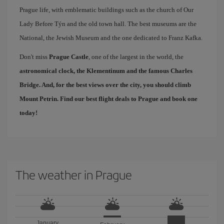
Prague life, with emblematic buildings such as the church of Our
Lady Before Týn and the old town hall. The best museums are the
National, the Jewish Museum and the one dedicated to Franz Kafka.
Don't miss
Prague Castle
, one of the largest in the world, the
astronomical clock, the Klementinum and the famous
Charles
Bridge
. And, for the best views over the city, you should climb
Mount Petrin. Find our
best flight deals to Prague
and book one
today!
The weather in Prague
January