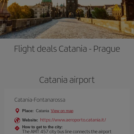
Flight deals Catania - Prague
Catania airport
Catania-Fontanarossa
Place:
Catania
View on map
https://www.aeroporto.catania.it/
Website:
How to get to the city:
The AMT 457 city bus line connects the airport