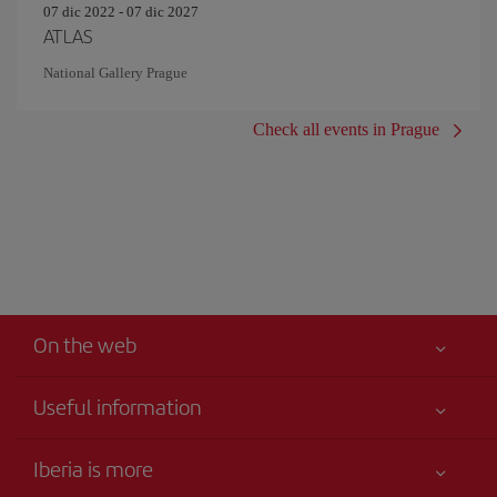
07 dic 2022 - 07 dic 2027
ATLAS
National Gallery Prague
Check all events in Prague
On the web
Useful information
Your safety comes first
Iberia is more
Accessibility