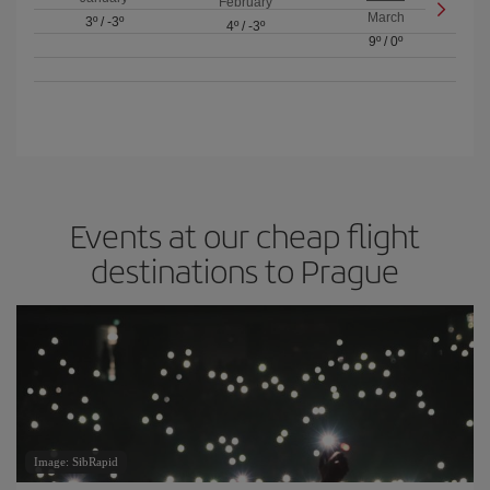
February
March
3º
/
-3º
4º
/
-3º
9º
/
0º
Events at our cheap flight
destinations to Prague
Image: SibRapid