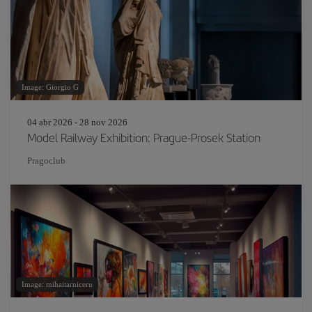
Image: Giorgio G
04 abr 2026 - 28 nov 2026
Model Railway Exhibition: Prague-Prosek Station
Pragoclub
Image: mihaitarniceru