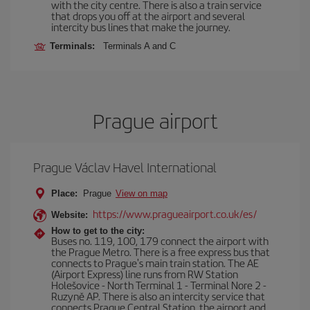
with the city centre. There is also a train service
that drops you off at the airport and several
intercity bus lines that make the journey.
Terminals:
Terminals A and C
Prague airport
Prague Václav Havel International
Place:
Prague
View on map
https://www.pragueairport.co.uk/es/
Website:
How to get to the city:
Buses no. 119, 100, 179 connect the airport with
the Prague Metro. There is a free express bus that
connects to Prague's main train station. The AE
(Airport Express) line runs from RW Station
Holešovice - North Terminal 1 - Terminal Nore 2 -
Ruzyně AP. There is also an intercity service that
connects Prague Central Station, the airport and