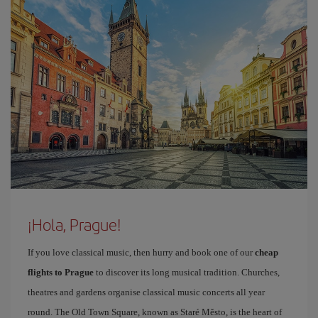
¡Hola, Prague!
If you love classical music, then hurry and book one of our
cheap
flights to Prague
to discover its long musical tradition. Churches,
theatres and gardens organise classical music concerts all year
round. The Old Town Square, known as Staré Město, is the heart of