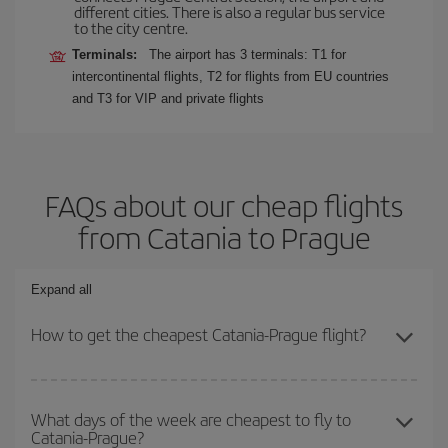
different cities. There is also a regular bus service
to the city centre.
Terminals:
The airport has 3 terminals: T1 for
intercontinental flights, T2 for flights from EU countries
and T3 for VIP and private flights
FAQs about our cheap flights
from Catania to Prague
Expand all
How to get the cheapest Catania-Prague flight?
You can save on your Catania-Prague-dest plane ticket and get
the cheapest flight if you avoid peak season, book in advance and
What days of the week are cheapest to fly to
Catania-Prague?
are flexible about dates and times for both your outbound and