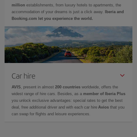
million
establishments, from luxury hotels to apartments, the
accommodation of your dreams is just a click away.
Iberia and
Booking.com let you experience the world.
Car hire
AVIS
, present in almost
200 countries
worldwide, offers the
widest range of hire cars. Besides, as a
member of Iberia Plus
you unlock exclusive advantages: special rates to get the best
deal, free additional driver and with each car hire
Avios
that you
can swap for flights and leisure experiences.