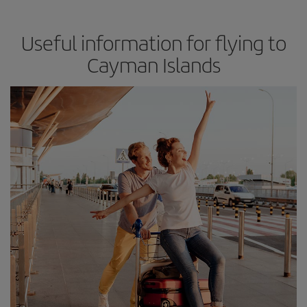
Useful information for flying to
Cayman Islands