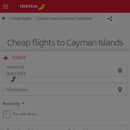
Skip to main content
Cheap flights
Central America and the Caribbean
Cheap flights to Cayman Islands
FLIGHT
DEPARTURE
Destination
Select
Round trip
one
option
Pay with Avios