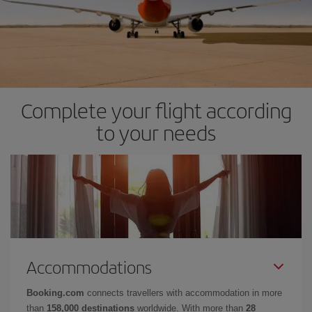
Complete your flight according
to your needs
Accommodations
Booking.com
connects travellers with accommodation in more
than
158,000 destinations
worldwide. With more than
28