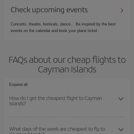
Check upcoming events
Concerts, theatre, festivals, dance… Be inspired by the best
events on the calendar and book your plane ticket.
FAQs about our cheap flights to
Cayman Islands
Expand all
How do I get the cheapest flight to Cayman
Islands?
You can save on your plane ticket and get the cheapest flight if
you avoid peak season, book in advance and are flexible about
What days of the week are cheapest to fly to
Cayman Islands?
dates and times for both your outbound and return flight. And if