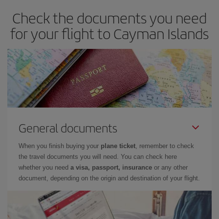
Check the documents you need
for your flight to Cayman Islands
General documents
When you finish buying your
plane ticket
, remember to check
the travel documents you will need. You can check here
whether you need
a visa, passport, insurance
or any other
document, depending on the origin and destination of your flight.