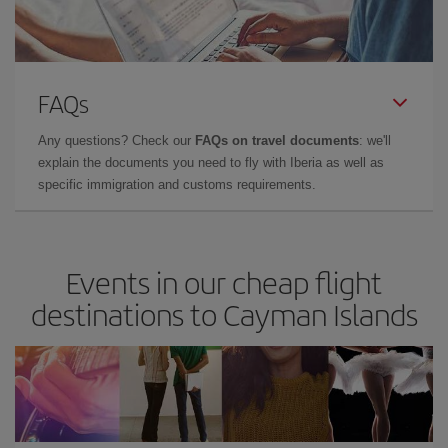
FAQs
Any questions? Check our
FAQs on travel documents
: we'll
explain the documents you need to fly with Iberia as well as
specific immigration and customs requirements.
Events in our cheap flight
destinations to Cayman Islands