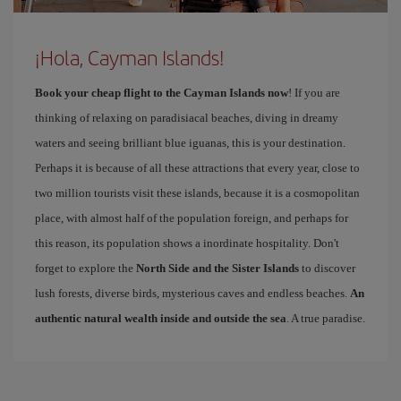
¡Hola, Cayman Islands!
Book your cheap flight to the Cayman Islands now
! If you are
thinking of relaxing on paradisiacal beaches, diving in dreamy
waters and seeing brilliant blue iguanas, this is your destination.
Perhaps it is because of all these attractions that every year, close to
two million tourists visit these islands, because it is a cosmopolitan
place, with almost half of the population foreign, and perhaps for
this reason, its population shows a inordinate hospitality. Don't
forget to explore the
North Side and the Sister Islands
to discover
lush forests, diverse birds, mysterious caves and endless beaches.
An
authentic natural wealth inside and outside the sea
. A true paradise.