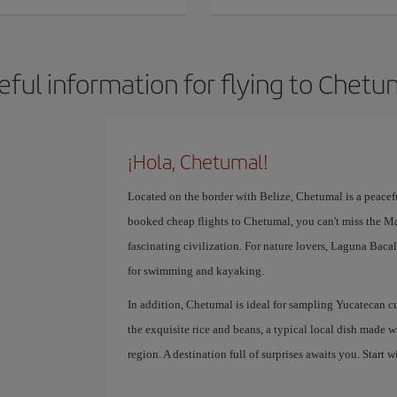
eful information for flying to Chetu
¡Hola, Chetumal!
Located on the border with Belize, Chetumal is a peaceful
booked cheap flights to Chetumal, you can't miss the M
fascinating civilization. For nature lovers, Laguna Bacal
for swimming and kayaking.
In addition, Chetumal is ideal for sampling Yucatecan c
the exquisite rice and beans, a typical local dish made wi
region. A destination full of surprises awaits you. Start w