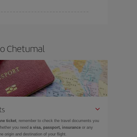
 to Chetumal
ts
ne ticket
, remember to check the travel documents you
whether you need
a visa, passport, insurance
or any
 origin and destination of your flight.