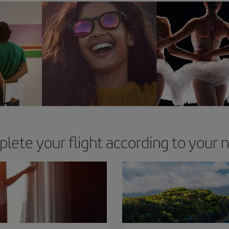
lete your flight according to your 