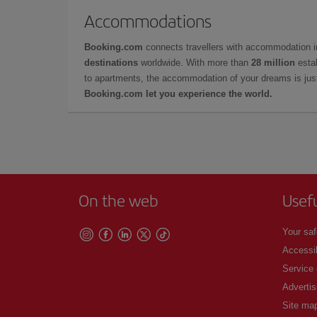
Accommodations
Booking.com
connects travellers with accommodation 
destinations
worldwide. With more than
28 million
estab
to apartments, the accommodation of your dreams is jus
Booking.com let you experience the world.
On the web
Usef
Your saf
Accessib
Service
Advertis
Site ma