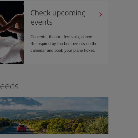
Check upcoming
events
Concerts, theatre, festivals, dance…
Be inspired by the best events on the
calendar and book your plane ticket.
needs