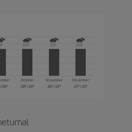
ember
October
November
December
/
25º
29º
/
24º
28º
/
22º
27º
/
21º
Chetumal