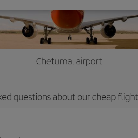
Chetumal airport
ked questions about our cheap fligh