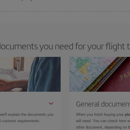
 deal for your travel needs. The Basic fare guarantees you the cheapest flight.
ocuments you need for your flight
General documen
 we'll explain the documents you
When you finish buying your
pla
and customs requirements.
will need. You can check here 
other document, depending on the