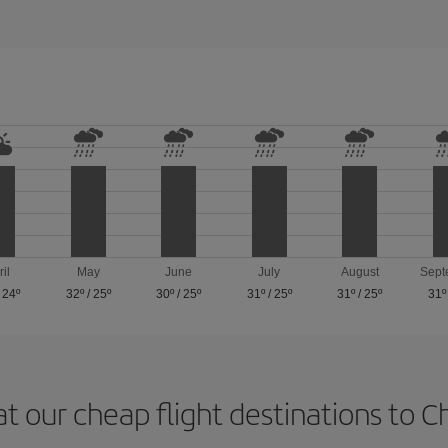
ril
May
June
July
August
Sept
/
24º
32º
/
25º
30º
/
25º
31º
/
25º
31º
/
25º
31º
at our cheap flight destinations to 