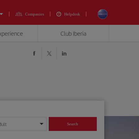
Companies
Helpdesk
experience
Club Iberia
dult
Search
year format