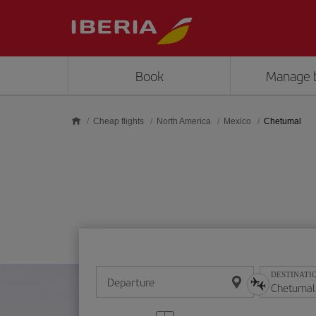
Skip to main content
Book
Manage 
Cheap flights
North America
Mexico
Chetumal
DESTINATI
Departure