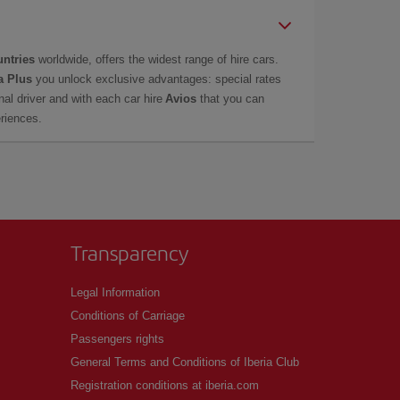
untries
worldwide, offers the widest range of hire cars.
a Plus
you unlock exclusive advantages: special rates
onal driver and with each car hire
Avios
that you can
eriences.
Transparency
Legal Information
Conditions of Carriage
Passengers rights
General Terms and Conditions of Iberia Club
Registration conditions at iberia.com