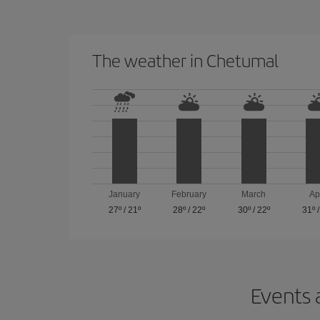
The weather in Chetumal
January
February
March
Ap
27º
/
21º
28º
/
22º
30º
/
22º
31º
Events 