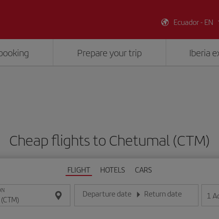
Ecuador - EN
booking
Prepare your trip
Iberia 
Cheap flights to Chetumal (CTM)
FLIGHT
HOTELS
CARS
ON
Departure date
Return date
1
A
Enter the date in day/month/year format
Enter the date in day/month/