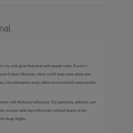
mal
 city with great historical and natural value. If you've
ayan Culture Museum, where you'll learn more about this
ar, a few kilometers away, offers seven-colored waters perfect
uisine with Belizean influences. Try panuchos, salbutes, and
th coconut milk that reflects the cultural fusion of the
ith cheap flights.