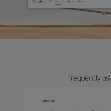
Select
Pay with Avios
Round trip
one
option
Frequently as
Expand all