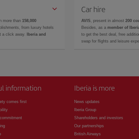
Car hire
in more than
158,000
AVIS
, present in almost
200 co
lishments, from luxury hotels
Besides, as a
member of Iberi
t a click away.
Iberia and
to get the best deal, free additi
swap for flights and leisure exp
ul information
Iberia is more
ety comes first
News updates
ility
Iberia Group
 commitment
Shareholders and investors
ing
Our partnerships
p
British Airways