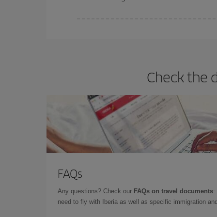
Iberia offers different fares to guarantee the best
Check the d
FAQs
Any questions? Check our
FAQs on travel documents
:
need to fly with Iberia as well as specific immigration 