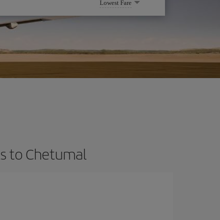
Lowest Fare
ts to Chetumal