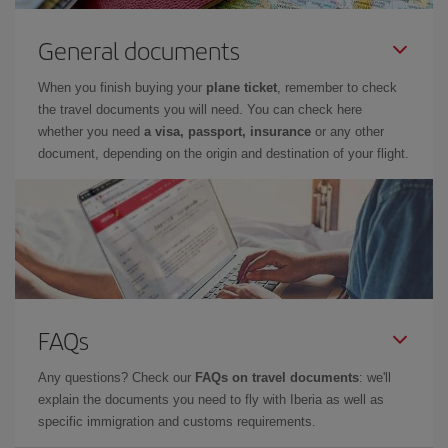
General documents
When you finish buying your
plane ticket
, remember to check
the travel documents you will need. You can check here
whether you need
a visa, passport, insurance
or any other
document, depending on the origin and destination of your flight.
FAQs
Any questions? Check our
FAQs on travel documents
: we'll
explain the documents you need to fly with Iberia as well as
specific immigration and customs requirements.