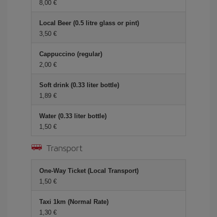
8,00 €
Local Beer (0.5 litre glass or pint)
3,50 €
Cappuccino (regular)
2,00 €
Soft drink (0.33 liter bottle)
1,89 €
Water (0.33 liter bottle)
1,50 €
Transport
One-Way Ticket (Local Transport)
1,50 €
Taxi 1km (Normal Rate)
1,30 €