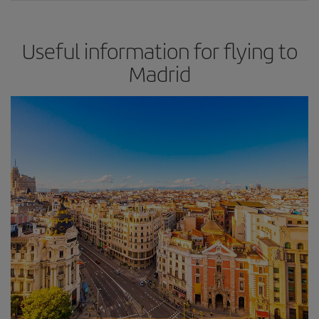
Useful information for flying to
Madrid