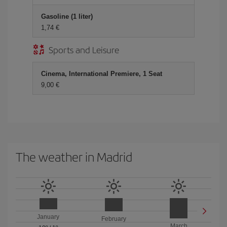
Gasoline (1 liter)
1,74 €
Sports and Leisure
Cinema, International Premiere, 1 Seat
9,00 €
The weather in Madrid
January
February
March