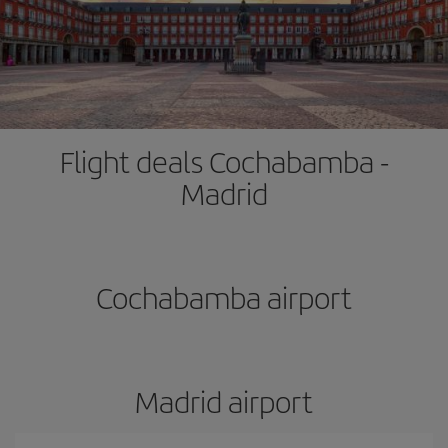
Flight deals Cochabamba -
Madrid
Cochabamba airport
Madrid airport