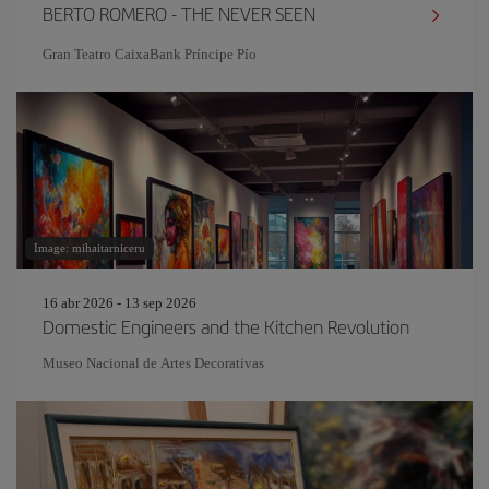
BERTO ROMERO - THE NEVER SEEN
Gran Teatro CaixaBank Príncipe Pío
Image: mihaitarniceru
16 abr 2026 - 13 sep 2026
Domestic Engineers and the Kitchen Revolution
Museo Nacional de Artes Decorativas