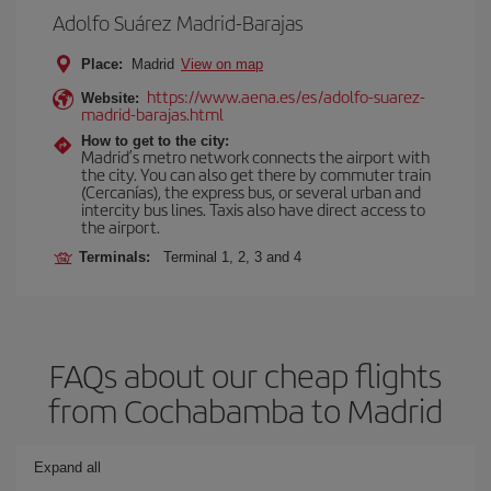
Adolfo Suárez Madrid-Barajas
Place:
Madrid
View on map
https://www.aena.es/es/adolfo-suarez-
Website:
madrid-barajas.html
How to get to the city:
Madrid’s metro network connects the airport with
the city. You can also get there by commuter train
(Cercanías), the express bus, or several urban and
intercity bus lines. Taxis also have direct access to
the airport.
Terminals:
Terminal 1, 2, 3 and 4
FAQs about our cheap flights
from Cochabamba to Madrid
Expand all