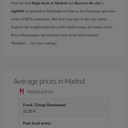
Find the best
flight deals to Madrid
and
discover the city's
nightlife
in alternative Malasaña or Chueca, the European epicentre
of the LGBTI community. But don't just stay in the city centre.
Explore the neighbourhoods a little further away, the banks of the
River Manzanares, the cultural scene at the ultra-modern
Matadero… Are you coming?
Average prices in Madrid
Restaurants
Food, Cheap Restaurant
12,00 €
Fast food menu