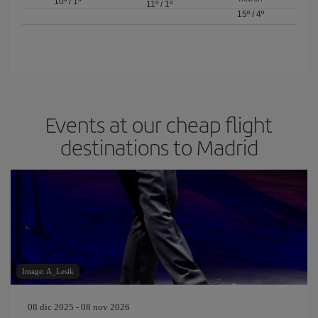
10º
/
1º
11º
/
1º
15º
/
4º
Events at our cheap flight
destinations to Madrid
Image: A_Lesik
08 dic 2025 - 08 nov 2026