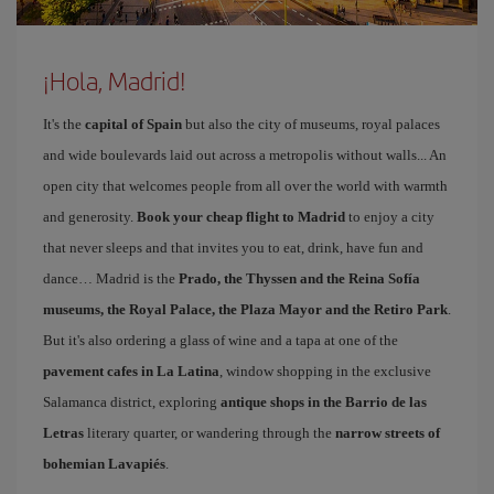
¡Hola, Madrid!
It's the
capital of Spain
but also the city of museums, royal palaces
and wide boulevards laid out across a metropolis without walls... An
open city that welcomes people from all over the world with warmth
and generosity.
Book your cheap flight to Madrid
to enjoy a city
that never sleeps and that invites you to eat, drink, have fun and
dance… Madrid is the
Prado, the Thyssen and the Reina Sofía
museums, the Royal Palace, the Plaza Mayor and the Retiro Park
.
But it's also ordering a glass of wine and a tapa at one of the
pavement cafes in La Latina
, window shopping in the exclusive
Salamanca district, exploring
antique shops in the Barrio de las
Letras
literary quarter, or wandering through the
narrow streets of
bohemian Lavapiés
.