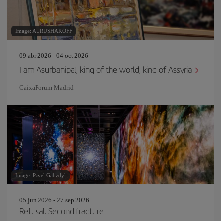
Image: AURUSHAKOFF
09 abr 2026 - 04 oct 2026
I am Asurbanipal, king of the world, king of Assyria
CaixaForum Madrid
Image: Pavel Gabzdyl
05 jun 2026 - 27 sep 2026
Refusal. Second fracture