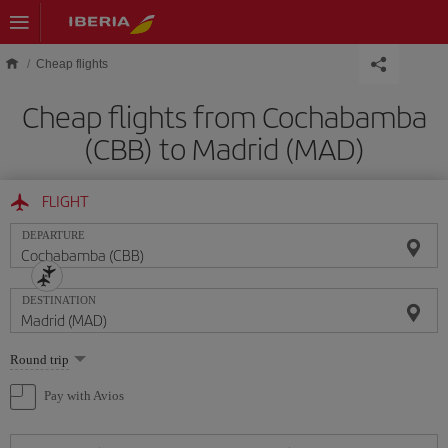
Skip to main content
Cheap flights
Cheap flights from Cochabamba
(CBB) to Madrid (MAD)
FLIGHT
DEPARTURE
DESTINATION
Select
Round trip
one
option
Pay with Avios