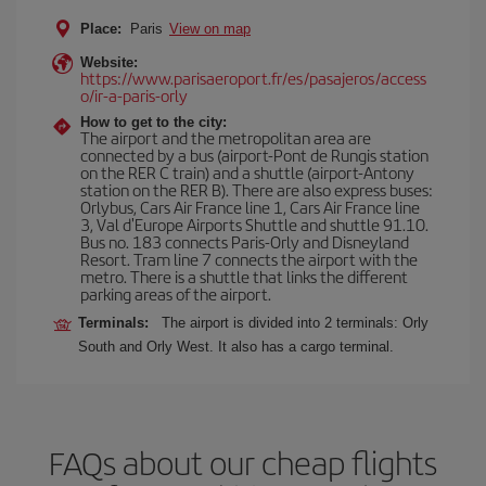
Place:
Paris
View on map
Website:
https://www.parisaeroport.fr/es/pasajeros/access
o/ir-a-paris-orly
How to get to the city:
The airport and the metropolitan area are
connected by a bus (airport-Pont de Rungis station
on the RER C train) and a shuttle (airport-Antony
station on the RER B). There are also express buses:
Orlybus, Cars Air France line 1, Cars Air France line
3, Val d'Europe Airports Shuttle and shuttle 91.10.
Bus no. 183 connects Paris-Orly and Disneyland
Resort. Tram line 7 connects the airport with the
metro. There is a shuttle that links the different
parking areas of the airport.
Terminals:
The airport is divided into 2 terminals: Orly
South and Orly West. It also has a cargo terminal.
FAQs about our cheap flights