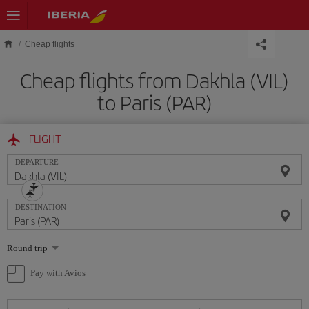
Skip to main content
Cheap flights
Cheap flights from Dakhla (VIL)
to Paris (PAR)
FLIGHT
DEPARTURE
DESTINATION
Select
Round trip
one
option
Pay with Avios