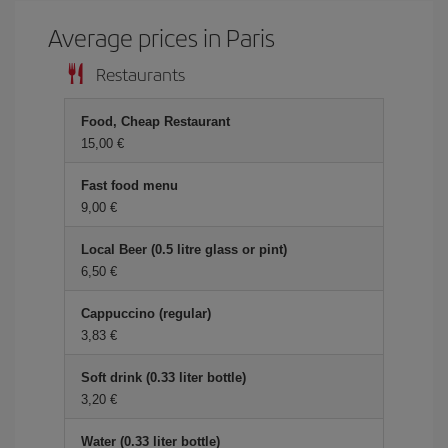
Average prices in Paris
Restaurants
Food, Cheap Restaurant
15,00 €
Fast food menu
9,00 €
Local Beer (0.5 litre glass or pint)
6,50 €
Cappuccino (regular)
3,83 €
Soft drink (0.33 liter bottle)
3,20 €
Water (0.33 liter bottle)