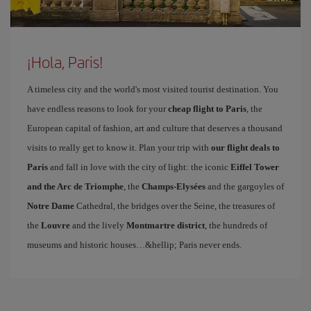
¡Hola, Paris!
A timeless city and the world's most visited tourist destination. You
have endless reasons to look for your
cheap flight to Paris
, the
European capital of fashion, art and culture that deserves a thousand
visits to really get to know it. Plan your trip with
our flight deals to
Paris
and fall in love with the city of light: the iconic
Eiffel Tower
and the Arc de Triomphe
, the
Champs-Elysées
and the gargoyles of
Notre Dame
Cathedral, the bridges over the Seine, the treasures of
the
Louvre
and the lively
Montmartre district
, the hundreds of
museums and historic houses…&hellip; Paris never ends.