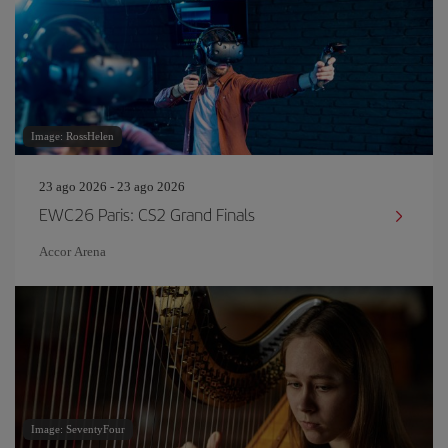
Image: RossHelen
23 ago 2026 - 23 ago 2026
EWC26 Paris: CS2 Grand Finals
Accor Arena
Image: SeventyFour