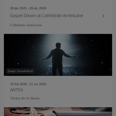
20 dic 2025 - 26 dic 2026
Gospel Dream at Cathédrale Américaine
Cathédrale Américaine
Image: Gorodenkoff
19 feb 2026 - 31 oct 2026
ANTEK
Théâtre Bo St Martin