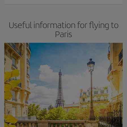
Useful information for flying to
Paris