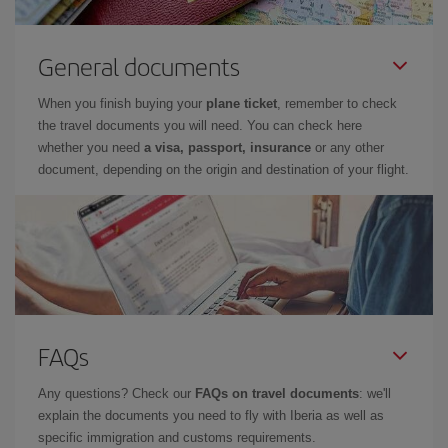
General documents
When you finish buying your
plane ticket
, remember to check
the travel documents you will need. You can check here
whether you need
a visa, passport, insurance
or any other
document, depending on the origin and destination of your flight.
FAQs
Any questions? Check our
FAQs on travel documents
: we'll
explain the documents you need to fly with Iberia as well as
specific immigration and customs requirements.