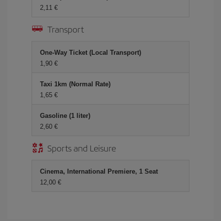
2,11 €
Transport
One-Way Ticket (Local Transport)
1,90 €
Taxi 1km (Normal Rate)
1,65 €
Gasoline (1 liter)
2,60 €
Sports and Leisure
Cinema, International Premiere, 1 Seat
12,00 €