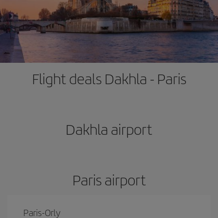
Flight deals Dakhla - Paris
Dakhla airport
Paris airport
Paris-Orly