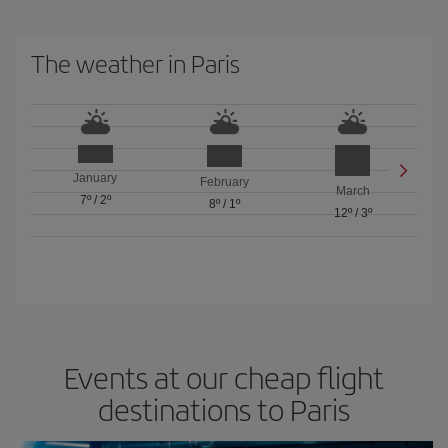
The weather in Paris
January
February
March
7º
/
2º
8º
/
1º
12º
/
3º
Events at our cheap flight
destinations to Paris