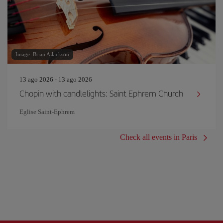
Image: Brian A Jackson
13 ago 2026 - 13 ago 2026
Chopin with candlelights: Saint Ephrem Church
Eglise Saint‐Ephrem
Check all events in Paris