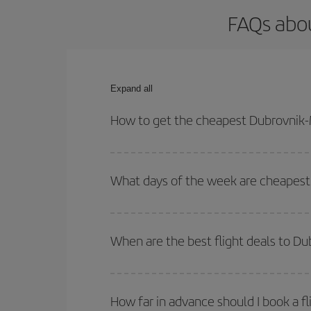
FAQs abou
Expand all
How to get the cheapest Dubrovnik-M
You can save on your Dubrovnik-Madrid-dest plane 
your outbound and return flight.
What days of the week are cheapest 
To find out which day is the cheapest to fly, just 
of. We'll show you the cheapest flights not only
f
When are the best flight deals to D
deal. And be sure to look carefully at the different
You can get the cheapest flights by travelling
out
Besides, if you're thinking about a weekend geta
How far in advance should I book a f