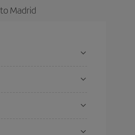
 to Madrid
 and are flexible about dates and times for both
here you want to go and what dates you're thinking
tbound and return flight, so you can find the best
 price of your ticket.
mas, Easter and school holidays are peak season.