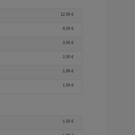
12,00 €
8,00 €
3,50 €
2,00 €
1,89 €
1,50 €
1,50 €