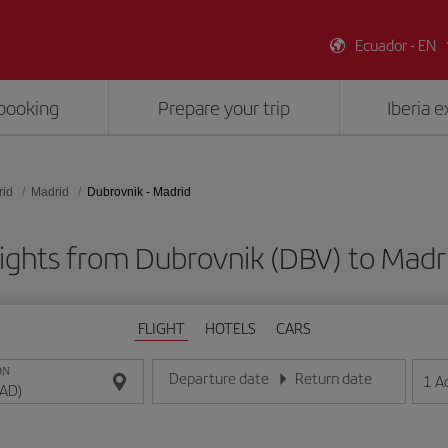
Ecuador - EN
booking
Prepare your trip
Iberia 
rid
Madrid
Dubrovnik - Madrid
ights from Dubrovnik (DBV) to Mad
FLIGHT
HOTELS
CARS
ON
Departure date
Return date
1
A
Enter the date in day/month/year format
Enter the date in day/month/