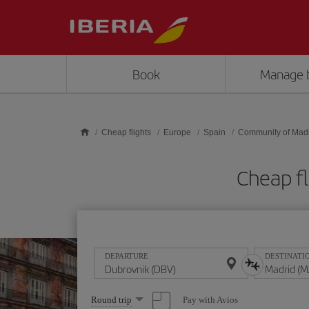
Skip to main content
Book
Manage 
Cheap flights
Europe
Spain
Community of Mad
Cheap fl
DEPARTURE
DESTINATI
Select
Pay with Avios
Round trip