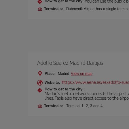
You can use the public bu
How to get to the city:
Terminals:
Dubrovnik Airport has a single termina
Adolfo Suárez Madrid-Barajas
Place:
Madrid
View on map
https://www.aena.es/es/adolfo-sua
Website:
How to get to the city:
Madrid’s metro network connects the airport wi
lines. Taxis also have direct access to the airpo
Terminals:
Terminal 1, 2, 3 and 4