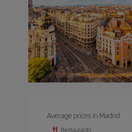
Average prices in Madrid
Restaurants