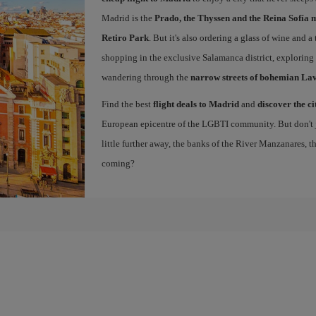
Madrid is the
Prado, the Thyssen and the Reina Sofía 
Retiro Park
. But it's also ordering a glass of wine and a
shopping in the exclusive Salamanca district, exploring
wandering through the
narrow streets of bohemian La
Find the best
flight deals to Madrid
and
discover the ci
European epicentre of the LGBTI community. But don't ju
little further away, the banks of the River Manzanares, 
coming?