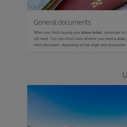
General documents
When you finish buying your
plane ticket
, remember to 
will need. You can check here whether you need
a visa,
other document, depending on the origin and destination o
U