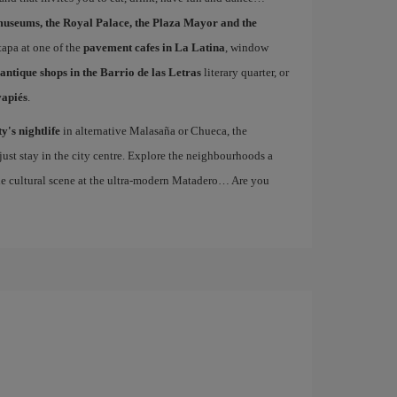
museums, the Royal Palace, the Plaza Mayor and the
 tapa at one of the
pavement cafes in La Latina
, window
antique shops in the Barrio de las Letras
literary quarter, or
vapiés
.
ty's nightlife
in alternative Malasaña or Chueca, the
st stay in the city centre. Explore the neighbourhoods a
the cultural scene at the ultra-modern Matadero… Are you