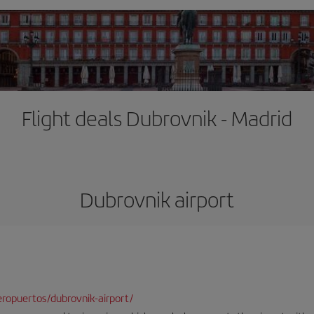
Flight deals Dubrovnik - Madrid
Dubrovnik airport
ropuertos/dubrovnik-airport/