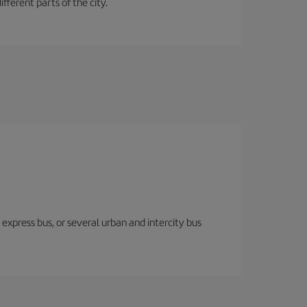
fferent parts of the city.
express bus, or several urban and intercity bus