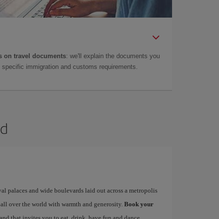
 on travel documents
: we'll explain the documents you
as specific immigration and customs requirements.
id
yal palaces and wide boulevards laid out across a metropolis
 all over the world with warmth and generosity.
Book your
 and that invites you to eat, drink, have fun and dance…