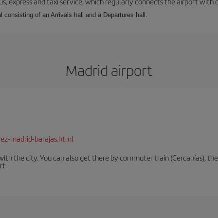
s, express and taxi service, which regularly connects the airport with di
l consisting of an Arrivals hall and a Departures hall.
Madrid airport
rez-madrid-barajas.html
th the city. You can also get there by commuter train (Cercanías), the 
rt.