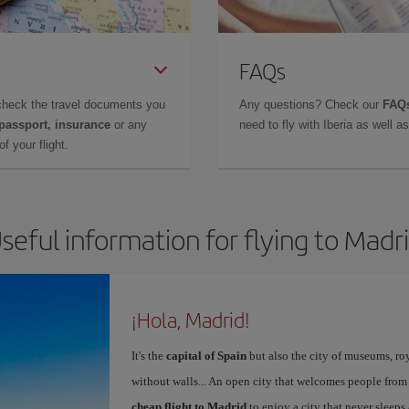
FAQs
check the travel documents you
Any questions? Check our
FAQs
 passport, insurance
or any
need to fly with Iberia as well 
f your flight.
seful information for flying to Madr
¡Hola, Madrid!
It's the
capital of Spain
but also the city of museums, ro
without walls... An open city that welcomes people from
cheap flight to Madrid
to enjoy a city that never sleeps