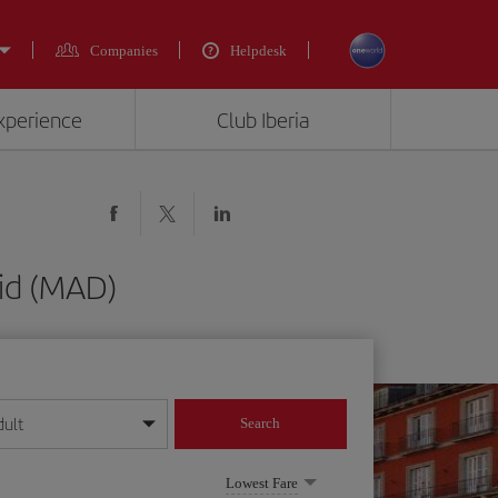
Companies
Helpdesk
experience
Club Iberia
rid (MAD)
dult
Search
year format
Lowest Fare