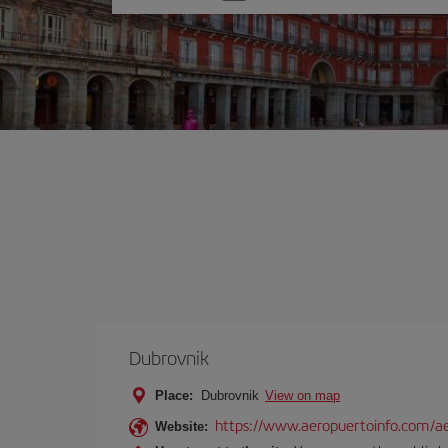
one
option
Dubrovnik
Place:
Dubrovnik
View on map
https://www.aeropuertoinfo.com/ae
Website: