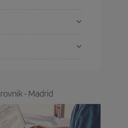
apest fares (Economy) are still available or are
e
earlier
you book your plane tickets, the cheaper
t price.
rovnik - Madrid