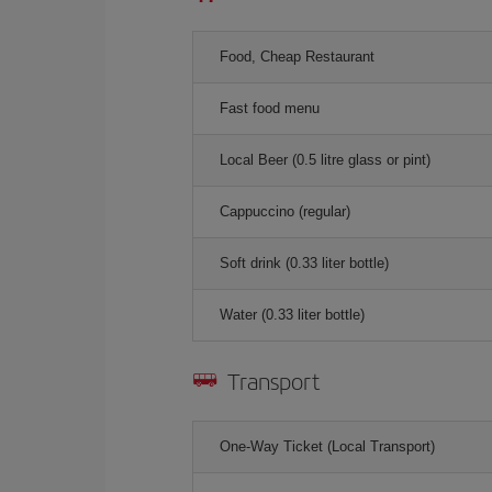
Food, Cheap Restaurant
Fast food menu
Local Beer (0.5 litre glass or pint)
Cappuccino (regular)
Soft drink (0.33 liter bottle)
Water (0.33 liter bottle)
Transport
One-Way Ticket (Local Transport)