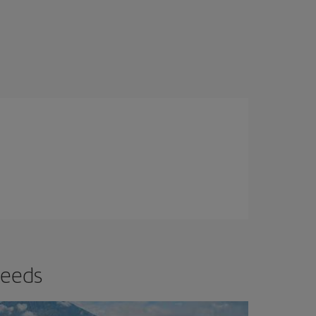
needs