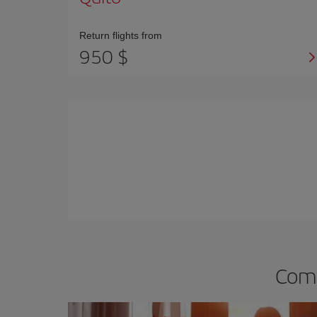
Return flights from
950 $
Comp