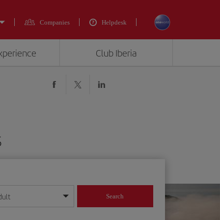
Companies
Helpdesk
experience
Club Iberia
$
dult
Search
year format