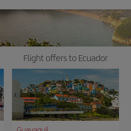
Flight offers to Ecuador
Guayaquil