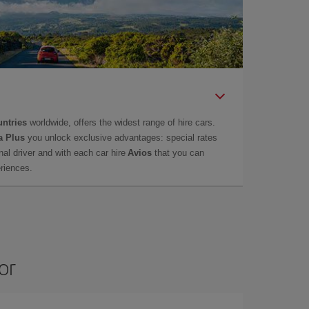
untries
worldwide, offers the widest range of hire cars.
a Plus
you unlock exclusive advantages: special rates
onal driver and with each car hire
Avios
that you can
eriences.
or