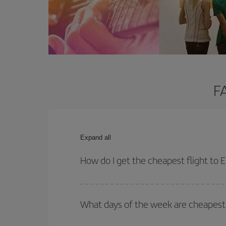
F
Expand all
How do I get the cheapest flight to 
You can save on your plane ticket and get the che
return flight. And if you haven't decided on a speci
What days of the week are cheapest 