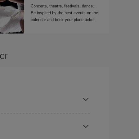
Concerts, theatre, festivals, dance…
Be inspired by the best events on the
calendar and book your plane ticket.
or
t dates and times for both your outbound and
re sure to find the cheapest flight.