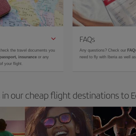
FAQs
check the travel documents you
Any questions? Check our
FAQs
 passport, insurance
or any
need to fly with Iberia as well 
f your flight.
 in our cheap flight destinations to 