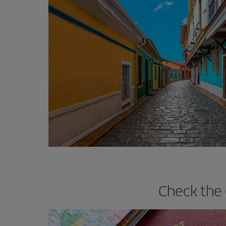
Check the 