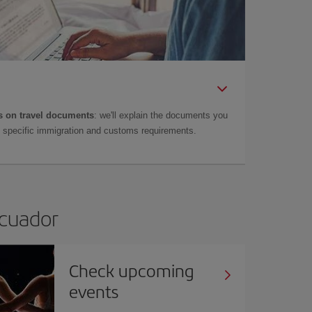
 on travel documents
: we'll explain the documents you
as specific immigration and customs requirements.
Ecuador
Check upcoming
events