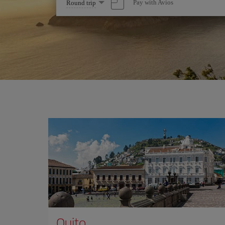
Select
Pay with Avios
Round trip
one
option
Quito