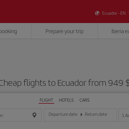
Ecuador - EN
booking
Prepare your trip
Iberia 
Cheap flights to Ecuador from 949 
FLIGHT
HOTELS
CARS
Departure date
Return date
1
A
on
Enter the date in day/month/year format
Enter the date in day/month/