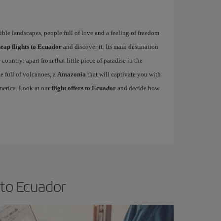
dible landscapes, people full of love and a feeling of freedom
eap flights to Ecuador
and discover it. Its main destination
 country: apart from that little piece of paradise in the
e full of volcanoes, a
Amazonia
that will captivate you with
America. Look at our
flight offers to Ecuador
and decide how
 to Ecuador