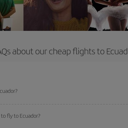
AQs about our cheap flights to Ecuad
Ecuador?
apest flight if you avoid peak season, book in advance and are flexible abou
fic destination for your trip, have a look at our offers for some inspiration: you'
to fly to Ecuador?