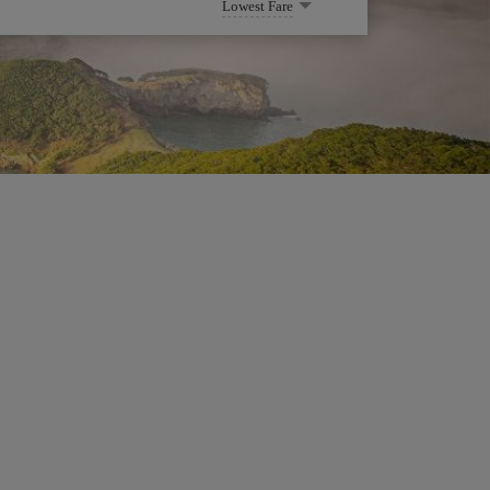
Lowest Fare