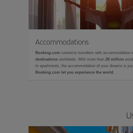
Accommodations
Booking.com
connects travellers with accommodation 
destinations
worldwide. With more than
28 million
estab
to apartments, the accommodation of your dreams is jus
Booking.com let you experience the world.
U