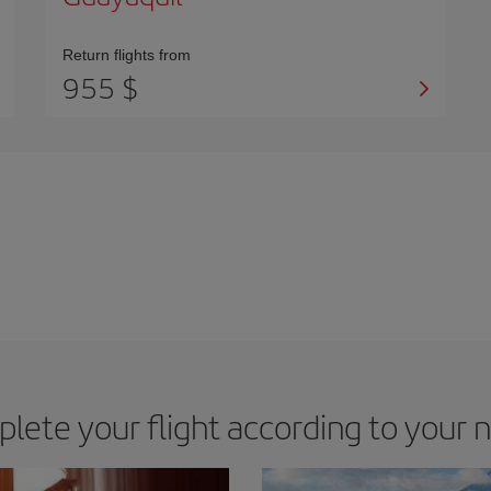
Return flights from
955 $
lete your flight according to your 