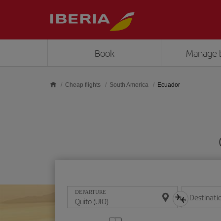
Skip to main content
Book
Manage 
Cheap flights
South America
Ecuador
DEPARTURE
Destinati