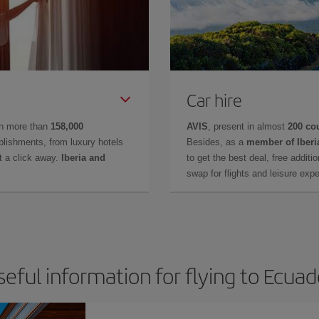
Car hire
in more than
158,000
AVIS
, present in almost
200 co
lishments, from luxury hotels
Besides, as a
member of Iberi
t a click away.
Iberia and
to get the best deal, free additi
swap for flights and leisure exp
seful information for flying to Ecuad