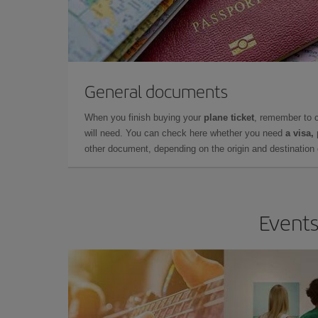
General documents
When you finish buying your
plane ticket
, remember to 
will need. You can check here whether you need
a visa,
other document, depending on the origin and destination o
Events