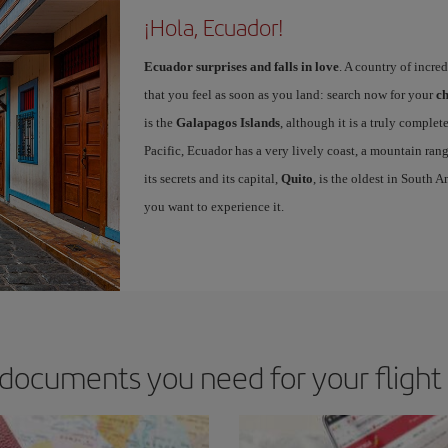
¡Hola, Ecuador!
Ecuador surprises and falls in love
. A country of incre
that you feel as soon as you land: search now for your
ch
is the
Galapagos Islands
, although it is a truly complete
Pacific, Ecuador has a very lively coast, a mountain rang
its secrets and its capital,
Quito
, is the oldest in South 
you want to experience it.
documents you need for your flight