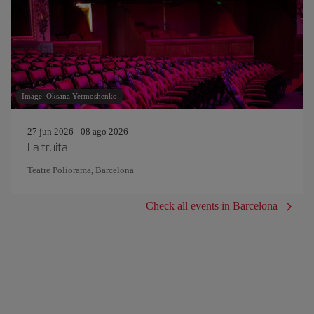
Image: Oksana Yermoshenko
27 jun 2026 - 08 ago 2026
La truita
Teatre Poliorama, Barcelona
Check all events in Barcelona