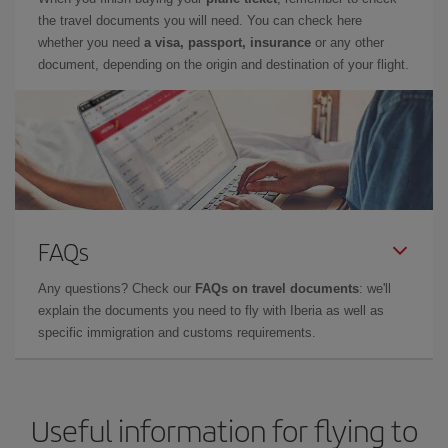
the travel documents you will need. You can check here
whether you need
a visa, passport, insurance
or any other
document, depending on the origin and destination of your flight.
FAQs
Any questions? Check our
FAQs on travel documents
: we'll
explain the documents you need to fly with Iberia as well as
specific immigration and customs requirements.
Useful information for flying to