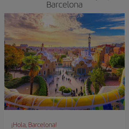
Barcelona
¡Hola, Barcelona!