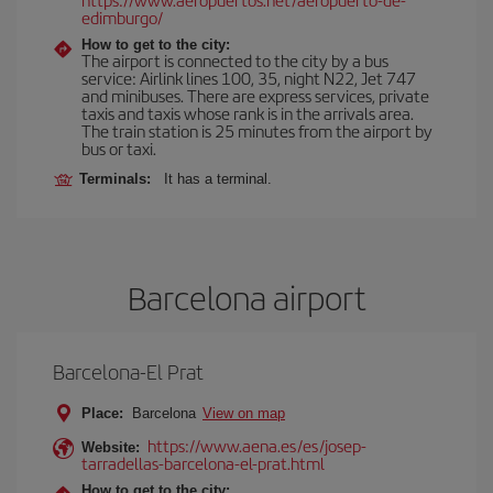
edimburgo/
How to get to the city:
The airport is connected to the city by a bus
service: Airlink lines 100, 35, night N22, Jet 747
and minibuses. There are express services, private
taxis and taxis whose rank is in the arrivals area.
The train station is 25 minutes from the airport by
bus or taxi.
Terminals:
It has a terminal.
Barcelona airport
Barcelona-El Prat
Place:
Barcelona
View on map
https://www.aena.es/es/josep-
Website:
tarradellas-barcelona-el-prat.html
How to get to the city: