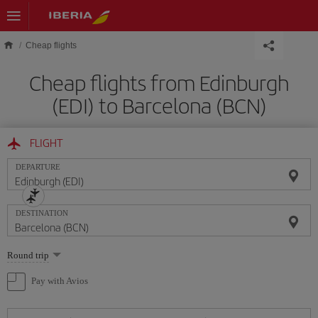
Skip to main content
Cheap flights
Cheap flights from Edinburgh
(EDI) to Barcelona (BCN)
FLIGHT
DEPARTURE
DESTINATION
Select
Round trip
one
option
Pay with Avios