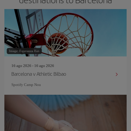
Image: Esperanza Han
16 ago 2026 - 16 ago 2026
Barcelona v Athletic Bilbao
Spotify Camp Nou