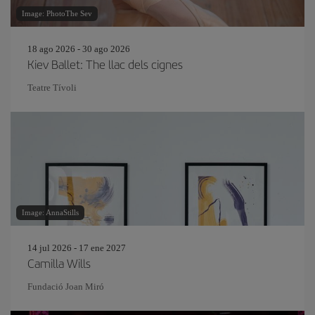
Image: PhotoThe Sev
18 ago 2026 - 30 ago 2026
Kiev Ballet: The llac dels cignes
Teatre Tívoli
Image: AnnaStills
14 jul 2026 - 17 ene 2027
Camilla Wills
Fundació Joan Miró