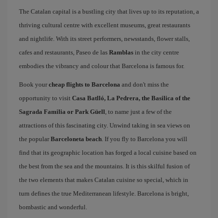
The Catalan capital is a bustling city that lives up to its reputation, a
thriving cultural centre with excellent museums, great restaurants
and nightlife. With its street performers, newsstands, flower stalls,
cafes and restaurants, Paseo de las
Ramblas
in the city centre
embodies the vibrancy and colour that Barcelona is famous for.
Book your
cheap flights to Barcelona
and don't miss the
opportunity to visit
Casa Batlló, La Pedrera, the Basilica of the
Sagrada Familia or Park Güell
, to name just a few of the
attractions of this fascinating city. Unwind taking in sea views on
the popular
Barceloneta beach
. If you fly to Barcelona you will
find that its geographic location has forged a local cuisine based on
the best from the sea and the mountains. It is this skilful fusion of
the two elements that makes Catalan cuisine so special, which in
turn defines the true Mediterranean lifestyle. Barcelona is bright,
bombastic and wonderful.