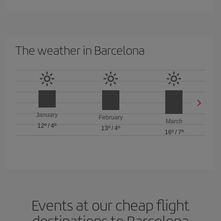
The weather in Barcelona
January
February
March
12º
/
4º
13º
/
4º
16º
/
7º
Events at our cheap flight
destinations to Barcelona