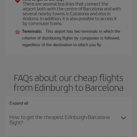
There are several bus lines that connect the
airport both with the centre of Barcelona and with
several nearby towns in Catalonia and also in
Andorra. In addition, it is also possible to access it
by commuter trains.
Terminals:
This airport has two terminals in which the
criterion of distributing flights by companies is followed,
regardless of the destination to which you fly.
FAQs about our cheap flights
from Edinburgh to Barcelona
Expand all
How to get the cheapest Edinburgh-Barcelona
flight?