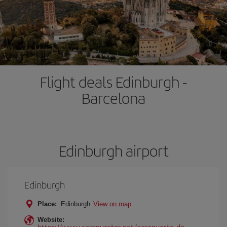
Flight deals Edinburgh -
Barcelona
Edinburgh airport
Edinburgh
Place:
Edinburgh
View on map
Website:
https://www.aeropuertos.net/aeropuerto-de-