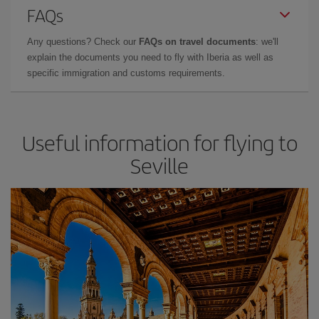
FAQs
Any questions? Check our
FAQs on travel documents
: we'll
explain the documents you need to fly with Iberia as well as
specific immigration and customs requirements.
Useful information for flying to
Seville