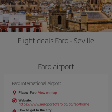
Flight deals Faro - Seville
Faro airport
Faro International Airport
Place:
Faro
View on map
Website:
https://www.aeroportofaro.pt/pt/fao/home
How to get to the city: