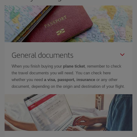
General documents
When you finish buying your
plane ticket
, remember to check
the travel documents you will need. You can check here
whether you need
a visa, passport, insurance
or any other
document, depending on the origin and destination of your flight.