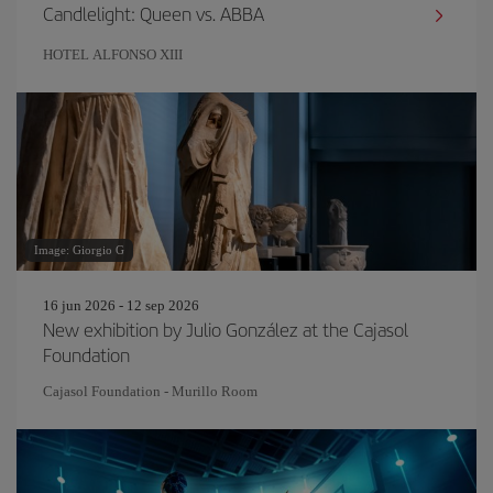
Candlelight: Queen vs. ABBA
HOTEL ALFONSO XIII
Image: Giorgio G
16 jun 2026 - 12 sep 2026
New exhibition by Julio González at the Cajasol
Foundation
Cajasol Foundation - Murillo Room