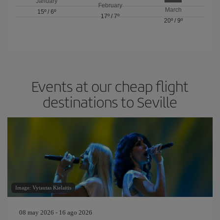
January
February
March
15º
/
6º
17º
/
7º
20º
/
9º
Events at our cheap flight
destinations to Seville
Image: Vytautas Kielaitis
08 may 2026 - 16 ago 2026