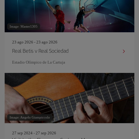
Image: Master1305
23 ago 2026 - 23 ago 2026
Real Betis v Real Sociedad
Estadio Olímpico de La Cartuja
Image: Angelo Giampiccolo
27 sep 2024 - 27 sep 2026