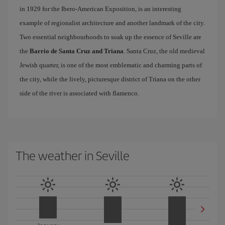
in 1929 for the Ibero-American Exposition, is an interesting
example of regionalist architecture and another landmark of the city.
Two essential neighbourhoods to soak up the essence of Seville are
the
Barrio de Santa Cruz and Triana
. Santa Cruz, the old medieval
Jewish quarter, is one of the most emblematic and charming parts of
the city, while the lively, picturesque district of Triana on the other
side of the river is associated with flamenco.
The weather in Seville