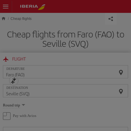
Skip to main content
Cheap flights
Cheap flights from Faro (FAO) to
Seville (SVQ)
FLIGHT
DEPARTURE
DESTINATION
Select
Round trip
one
option
Pay with Avios