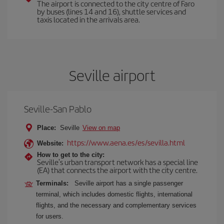
The airport is connected to the city centre of Faro
by buses (lines 14 and 16), shuttle services and
taxis located in the arrivals area.
Seville airport
Seville-San Pablo
Place:
Seville
View on map
https://www.aena.es/es/sevilla.html
Website:
How to get to the city:
Seville's urban transport network has a special line
(EA) that connects the airport with the city centre.
Terminals:
Seville airport has a single passenger
terminal, which includes domestic flights, international
flights, and the necessary and complementary services
for users.