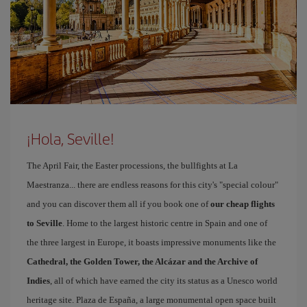
¡Hola, Seville!
The April Fair, the Easter processions, the bullfights at La
Maestranza... there are endless reasons for this city's "special colour"
and you can discover them all if you book one of
our cheap flights
to Seville
. Home to the largest historic centre in Spain and one of
the three largest in Europe, it boasts impressive monuments like the
Cathedral, the Golden Tower, the Alcázar and the Archive of
Indies
, all of which have earned the city its status as a Unesco world
heritage site. Plaza de España, a large monumental open space built