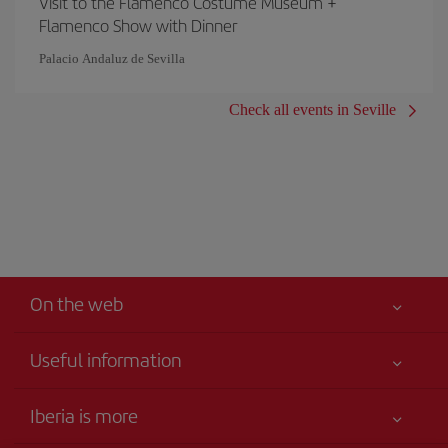
Visit to the Flamenco Costume Museum +
Flamenco Show with Dinner
Palacio Andaluz de Sevilla
Check all events in Seville
On the web
Useful information
Your safety comes first
Iberia is more
Accessibility