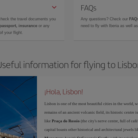
FAQs
check the travel documents you
Any questions? Check our
FAQs
 passport, insurance
or any
need to fly with Iberia as well 
f your flight.
seful information for flying to Lisb
¡Hola, Lisbon!
Lisbon is one of the most beautiful cities in the world, w
remains of an ancient volcanic field, its historic centre 
like
Praça do Rossio
(the city's nerve centre, full of ca
capital boasts other historical and architectural jewels l