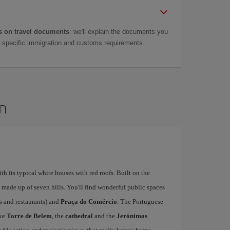
 on travel documents
: we'll explain the documents you
as specific immigration and customs requirements.
on
ith its typical white houses with red roofs. Built on the
is made up of seven hills. You'll find wonderful public spaces
fés and restaurants) and
Praça do Comércio
. The Portuguese
ike
Torre de Belem
, the
cathedral
and the
Jerónimos