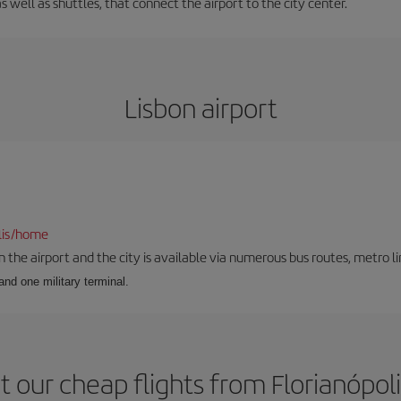
s well as shuttles, that connect the airport to the city center.
Lisbon airport
lis/home
he airport and the city is available via numerous bus routes, metro lin
and one military terminal.
 our cheap flights from Florianópoli