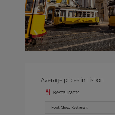
Average prices in Lisbon
Restaurants
Food, Cheap Restaurant