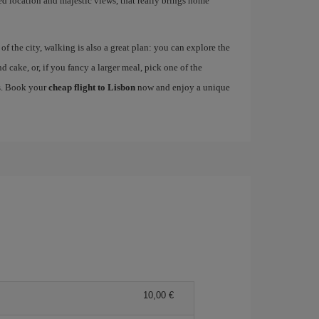
ged location and majestic views, that really brings home
 the city, walking is also a great plan: you can explore the
nd cake, or, if you fancy a larger meal, pick one of the
es. Book your
cheap flight to Lisbon
now and enjoy a unique
10,00 €