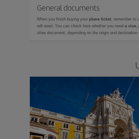
General documents
When you finish buying your
plane ticket
, remember to 
will need. You can check here whether you need
a visa,
other document, depending on the origin and destination o
U