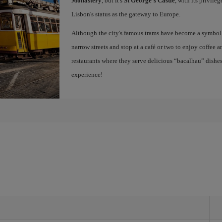
Monastery
, but it's
St George's Castle
, with its privile
Lisbon's status as the gateway to Europe.
Although the city's famous trams have become a symbol of
narrow streets and stop at a café or two to enjoy coffee a
restaurants where they serve delicious “bacalhau” dish
experience!