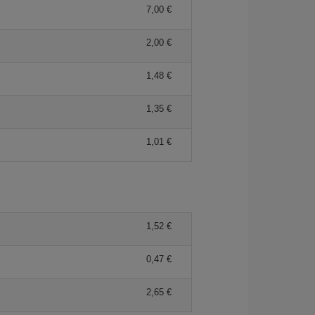
7,00 €
2,00 €
1,48 €
1,35 €
1,01 €
1,52 €
0,47 €
2,65 €