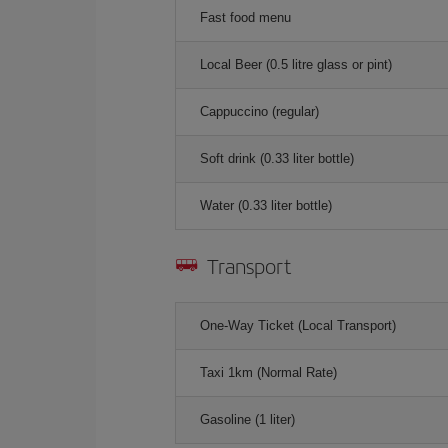
Fast food menu
Local Beer (0.5 litre glass or pint)
Cappuccino (regular)
Soft drink (0.33 liter bottle)
Water (0.33 liter bottle)
Transport
One-Way Ticket (Local Transport)
Taxi 1km (Normal Rate)
Gasoline (1 liter)