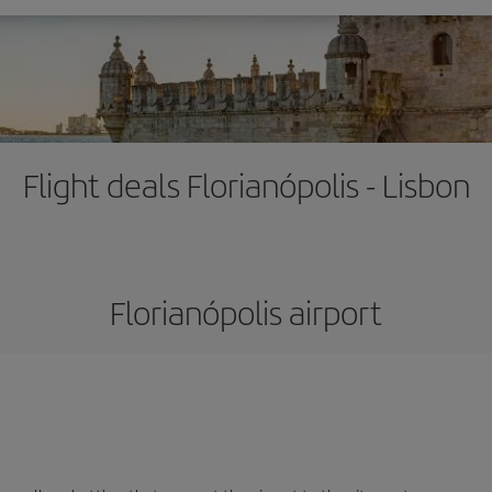
Flight deals Florianópolis - Lisbon
Florianópolis airport