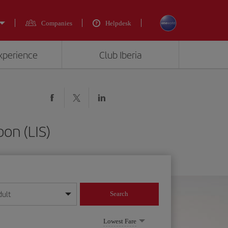
Companies
Helpdesk
experience
Club Iberia
bon (LIS)
dult
Search
year format
Lowest Fare