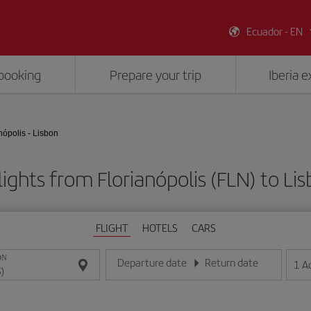
Ecuador - EN
booking
Prepare your trip
Iberia 
nópolis - Lisbon
ights from Florianópolis (FLN) to Lis
FLIGHT
HOTELS
CARS
ON
Departure date
Return date
1
A
Enter the date in day/month/year format
Enter the date in day/month/