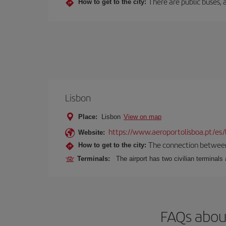
There are public buses, a
How to get to the city:
Lisbon
Place:
Lisbon
View on map
https://www.aeroportolisboa.pt/es/
Website:
The connection between t
How to get to the city:
Terminals:
The airport has two civilian terminals 
FAQs about