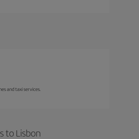
es and taxi services.
s to Lisbon