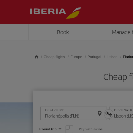
Skip to main content
Book
Manage 
Cheap flights
Europe
Portugal
Lisbon
Floria
Cheap fl
DEPARTURE
DESTINATI
Select
Pay with Avios
Round trip