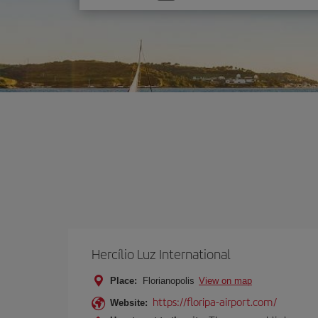
one
option
Hercílio Luz International
Place:
Florianopolis
View on map
https://floripa-airport.com/
Website: