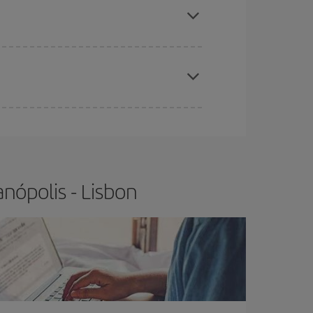
t price.
apest fares (Economy) are still available or are
nópolis - Lisbon