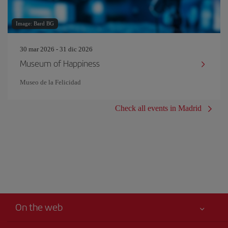
Image: Bard BG
30 mar 2026 - 31 dic 2026
Museum of Happiness
Museo de la Felicidad
Check all events in Madrid
On the web