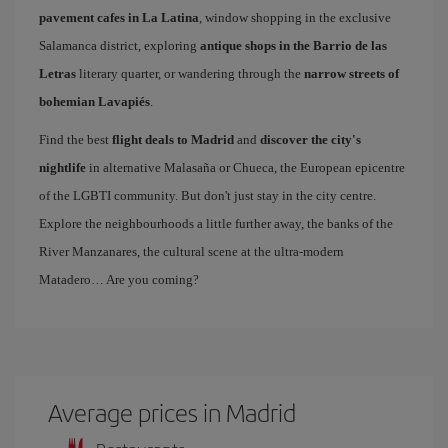
pavement cafes in La Latina
, window shopping in the exclusive
Salamanca district, exploring
antique shops in the Barrio de las
Letras
literary quarter, or wandering through the
narrow streets of
bohemian Lavapiés
.
Find the best
flight deals to Madrid
and
discover the city's
nightlife
in alternative Malasaña or Chueca, the European epicentre
of the LGBTI community. But don't just stay in the city centre.
Explore the neighbourhoods a little further away, the banks of the
River Manzanares, the cultural scene at the ultra-modern
Matadero… Are you coming?
Average prices in Madrid