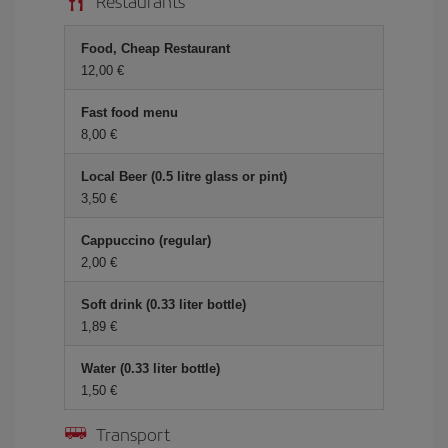
Restaurants
Food, Cheap Restaurant
12,00 €
Fast food menu
8,00 €
Local Beer (0.5 litre glass or pint)
3,50 €
Cappuccino (regular)
2,00 €
Soft drink (0.33 liter bottle)
1,89 €
Water (0.33 liter bottle)
1,50 €
Transport