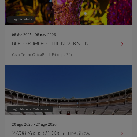
Image: Alittledit
08 dic 2025 - 08 nov 2026
BERTO ROMERO - THE NEVER SEEN
Gran Teatro CaixaBank Príncipe Pío
Image: Mariusz Matuszewski
20 ago 2026 - 27 ago 2026
27/08 Madrid (21:00) Taurine Show.