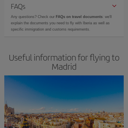
FAQs
Any questions? Check our
FAQs on travel documents
: we'll
explain the documents you need to fly with Iberia as well as
specific immigration and customs requirements.
Useful information for flying to
Madrid