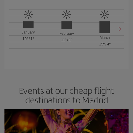
January
February
March
10º
/
1º
11º
/
1º
15º
/
4º
Events at our cheap flight
destinations to Madrid