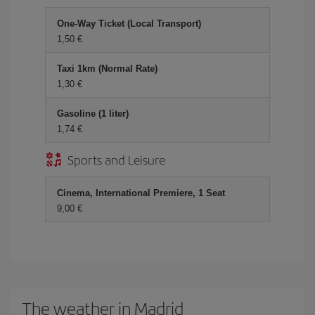
One-Way Ticket (Local Transport)
1,50 €
Taxi 1km (Normal Rate)
1,30 €
Gasoline (1 liter)
1,74 €
Sports and Leisure
Cinema, International Premiere, 1 Seat
9,00 €
The weather in Madrid