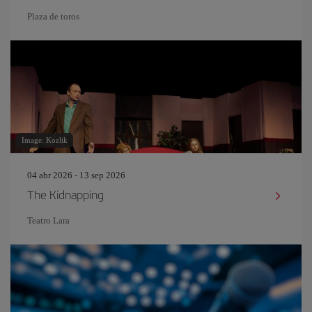
Plaza de toros
Image: Kozlik
04 abr 2026 - 13 sep 2026
The Kidnapping
Teatro Lara