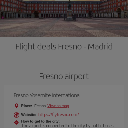
Flight deals Fresno - Madrid
Fresno airport
Fresno Yosemite International
Place:
Fresno
View on map
https://flyfresno.com/
Website:
How to get to the city:
The airport is connected to the city by public buses