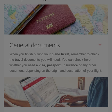
General documents
When you finish buying your
plane ticket
, remember to check
the travel documents you will need. You can check here
whether you need
a visa, passport, insurance
or any other
document, depending on the origin and destination of your flight.