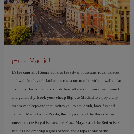
¡Hola, Madrid!
It's the
capital of Spain
but also the city of museums, royal palaces
and wide boulevards laid out across a metropolis without walls... An
open city that welcomes people from all over the world with warmth
and generosity.
Book your cheap flight to Madrid
to enjoy a city
that never sleeps and that invites you to eat, drink, have fun and
dance… Madrid is the
Prado, the Thyssen and the Reina Sofía
museums, the Royal Palace, the Plaza Mayor and the Retiro Park
.
But it's also ordering a glass of wine and a tapa at one of the