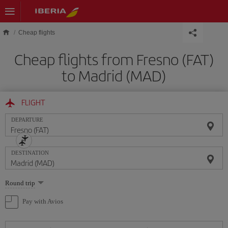
Skip to main content
Cheap flights
Cheap flights from Fresno (FAT)
to Madrid (MAD)
FLIGHT
DEPARTURE
DESTINATION
Select
Round trip
one
option
Pay with Avios