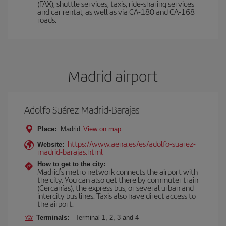
(FAX), shuttle services, taxis, ride-sharing services
and car rental, as well as via CA-180 and CA-168
roads.
Madrid airport
Adolfo Suárez Madrid-Barajas
Place:
Madrid
View on map
https://www.aena.es/es/adolfo-suarez-
Website:
madrid-barajas.html
How to get to the city:
Madrid’s metro network connects the airport with
the city. You can also get there by commuter train
(Cercanías), the express bus, or several urban and
intercity bus lines. Taxis also have direct access to
the airport.
Terminals:
Terminal 1, 2, 3 and 4