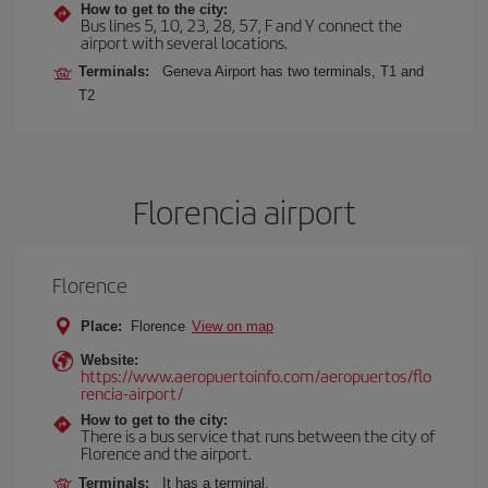
How to get to the city:
Bus lines 5, 10, 23, 28, 57, F and Y connect the
airport with several locations.
Terminals:
Geneva Airport has two terminals, T1 and
T2
Florencia airport
Florence
Place:
Florence
View on map
Website:
https://www.aeropuertoinfo.com/aeropuertos/flo
rencia-airport/
How to get to the city:
There is a bus service that runs between the city of
Florence and the airport.
Terminals:
It has a terminal.