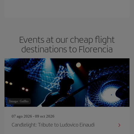
Events at our cheap flight
destinations to Florencia
Image: Gallks
07 ago 2026 - 09 oct 2026
Candlelight: Tribute to Ludovico Einaudi