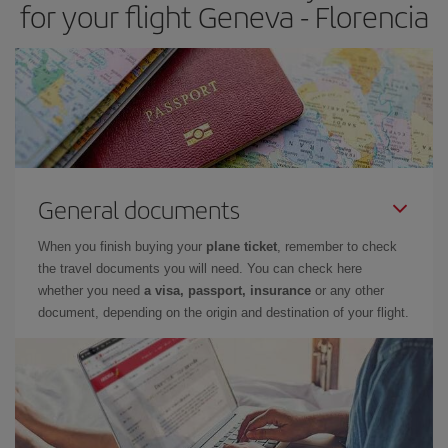
for your flight Geneva - Florencia
General documents
When you finish buying your
plane ticket
, remember to check
the travel documents you will need. You can check here
whether you need
a visa, passport, insurance
or any other
document, depending on the origin and destination of your flight.