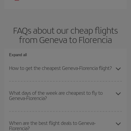
FAQs about our cheap flights
from Geneva to Florencia
Expand all
How to get the cheapest Geneva-Florencia flight?
You can save on your Geneva-Florencia-dest plane ticket and get
the cheapest flight if you avoid peak season, book in advance and
What days of the week are cheapest to fly to
Geneva-Florencia?
are flexible about dates and times for both your outbound and
return flight.
To find out which day is the cheapest to fly, just start a search in
our
cheap flight finder
. Tell us where you are flying from, where
When are the best flight deals to Geneva-
Florencia?
you want to go and what dates you're thinking of. We'll show you