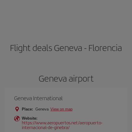
Flight deals Geneva - Florencia
Geneva airport
Geneva International
Place:
Geneva
View on map
Website:
https://www.aeropuertos.net/aeropuerto-
internacional-de-ginebra/