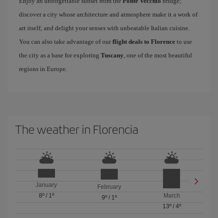
Enjoy an unforgettable sunset from the
Ponte Vecchio
bridge;
discover a city whose architecture and atmosphere make it a work of
art itself; and delight your senses with unbeatable Italian cuisine.
You can also take advantage of our
flight deals to Florence
to use
the city as a base for exploring
Tuscany
, one of the most beautiful
regions in Europe.
The weather in Florencia
January
February
8º
/
1º
March
9º
/
1º
13º
/
4º