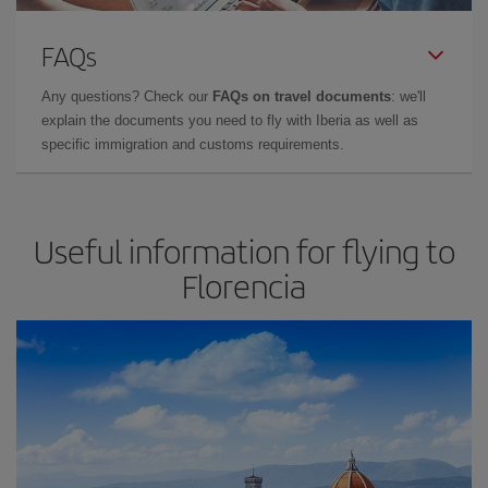
FAQs
Any questions? Check our
FAQs on travel documents
: we'll
explain the documents you need to fly with Iberia as well as
specific immigration and customs requirements.
Useful information for flying to
Florencia