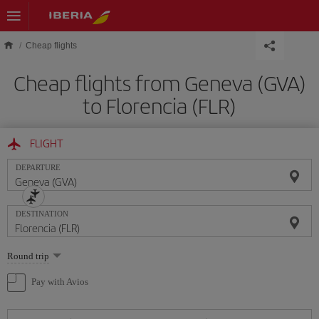
Skip to main content
Cheap flights
Cheap flights from Geneva (GVA)
to Florencia (FLR)
FLIGHT
DEPARTURE
DESTINATION
Select
Round trip
one
option
Pay with Avios