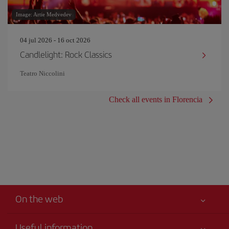
Image: Artie Medvedev
04 jul 2026 - 16 oct 2026
Candlelight: Rock Classics
Teatro Niccolini
Check all events in Florencia
On the web
Useful information