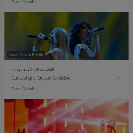
Teatro Niccolini
Image: Vytautas Kielaitis
07 ago 2026 - 09 oct 2026
Candlelight: Queen & ABBA
Teatro Niccolini