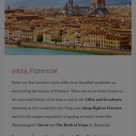
¡Hola, Florencia!
Some say that sensitive souls suffer from Stendhal syndrome on
discovering the beauty of Florence. There can be no better lesson in
the universal history of art than a visit to the
Uffizi and Accademia
museums in this wonderful city. Find your
cheap flight to Florence
and live the unique experience of gazing at iconic works like
Michelangelo's
David
and
The Birth of Venus
by Botticelli.