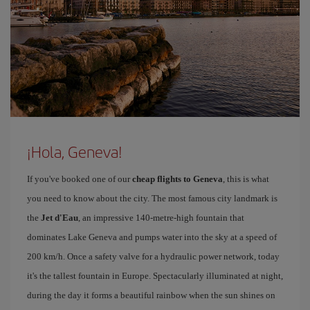
¡Hola, Geneva!
If you've booked one of our
cheap flights to Geneva
, this is what
you need to know about the city. The most famous city landmark is
the
Jet d'Eau
, an impressive 140-metre-high fountain that
dominates Lake Geneva and pumps water into the sky at a speed of
200 km/h. Once a safety valve for a hydraulic power network, today
it's the tallest fountain in Europe. Spectacularly illuminated at night,
during the day it forms a beautiful rainbow when the sun shines on