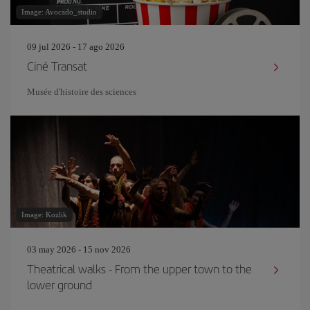
Image: Avocado_studio
09 jul 2026 - 17 ago 2026
Ciné Transat
Musée d'histoire des sciences
Image: Kozlik
03 may 2026 - 15 nov 2026
Theatrical walks - From the upper town to the
lower ground