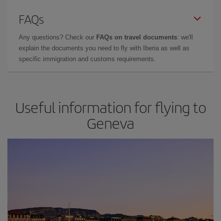
FAQs
Any questions? Check our
FAQs on travel documents
: we'll
explain the documents you need to fly with Iberia as well as
specific immigration and customs requirements.
Useful information for flying to
Geneva