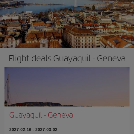
Flight deals Guayaquil - Geneva
Guayaquil
-
Geneva
2027-02-16
-
2027-03-02