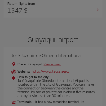
Return flights from
1347 $
Guayaquil airport
José Joaquín de Olmedo International
Place:
Guayaquil
View on map
https://www.tagsa.aero/
Website:
How to get to the city:
José Joaquín de Olmedo International Airport is
located within the city of Guayaquil. You can make
the connection between the centre and the
terminal by taxi or private car in about five minutes
and by bus in less than 30 minutes.
Terminals:
It has a new remodeled terminal, its