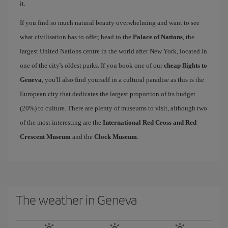
it.
If you find so much natural beauty overwhelming and want to see
what civilisation has to offer, head to the
Palace of Nations
, the
largest United Nations centre in the world after New York, located in
one of the city's oldest parks. If you book one of our
cheap flights to
Geneva
, you'll also find yourself in a cultural paradise as this is the
European city that dedicates the largest proportion of its budget
(20%) to culture. There are plenty of museums to visit, although two
of the most interesting are the
International Red Cross and Red
Crescent Museum
and the
Clock Museum
.
The weather in Geneva