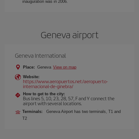
inauguration was in 2006.
Geneva airport
Geneva International
Place:
Geneva
View on map
Website:
https://www.aeropuertos.net/aeropuerto-
internacional-de-ginebra/
How to get to the city:
Bus lines 5, 10, 23, 28, 57, F and Y connect the
airport with several locations.
Terminals:
Geneva Airport has two terminals, T1 and
T2