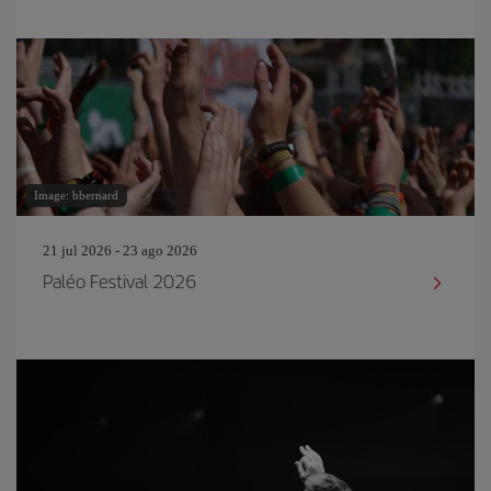
Image: bbernard
21 jul 2026 - 23 ago 2026
Paléo Festival 2026