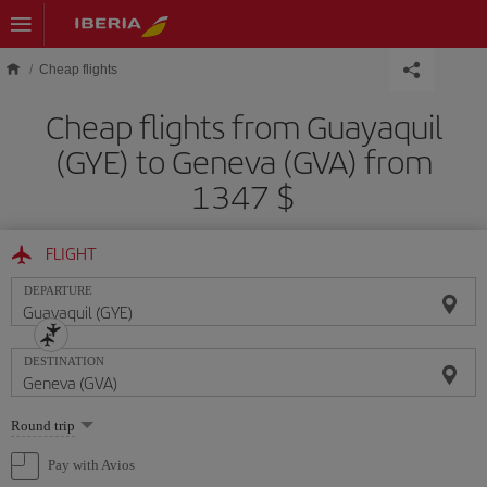
Skip to main content
Cheap flights
Cheap flights from Guayaquil
(GYE) to Geneva (GVA) from
1347 $
FLIGHT
DEPARTURE
DESTINATION
Select
Round trip
one
option
Pay with Avios