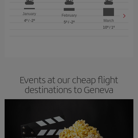
January
February
4º
/
-2º
March
5º
/
-2º
10º
/
1º
Events at our cheap flight
destinations to Geneva