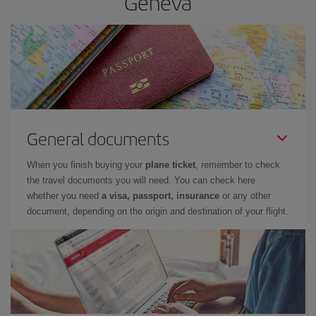
Geneva
General documents
When you finish buying your
plane ticket
, remember to check
the travel documents you will need. You can check here
whether you need
a visa, passport, insurance
or any other
document, depending on the origin and destination of your flight.