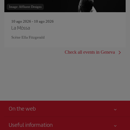
Image: Affluent Designs
10 ago 2026 - 10 ago 2026
La Mòssa
Scène Ella Fitzgerald
Check all events in Geneva
On the web
Useful information