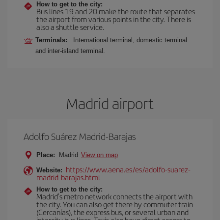
How to get to the city:
Bus lines 19 and 20 make the route that separates
the airport from various points in the city. There is
also a shuttle service.
Terminals:
International terminal, domestic terminal
and inter-island terminal.
Madrid airport
Adolfo Suárez Madrid-Barajas
Place:
Madrid
View on map
https://www.aena.es/es/adolfo-suarez-
Website:
madrid-barajas.html
How to get to the city:
Madrid’s metro network connects the airport with
the city. You can also get there by commuter train
(Cercanías), the express bus, or several urban and
intercity bus lines. Taxis also have direct access to