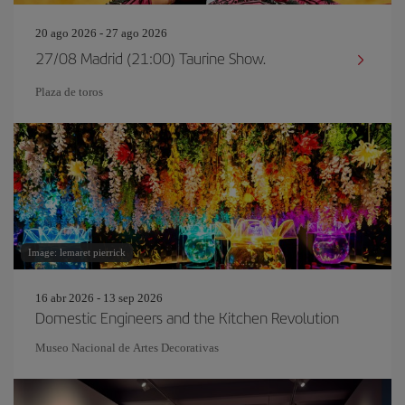
20 ago 2026 - 27 ago 2026
27/08 Madrid (21:00) Taurine Show.
Plaza de toros
Image: lemaret pierrick
16 abr 2026 - 13 sep 2026
Domestic Engineers and the Kitchen Revolution
Museo Nacional de Artes Decorativas