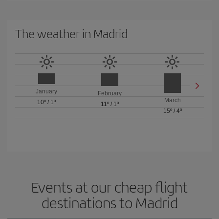
The weather in Madrid
January
February
March
10º
/
1º
11º
/
1º
15º
/
4º
Events at our cheap flight
destinations to Madrid