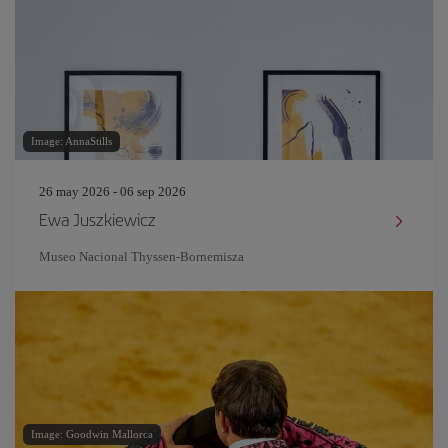
Image: AnnaStills
26 may 2026 - 06 sep 2026
Ewa Juszkiewicz
Museo Nacional Thyssen-Bornemisza
Image: Goodwin Mallorca