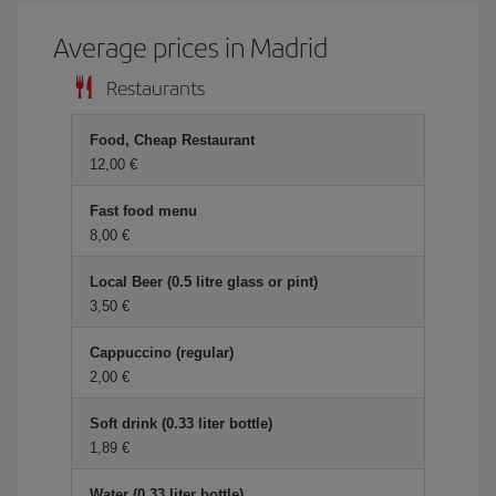
Average prices in Madrid
Restaurants
Food, Cheap Restaurant
12,00 €
Fast food menu
8,00 €
Local Beer (0.5 litre glass or pint)
3,50 €
Cappuccino (regular)
2,00 €
Soft drink (0.33 liter bottle)
1,89 €
Water (0.33 liter bottle)