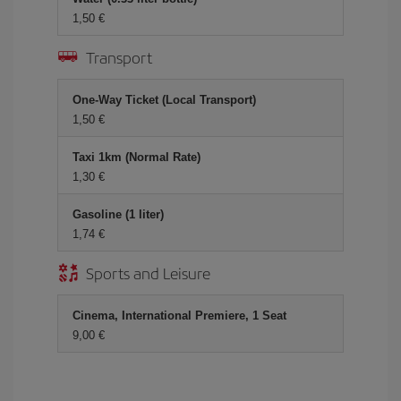
1,50 €
Transport
One-Way Ticket (Local Transport)
1,50 €
Taxi 1km (Normal Rate)
1,30 €
Gasoline (1 liter)
1,74 €
Sports and Leisure
Cinema, International Premiere, 1 Seat
9,00 €