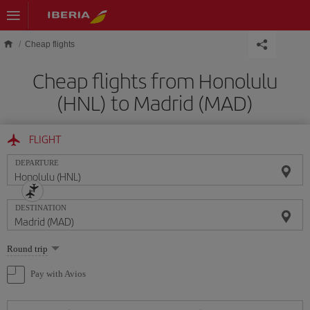
Skip to main content
Cheap flights
Cheap flights from Honolulu
(HNL) to Madrid (MAD)
FLIGHT
DEPARTURE
DESTINATION
Select
Round trip
one
option
Pay with Avios