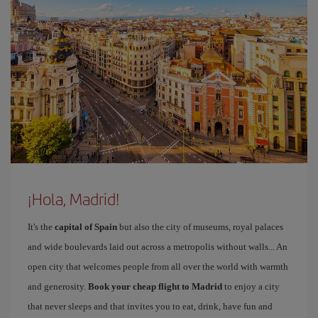
¡Hola, Madrid!
It's the
capital of Spain
but also the city of museums, royal palaces
and wide boulevards laid out across a metropolis without walls... An
open city that welcomes people from all over the world with warmth
and generosity.
Book your cheap flight to Madrid
to enjoy a city
that never sleeps and that invites you to eat, drink, have fun and