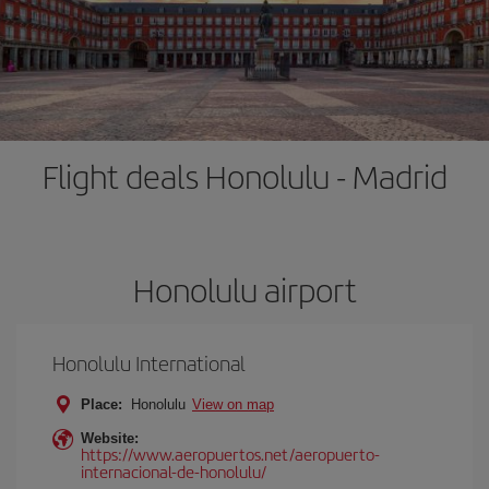
Flight deals Honolulu - Madrid
Honolulu airport
Honolulu International
Place:
Honolulu
View on map
Website:
https://www.aeropuertos.net/aeropuerto-
internacional-de-honolulu/