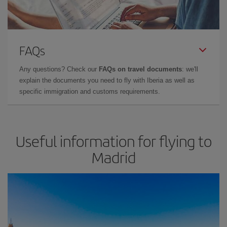
FAQs
Any questions? Check our
FAQs on travel documents
: we'll
explain the documents you need to fly with Iberia as well as
specific immigration and customs requirements.
Useful information for flying to
Madrid