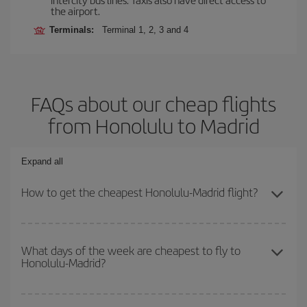
the airport.
Terminals:
Terminal 1, 2, 3 and 4
FAQs about our cheap flights
from Honolulu to Madrid
Expand all
How to get the cheapest Honolulu-Madrid flight?
You can save on your Honolulu-Madrid-dest plane ticket and get
the cheapest flight if you avoid peak season, book in advance and
What days of the week are cheapest to fly to
Honolulu-Madrid?
are flexible about dates and times for both your outbound and
return flight.
To find out which day is the cheapest to fly, just start a search in