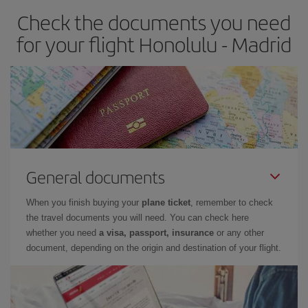
Check the documents you need
Besides, if you have some wiggle room as regards dates and
times of flights, you'll be able to
choose the cheapest price.
for your flight Honolulu - Madrid
General documents
When you finish buying your
plane ticket
, remember to check
the travel documents you will need. You can check here
whether you need
a visa, passport, insurance
or any other
document, depending on the origin and destination of your flight.