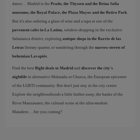
dance… Madrid is the
Prado, the Thyssen and the Reina Sofía
museums, the Royal Palace, the Plaza Mayor and the Retiro Park
.
But it's also ordering a glass of wine and a tapa at one of the
pavement cafes in La Latina
, window shopping in the exclusive
Salamanca district, exploring
antique shops in the Barrio de las
Letras
literary quarter, or wandering through the
narrow streets of
bohemian Lavapiés
.
Find the best
flight deals to Madrid
and
discover the city's
nightlife
in alternative Malasaña or Chueca, the European epicentre
of the LGBTI community. But don't just stay in the city centre.
Explore the neighbourhoods a little further away, the banks of the
River Manzanares, the cultural scene at the ultra-modern
Matadero… Are you coming?