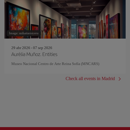
Image: mihaitarniceru
29 abr 2026 - 07 sep 2026
Aurèlia Muñoz. Entities
Museo Nacional Centro de Arte Reina Sofía (MNCARS)
Check all events in Madrid