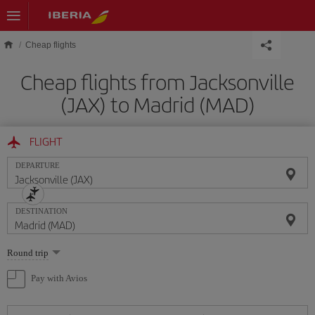
Skip to main content
Cheap flights
Cheap flights from Jacksonville
(JAX) to Madrid (MAD)
FLIGHT
DEPARTURE
DESTINATION
Select
Round trip
one
option
Pay with Avios