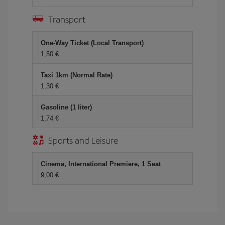
Transport
One-Way Ticket (Local Transport)
1,50 €
Taxi 1km (Normal Rate)
1,30 €
Gasoline (1 liter)
1,74 €
Sports and Leisure
Cinema, International Premiere, 1 Seat
9,00 €