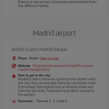
there is a taxi service, limousines and shuttles from
the different hotels.
Madrid airport
Adolfo Suárez Madrid-Barajas
Place:
Madrid
View on map
https://www.aena.es/es/adolfo-suarez-
Website:
madrid-barajas.html
How to get to the city:
Madrid’s metro network connects the airport with
the city. You can also get there by commuter train
(Cercanías), the express bus, or several urban and
intercity bus lines. Taxis also have direct access to
the airport.
Terminals:
Terminal 1, 2, 3 and 4