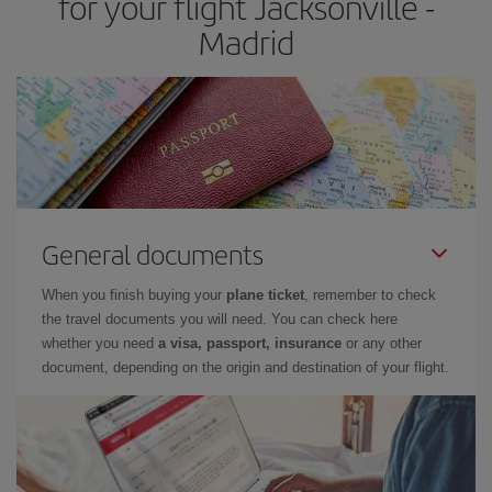
for your flight Jacksonville -
Madrid
General documents
When you finish buying your
plane ticket
, remember to check
the travel documents you will need. You can check here
whether you need
a visa, passport, insurance
or any other
document, depending on the origin and destination of your flight.