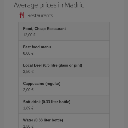
Average prices in Madrid
Restaurants
Food, Cheap Restaurant
12,00 €
Fast food menu
8,00 €
Local Beer (0.5 litre glass or pint)
3,50 €
Cappuccino (regular)
2,00 €
Soft drink (0.33 liter bottle)
1,89 €
Water (0.33 liter bottle)
1,50 €