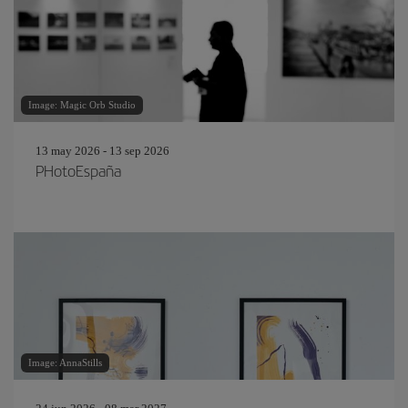
Image: Magic Orb Studio
13 may 2026 - 13 sep 2026
PHotoEspaña
Image: AnnaStills