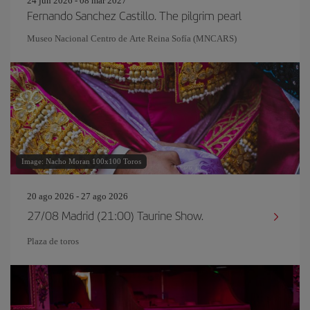
24 jun 2026 - 08 mar 2027
Fernando Sanchez Castillo. The pilgrim pearl
Museo Nacional Centro de Arte Reina Sofía (MNCARS)
Image: Nacho Moran 100x100 Toros
20 ago 2026 - 27 ago 2026
27/08 Madrid (21:00) Taurine Show.
Plaza de toros