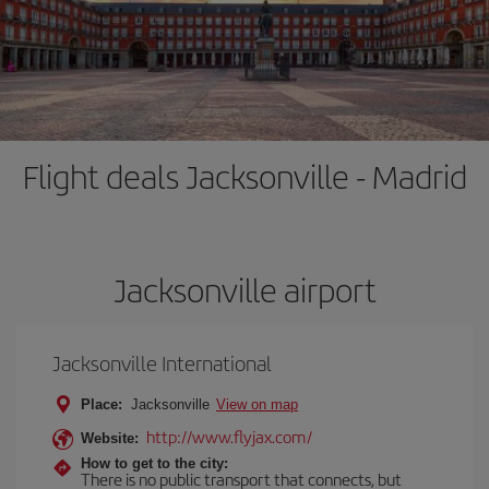
Flight deals Jacksonville - Madrid
Jacksonville airport
Jacksonville International
Place:
Jacksonville
View on map
http://www.flyjax.com/
Website:
How to get to the city:
There is no public transport that connects, but