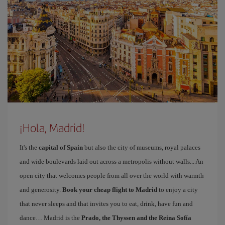
¡Hola, Madrid!
It's the
capital of Spain
but also the city of museums, royal palaces
and wide boulevards laid out across a metropolis without walls... An
open city that welcomes people from all over the world with warmth
and generosity.
Book your cheap flight to Madrid
to enjoy a city
that never sleeps and that invites you to eat, drink, have fun and
dance… Madrid is the
Prado, the Thyssen and the Reina Sofía