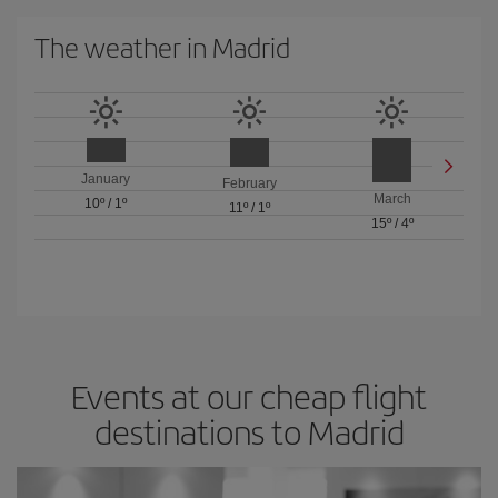
The weather in Madrid
January
February
March
10º
/
1º
11º
/
1º
15º
/
4º
Events at our cheap flight
destinations to Madrid