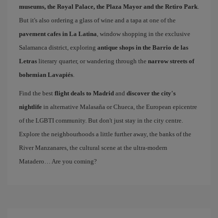
museums, the Royal Palace, the Plaza Mayor and the Retiro Park
.
But it's also ordering a glass of wine and a tapa at one of the
pavement cafes in La Latina
, window shopping in the exclusive
Salamanca district, exploring
antique shops in the Barrio de las
Letras
literary quarter, or wandering through the
narrow streets of
bohemian Lavapiés
.
Find the best
flight deals to Madrid
and
discover the city's
nightlife
in alternative Malasaña or Chueca, the European epicentre
of the LGBTI community. But don't just stay in the city centre.
Explore the neighbourhoods a little further away, the banks of the
River Manzanares, the cultural scene at the ultra-modern
Matadero… Are you coming?