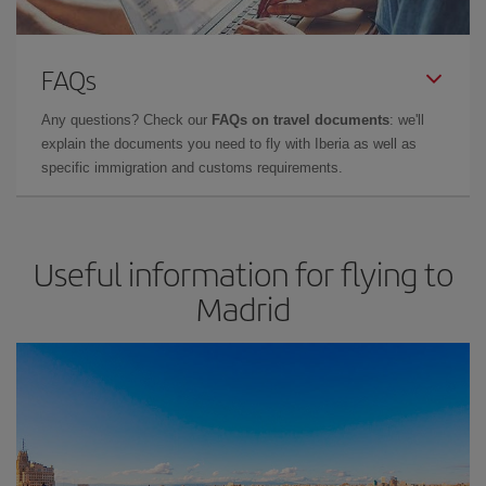
FAQs
Any questions? Check our
FAQs on travel documents
: we'll
explain the documents you need to fly with Iberia as well as
specific immigration and customs requirements.
Useful information for flying to
Madrid