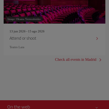
Image: Oksana Yermoshenko
13 jun 2026 - 15 ago 2026
Attend or shoot
Teatro Lara
Check all events in Madrid
On the web