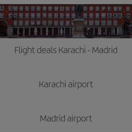
Flight deals Karachi - Madrid
Karachi airport
Madrid airport