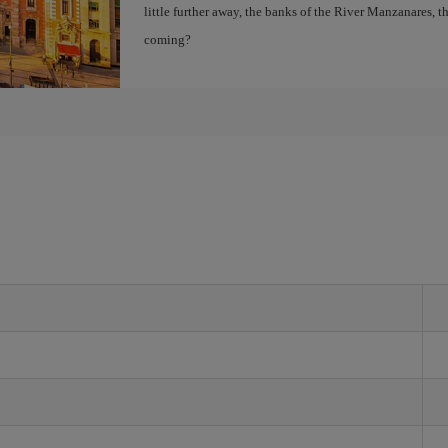
little further away, the banks of the River Manzanares, 
coming?