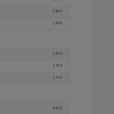
1,89 €
1,50 €
1,50 €
1,30 €
1,74 €
9,00 €