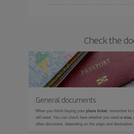
You can find cheap flights any day of the week. Th
they will be. Besides, if you have some wiggle roo
Check the doc
General documents
When you finish buying your
plane ticket
, remember to 
will need. You can check here whether you need
a visa,
other document, depending on the origin and destination o