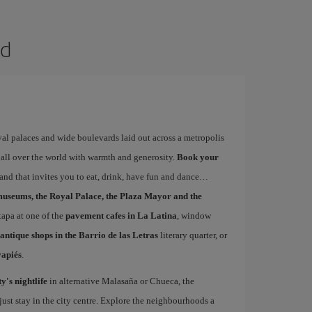
id
yal palaces and wide boulevards laid out across a metropolis
 all over the world with warmth and generosity.
Book your
 and that invites you to eat, drink, have fun and dance…
museums, the Royal Palace, the Plaza Mayor and the
 tapa at one of the
pavement cafes in La Latina
, window
antique shops in the Barrio de las Letras
literary quarter, or
vapiés
.
ty's nightlife
in alternative Malasaña or Chueca, the
st stay in the city centre. Explore the neighbourhoods a