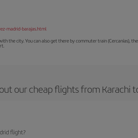
rez-madrid-barajas.html
th the city. You can also get there by commuter train (Cercanías), the 
rt.
out our cheap flights from Karachi t
rid flight?