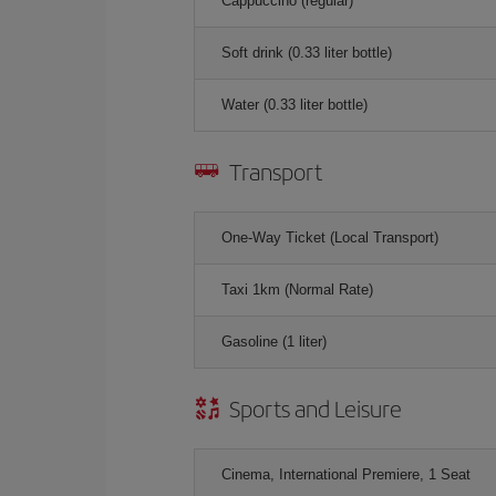
Cappuccino (regular)
Soft drink (0.33 liter bottle)
Water (0.33 liter bottle)
Transport
One-Way Ticket (Local Transport)
Taxi 1km (Normal Rate)
Gasoline (1 liter)
Sports and Leisure
Cinema, International Premiere, 1 Seat