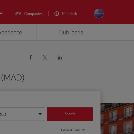
Companies
Helpdesk
experience
Club Iberia
d (MAD)
dult
Search
year format
Lowest Fare