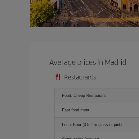
Average prices in Madrid
Restaurants
Food, Cheap Restaurant
Fast food menu
Local Beer (0.5 litre glass or pint)