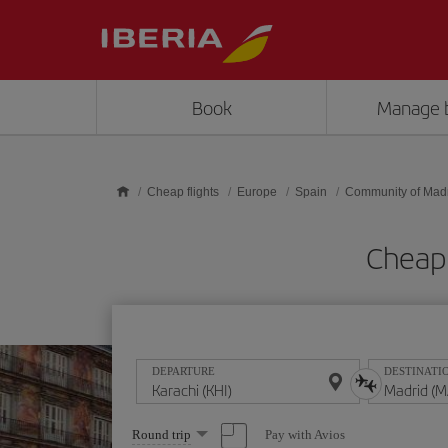
Skip to main content
Book
Manage 
Cheap flights
Europe
Spain
Community of Mad
Cheap 
DEPARTURE
DESTINATI
Select
Pay with Avios
Round trip