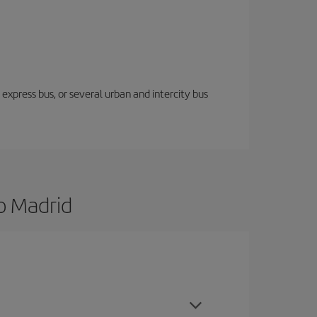
express bus, or several urban and intercity bus
o Madrid