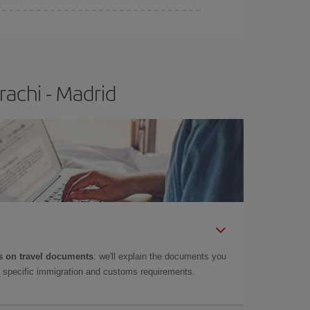
e
earlier
you book your plane tickets, the cheaper
t price.
rachi - Madrid
 on travel documents
: we'll explain the documents you
as specific immigration and customs requirements.