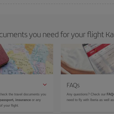
e key to finding the best deals is to
book early and be flexible.
Usually, th
m as regards dates and times of flights, you'll be able to
choose the cheapes
uments you need for your flight Ka
FAQs
check the travel documents you
Any questions? Check our
FAQs
 passport, insurance
or any
need to fly with Iberia as well 
f your flight.