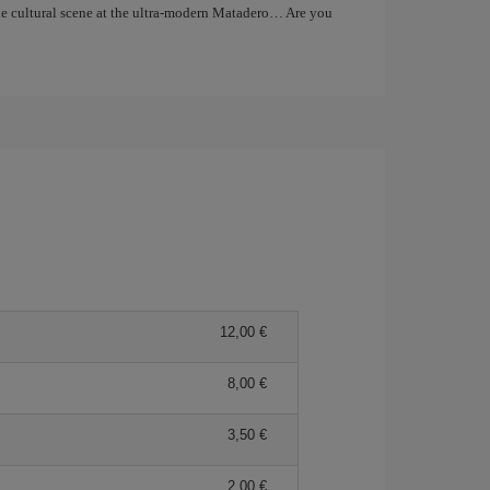
the cultural scene at the ultra-modern Matadero… Are you
12,00 €
8,00 €
3,50 €
2,00 €