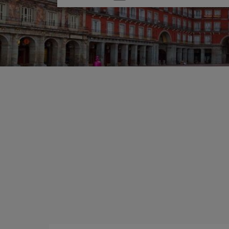
one
option