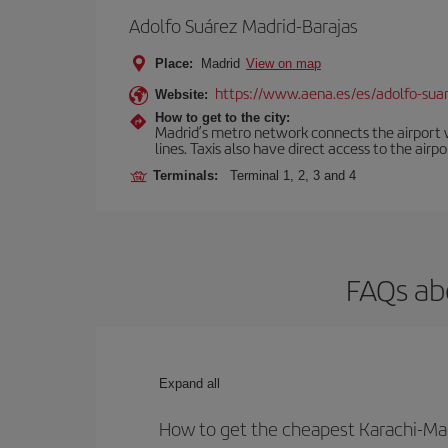
Adolfo Suárez Madrid-Barajas
Place:
Madrid
View on map
https://www.aena.es/es/adolfo-sua
Website:
How to get to the city:
Madrid’s metro network connects the airport wi
lines. Taxis also have direct access to the airpo
Terminals:
Terminal 1, 2, 3 and 4
FAQs ab
Expand all
How to get the cheapest Karachi-Mad