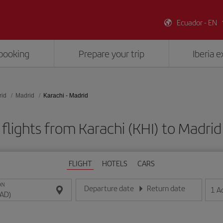
Ecuador - EN
booking
Prepare your trip
Iberia 
rid
Madrid
Karachi - Madrid
flights from Karachi (KHI) to Madri
FLIGHT
HOTELS
CARS
ON
Departure date
Return date
1
A
Enter the date in day/month/year format
Enter the date in day/month/