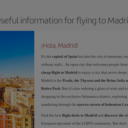
seful information for flying to Madr
¡Hola, Madrid!
It's the
capital of Spain
but also the city of museums, ro
without walls... An open city that welcomes people from
cheap flight to Madrid
to enjoy a city that never sleeps
Madrid is the
Prado, the Thyssen and the Reina Sofía 
Retiro Park
. But it's also ordering a glass of wine and a
shopping in the exclusive Salamanca district, exploring
wandering through the
narrow streets of bohemian La
Find the best
flight deals to Madrid
and
discover the ci
European epicentre of the LGBTI community. But don't ju