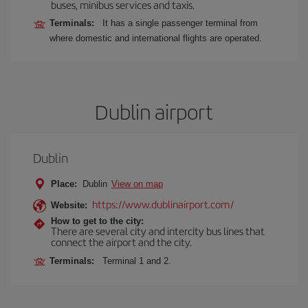
buses, minibus services and taxis.
Terminals:
It has a single passenger terminal from
where domestic and international flights are operated.
Dublin airport
Dublin
Place:
Dublin
View on map
https://www.dublinairport.com/
Website:
How to get to the city:
There are several city and intercity bus lines that
connect the airport and the city.
Terminals:
Terminal 1 and 2.