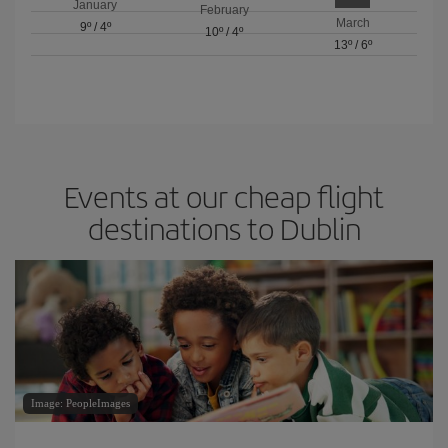
January
February
March
9º
/
4º
10º
/
4º
13º
/
6º
Events at our cheap flight
destinations to Dublin
Image: PeopleImages