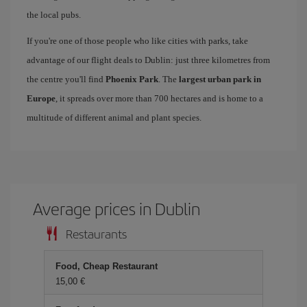
the local pubs.
If you're one of those people who like cities with parks, take
advantage of our flight deals to Dublin: just three kilometres from
the centre you'll find
Phoenix Park
. The
largest urban park in
Europe
, it spreads over more than 700 hectares and is home to a
multitude of different animal and plant species.
Average prices in Dublin
Restaurants
Food, Cheap Restaurant
15,00 €