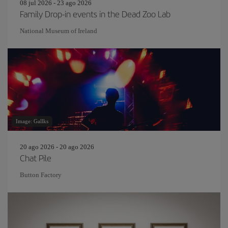
08 jul 2026 - 23 ago 2026
Family Drop-in events in the Dead Zoo Lab
National Museum of Ireland
Image: Gallks
20 ago 2026 - 20 ago 2026
Chat Pile
Button Factory