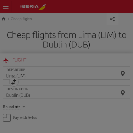
Skip to main content
Cheap flights
Cheap flights from Lima (LIM) to
Dublin (DUB)
FLIGHT
DEPARTURE
DESTINATION
Select
Round trip
one
option
Pay with Avios