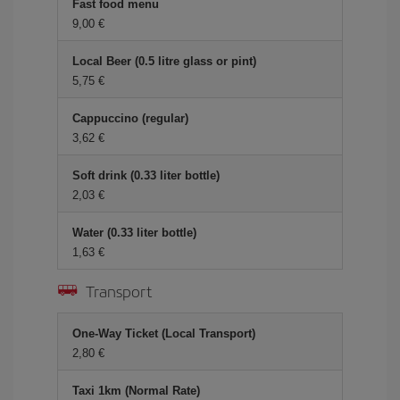
Fast food menu
9,00 €
Local Beer (0.5 litre glass or pint)
5,75 €
Cappuccino (regular)
3,62 €
Soft drink (0.33 liter bottle)
2,03 €
Water (0.33 liter bottle)
1,63 €
Transport
One-Way Ticket (Local Transport)
2,80 €
Taxi 1km (Normal Rate)