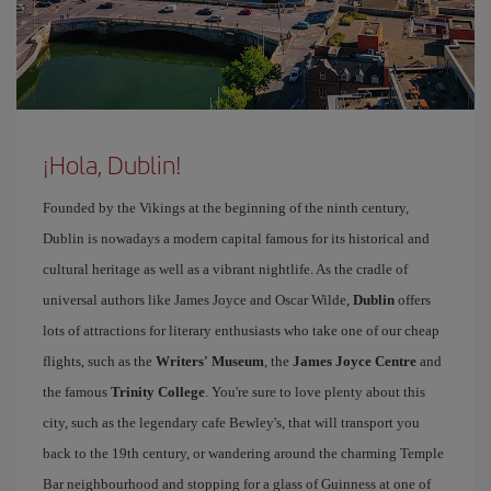
¡Hola, Dublin!
Founded by the Vikings at the beginning of the ninth century,
Dublin is nowadays a modern capital famous for its historical and
cultural heritage as well as a vibrant nightlife. As the cradle of
universal authors like James Joyce and Oscar Wilde,
Dublin
offers
lots of attractions for literary enthusiasts who take one of our cheap
flights, such as the
Writers' Museum
, the
James Joyce Centre
and
the famous
Trinity College
. You're sure to love plenty about this
city, such as the legendary cafe Bewley's, that will transport you
back to the 19th century, or wandering around the charming Temple
Bar neighbourhood and stopping for a glass of Guinness at one of