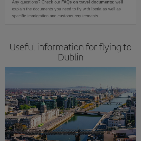
Any questions? Check our
FAQs on travel documents
: we'll
explain the documents you need to fly with Iberia as well as
specific immigration and customs requirements.
Useful information for flying to
Dublin