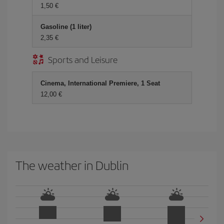
1,50 €
Gasoline (1 liter)
2,35 €
Sports and Leisure
Cinema, International Premiere, 1 Seat
12,00 €
The weather in Dublin