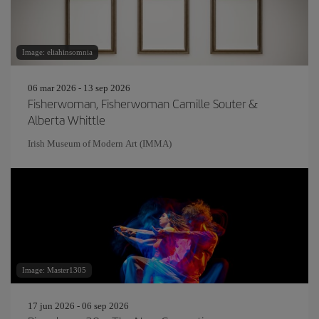
Image: eliahinsomnia
06 mar 2026 - 13 sep 2026
Fisherwoman, Fisherwoman Camille Souter &
Alberta Whittle
Irish Museum of Modern Art (IMMA)
Image: Master1305
17 jun 2026 - 06 sep 2026