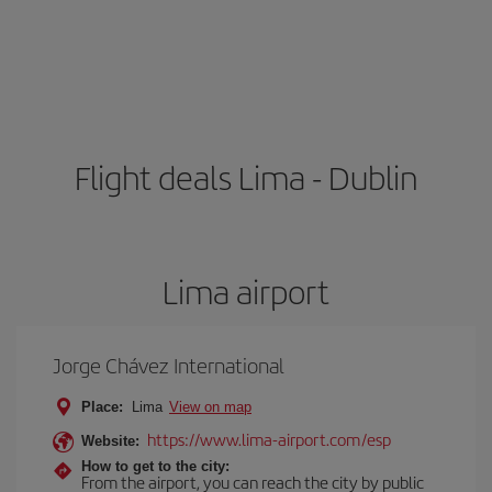
Flight deals Lima - Dublin
Lima airport
Jorge Chávez International
Place:
Lima
View on map
https://www.lima-airport.com/esp
Website:
How to get to the city:
From the airport, you can reach the city by public