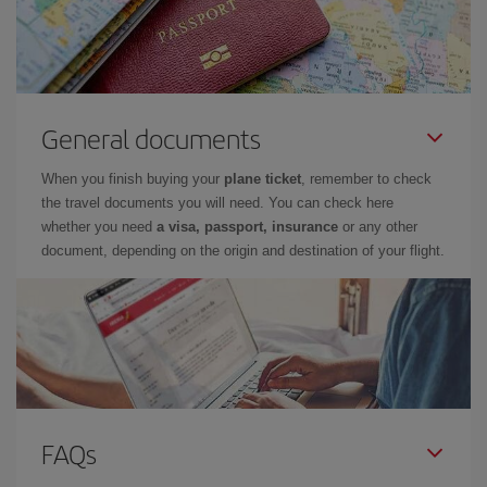
General documents
When you finish buying your
plane ticket
, remember to check
the travel documents you will need. You can check here
whether you need
a visa, passport, insurance
or any other
document, depending on the origin and destination of your flight.
FAQs