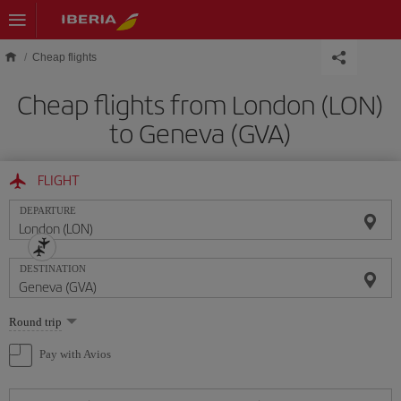
Skip to main content
Cheap flights
Cheap flights from London (LON)
to Geneva (GVA)
FLIGHT
DEPARTURE
DESTINATION
Select
Round trip
one
option
Pay with Avios