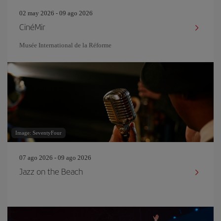
02 may 2026 - 09 ago 2026
CinéMir
Musée International de la Réforme
Image: SeventyFour
07 ago 2026 - 09 ago 2026
Jazz on the Beach