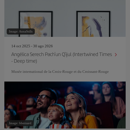
Image: AnnaStills
14 oct 2025 - 30 ago 2026
Angélica Serech Pach'un Q'ijul (Intertwined Times
- Deep time)
Musée international de la Croix-Rouge et du Croissant-Rouge
Image: bbernard