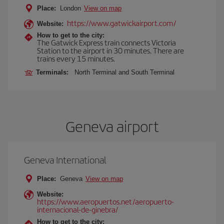
Place:
London
View on map
https://www.gatwickairport.com/
Website:
How to get to the city:
The Gatwick Express train connects Victoria
Station to the airport in 30 minutes. There are
trains every 15 minutes.
Terminals:
North Terminal and South Terminal
Geneva airport
Geneva International
Place:
Geneva
View on map
Website:
https://www.aeropuertos.net/aeropuerto-
internacional-de-ginebra/
How to get to the city: