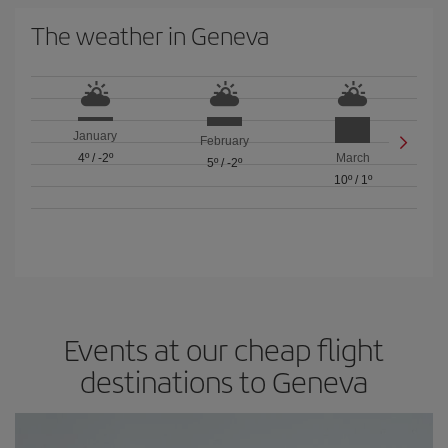
The weather in Geneva
January
February
4º
/
-2º
March
5º
/
-2º
10º
/
1º
Events at our cheap flight
destinations to Geneva