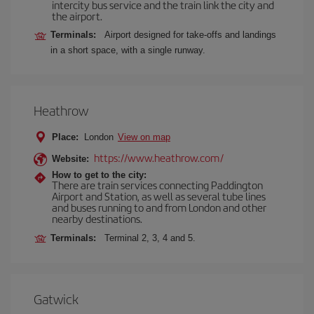
intercity bus service and the train link the city and
the airport.
Terminals:
Airport designed for take-offs and landings
in a short space, with a single runway.
Heathrow
Place:
London
View on map
https://www.heathrow.com/
Website:
How to get to the city:
There are train services connecting Paddington
Airport and Station, as well as several tube lines
and buses running to and from London and other
nearby destinations.
Terminals:
Terminal 2, 3, 4 and 5.
Gatwick