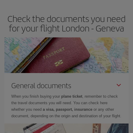
travel needs. The Basic fare guarantees you the cheapest flight.
Check the documents you need
for your flight London - Geneva
General documents
When you finish buying your
plane ticket
, remember to check
the travel documents you will need. You can check here
whether you need
a visa, passport, insurance
or any other
document, depending on the origin and destination of your flight.