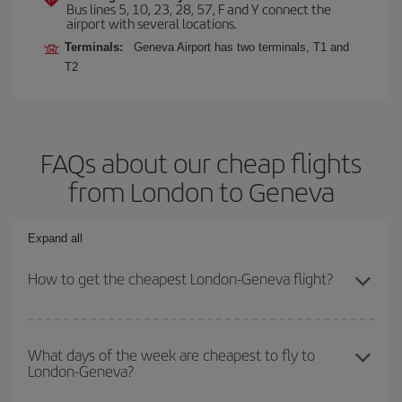
Bus lines 5, 10, 23, 28, 57, F and Y connect the
airport with several locations.
Terminals:
Geneva Airport has two terminals, T1 and
T2
FAQs about our cheap flights
from London to Geneva
Expand all
How to get the cheapest London-Geneva flight?
You can save on your London-Geneva-dest plane ticket and get
the cheapest flight if you avoid peak season, book in advance and
What days of the week are cheapest to fly to
London-Geneva?
are flexible about dates and times for both your outbound and
return flight.