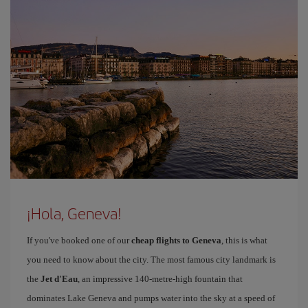
¡Hola, Geneva!
If you've booked one of our
cheap flights to Geneva
, this is what
you need to know about the city. The most famous city landmark is
the
Jet d'Eau
, an impressive 140-metre-high fountain that
dominates Lake Geneva and pumps water into the sky at a speed of