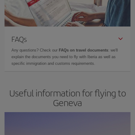
FAQs
Any questions? Check our
FAQs on travel documents
: we'll
explain the documents you need to fly with Iberia as well as
specific immigration and customs requirements.
Useful information for flying to
Geneva