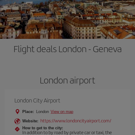
Flight deals London - Geneva
London airport
London City Airport
Place:
London
View on map
https://www.londoncityairport.com/
Website:
How to get to the city:
In addition to by road by private car or taxi, the