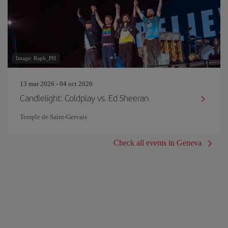
Image: Raph_PH
13 mar 2026 - 04 oct 2026
Candlelight: Coldplay vs. Ed Sheeran
Temple de Saint-Gervais
Check all events in Geneva