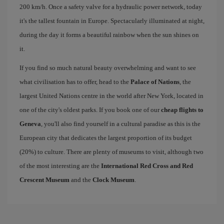
200 km/h. Once a safety valve for a hydraulic power network, today
it's the tallest fountain in Europe. Spectacularly illuminated at night,
during the day it forms a beautiful rainbow when the sun shines on
it.
If you find so much natural beauty overwhelming and want to see
what civilisation has to offer, head to the
Palace of Nations
, the
largest United Nations centre in the world after New York, located in
one of the city's oldest parks. If you book one of our
cheap flights to
Geneva
, you'll also find yourself in a cultural paradise as this is the
European city that dedicates the largest proportion of its budget
(20%) to culture. There are plenty of museums to visit, although two
of the most interesting are the
International Red Cross and Red
Crescent Museum
and the
Clock Museum
.