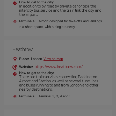
How to get to the city:
In addition to by road by private car or taxi, the
intercity bus service and the train link the city and
the airport.
Terminals:
Airport designed for take-offs and landings
in a short space, with a single runway.
Heathrow
Place:
London
View on map
https://www.heathrow.com/
Website:
How to get to the city:
There are train services connecting Paddington
Airport and Station, as well as several tube lines
and buses running to and from London and other
nearby destinations.
Terminals:
Terminal 2, 3, 4 and 5.