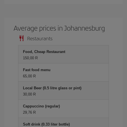
Average prices in Johannesburg
Restaurants
Food, Cheap Restaurant
150,00 R
Fast food menu
65,00 R
Local Beer (0.5 litre glass or pint)
30,00 R
Cappuccino (regular)
29,76 R
Soft drink (0.33 liter bottle)