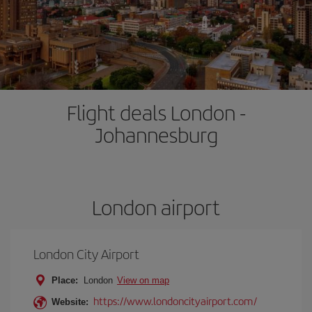
Flight deals London -
Johannesburg
London airport
London City Airport
Place:
London
View on map
https://www.londoncityairport.com/
Website: