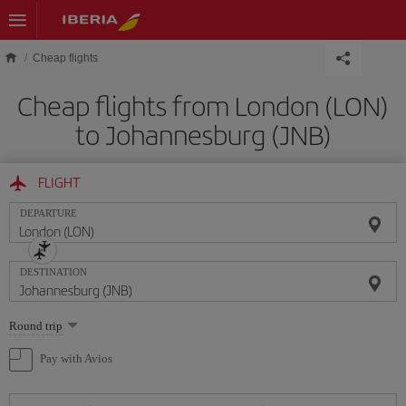
Skip to main content
Cheap flights
Cheap flights from London (LON)
to Johannesburg (JNB)
FLIGHT
DEPARTURE
DESTINATION
Select
Round trip
one
option
Pay with Avios