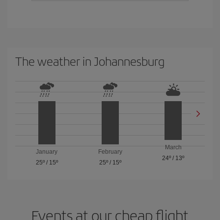
The weather in Johannesburg
March
January
February
24º
/
13º
25º
/
15º
25º
/
15º
Events at our cheap flight