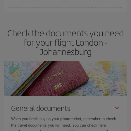
Iberia offers different fares to guarantee the best deal for your
travel needs. The Basic fare guarantees you the cheapest flight.
Check the documents you need
for your flight London -
Johannesburg
General documents
When you finish buying your
plane ticket
, remember to check
the travel documents you will need. You can check here