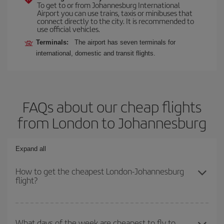
To get to or from Johannesburg International
Airport you can use trains, taxis or minibuses that
connect directly to the city. It is recommended to
use official vehicles.
Terminals:
The airport has seven terminals for
international, domestic and transit flights.
FAQs about our cheap flights
from London to Johannesburg
Expand all
How to get the cheapest London-Johannesburg
flight?
You can save on your London-Johannesburg-dest plane ticket and
get the cheapest flight if you avoid peak season, book in advance
What days of the week are cheapest to fly to