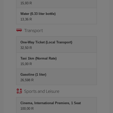
15,93 R
Water (0.33 liter bottle)
13,36 R
Transport
One-Way Ticket (Local Transport)
32,50 R
Taxi 1km (Normal Rate)
15,00 R
Gasoline (1 liter)
26,598 R
Sports and Leisure
Cinema, International Premiere, 1 Seat
100,00 R