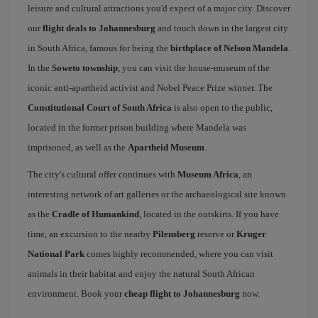
leisure and cultural attractions you'd expect of a major city. Discover
our
flight deals to Johannesburg
and touch down in the largest city
in South Africa, famous for being the
birthplace of Nelson Mandela
.
In the
Soweto township
, you can visit the house-museum of the
iconic anti-apartheid activist and Nobel Peace Prize winner. The
Constitutional Court of South Africa
is also open to the public,
located in the former prison building where Mandela was
imprisoned, as well as the
Apartheid Museum
.
The city's cultural offer continues with
Museum Africa
, an
interesting network of art galleries or the archaeological site known
as the
Cradle of Humankind
, located in the outskirts. If you have
time, an excursion to the nearby
Pilensberg
reserve or
Kruger
National Park
comes highly recommended, where you can visit
animals in their habitat and enjoy the natural South African
environment. Book your
cheap flight to Johannesburg
now.