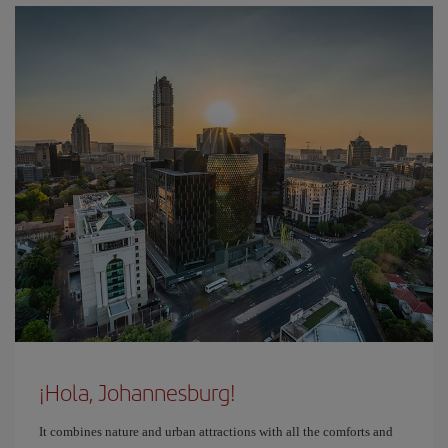
¡Hola, Johannesburg!
It combines nature and urban attractions with all the comforts and