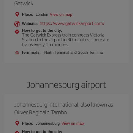
Gatwick
Place:
London
View on map
https://www.gatwickairport.com/
Website:
How to get to the city:
The Gatwick Express train connects Victoria
Station to the airport in 30 minutes. There are
trains every 15 minutes.
Terminals:
North Terminal and South Terminal
Johannesburg airport
Johannesburg International, also known as
Oliver Reginald Tambo
Place:
Johannesburg
View on map
How to get to the city: