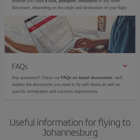
whether you need
a visa, passport, insurance
or any other
document, depending on the origin and destination of your flight.
FAQs
Any questions? Check our
FAQs on travel documents
: we'll
explain the documents you need to fly with Iberia as well as
specific immigration and customs requirements.
Useful information for flying to
Johannesburg