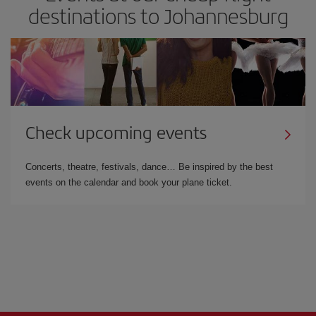
destinations to Johannesburg
Check upcoming events
Concerts, theatre, festivals, dance… Be inspired by the best
events on the calendar and book your plane ticket.