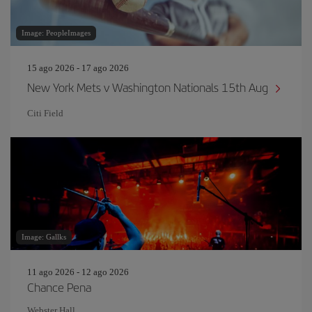
Image: PeopleImages
15 ago 2026 - 17 ago 2026
New York Mets v Washington Nationals 15th Aug
Citi Field
Image: Gallks
11 ago 2026 - 12 ago 2026
Chance Pena
Webster Hall