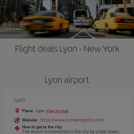
Flight deals Lyon - New York
Lyon airport
Lyon
Place:
Lyon
View on map
https://www.lyonaeroports.com/
Website:
How to get to the city:
The airport is connected to the city by public buses,