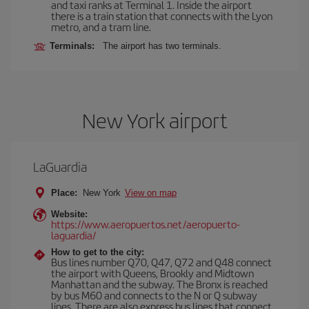
and taxi ranks at Terminal 1. Inside the airport
there is a train station that connects with the Lyon
metro, and a tram line.
Terminals:
The airport has two terminals.
New York airport
LaGuardia
Place:
New York
View on map
Website:
https://www.aeropuertos.net/aeropuerto-
laguardia/
How to get to the city:
Bus lines number Q70, Q47, Q72 and Q48 connect
the airport with Queens, Brookly and Midtown
Manhattan and the subway. The Bronx is reached
by bus M60 and connects to the N or Q subway
lines. There are also express bus lines that connect