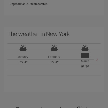
Unpredictable. Incomparable.
The weather in New York
January
February
March
3º
/
-4º
5º
/
-4º
9º
/
0º