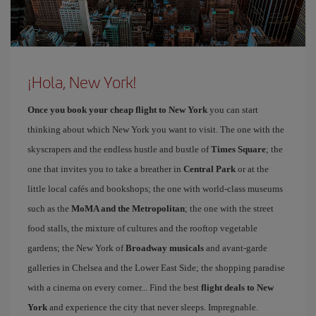
¡Hola, New York!
Once you book your cheap flight to New York
you can start
thinking about which New York you want to visit. The one with the
skyscrapers and the endless hustle and bustle of
Times Square
; the
one that invites you to take a breather in
Central Park
or at the
little local cafés and bookshops; the one with world-class museums
such as the
MoMA and the Metropolitan
; the one with the street
food stalls, the mixture of cultures and the rooftop vegetable
gardens; the New York of
Broadway musicals
and avant-garde
galleries in Chelsea and the Lower East Side; the shopping paradise
with a cinema on every corner... Find the best
flight deals to New
York
and experience the city that never sleeps. Impregnable.