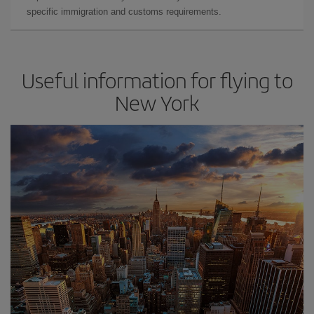
specific immigration and customs requirements.
Useful information for flying to
New York