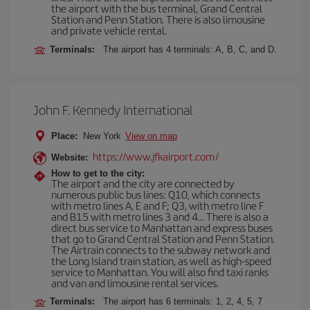
the airport with the bus terminal, Grand Central
Station and Penn Station. There is also limousine
and private vehicle rental.
Terminals:
The airport has 4 terminals: A, B, C, and D.
John F. Kennedy International
Place:
New York
View on map
https://www.jfkairport.com/
Website:
How to get to the city:
The airport and the city are connected by
numerous public bus lines: Q10, which connects
with metro lines A, E and F; Q3, with metro line F
and B15 with metro lines 3 and 4... There is also a
direct bus service to Manhattan and express buses
that go to Grand Central Station and Penn Station.
The Airtrain connects to the subway network and
the Long Island train station, as well as high-speed
service to Manhattan. You will also find taxi ranks
and van and limousine rental services.
Terminals:
The airport has 6 terminals: 1, 2, 4, 5, 7