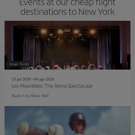
Events at our cheap flight
destinations to New York
Image: Kozlik
23 jul 2026 - 09 ago 2026
Les Miserables: The Arena Spectacular
Radio City Music Hall