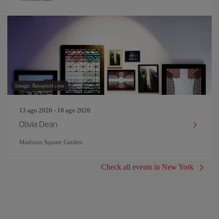
Image: Rawpixel.com
13 ago 2026 - 18 ago 2026
Olivia Dean
Madison Square Garden
Check all events in New York