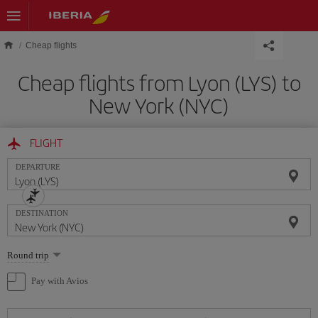
Skip to main content
Cheap flights
Cheap flights from Lyon (LYS) to
New York (NYC)
FLIGHT
DEPARTURE
DESTINATION
Select
Round trip
one
option
Pay with Avios