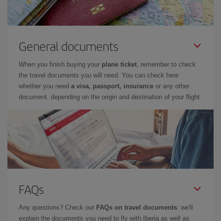
General documents
When you finish buying your
plane ticket
, remember to check
the travel documents you will need. You can check here
whether you need
a visa, passport, insurance
or any other
document, depending on the origin and destination of your flight.
FAQs
Any questions? Check our
FAQs on travel documents
: we'll
explain the documents you need to fly with Iberia as well as