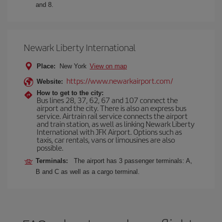
and 8.
Newark Liberty International
Place:
New York
View on map
https://www.newarkairport.com/
Website:
How to get to the city:
Bus lines 28, 37, 62, 67 and 107 connect the
airport and the city. There is also an express bus
service. Airtrain rail service connects the airport
and train station, as well as linking Newark Liberty
International with JFK Airport. Options such as
taxis, car rentals, vans or limousines are also
possible.
Terminals:
The airport has 3 passenger terminals: A,
B and C as well as a cargo terminal.