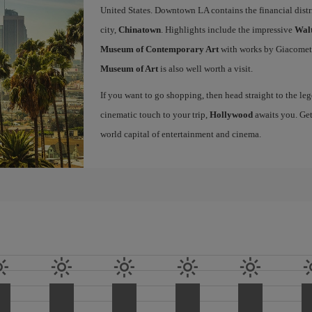
United States. Downtown LA contains the financial distr
city,
Chinatown
. Highlights include the impressive
Walt
Museum of Contemporary Art
with works by Giacomet
Museum of Art
is also well worth a visit.
If you want to go shopping, then head straight to the l
cinematic touch to your trip,
Hollywood
awaits you. Get
world capital of entertainment and cinema.