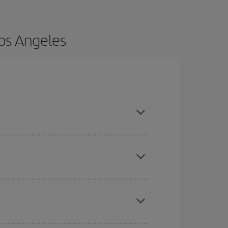
Los Angeles
ce and are flexible about dates and times for
here you want to go and what dates you're thinking
tbound and return flight, so you can find the best
 price of your ticket.