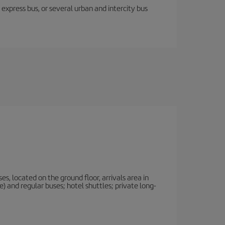
express bus, or several urban and intercity bus
, located on the ground floor, arrivals area in
 and regular buses; hotel shuttles; private long-