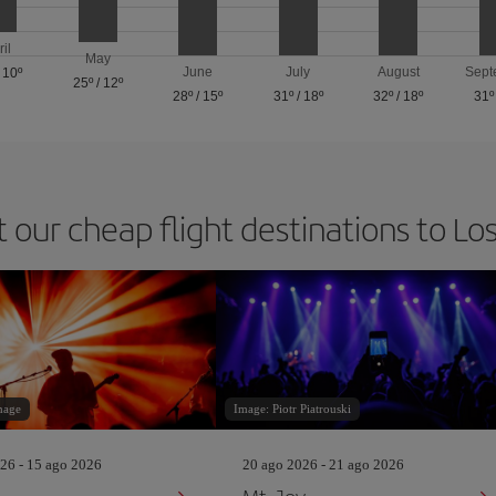
ril
May
June
July
August
Sept
/
10º
25º
/
12º
28º
/
15º
31º
/
18º
32º
/
18º
31º
t our cheap flight destinations to Lo
mage
Image: Piotr Piatrouski
26 - 15 ago 2026
20 ago 2026 - 21 ago 2026