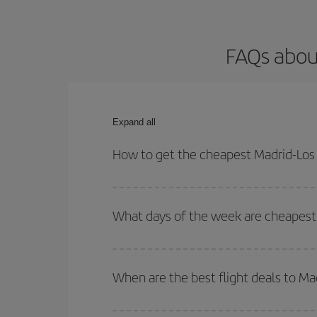
FAQs about
Expand all
How to get the cheapest Madrid-Los 
You can save on your Madrid-Los Angeles-dest plan
both your outbound and return flight.
What days of the week are cheapest 
To find out which day is the cheapest to fly, just 
of. We'll show you the cheapest flights not only
f
When are the best flight deals to Ma
deal. And be sure to look carefully at the different