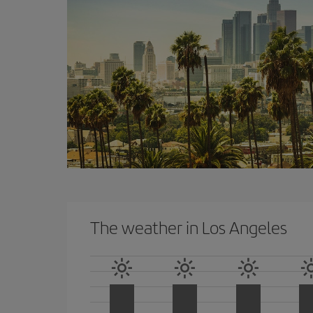
The weather in Los Angeles