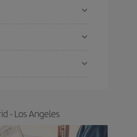
mas, Easter and school holidays are peak season.
e
earlier
you book your plane tickets, the cheaper
t price.
apest fares (Economy) are still available or are
id - Los Angeles