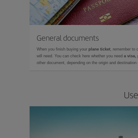
General documents
When you finish buying your
plane ticket
, remember to 
will need. You can check here whether you need
a visa,
other document, depending on the origin and destination o
Use