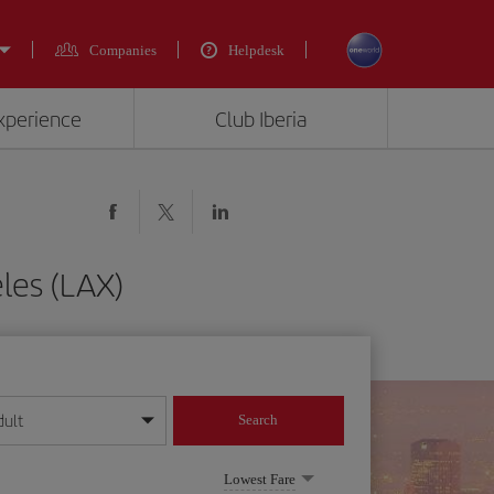
Companies
Helpdesk
experience
Club Iberia
les (LAX)
dult
Search
year format
Lowest Fare