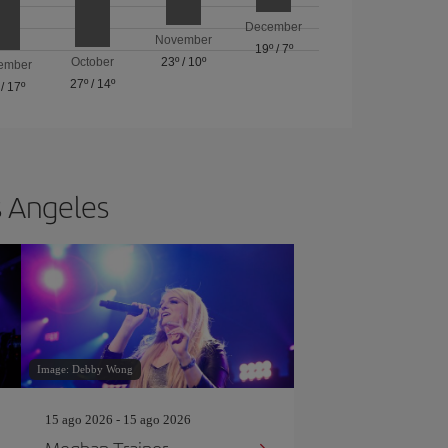
December
November
19º
/
7º
October
23º
/
10º
ember
27º
/
14º
/
17º
s Angeles
Image: Debby Wong
15 ago 2026 - 15 ago 2026