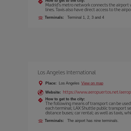
How to get to the city:
Madrid’s metro network connects the airport wi
lines. Taxis also have direct access to the airpo
Terminals:
Terminal 1, 2, 3 and 4
Los Angeles International
Place:
Los Angeles
View on map
https://www.aeropuertos.net/aeropu
Website:
How to get to the city:
The following means of transport can be used f
each terminal; LAX Shuttle public transport s
distance buses; car rental; as well as taxis, wh
Terminals:
The airport has nine terminals.