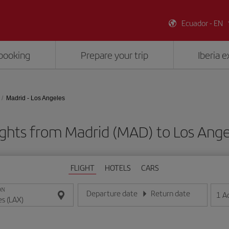
Ecuador - EN
booking
Prepare your trip
Iberia 
Madrid - Los Angeles
ights from Madrid (MAD) to Los Ange
FLIGHT
HOTELS
CARS
ON
Departure date
Return date
1
A
Enter the date in day/month/year format
Enter the date in day/month/