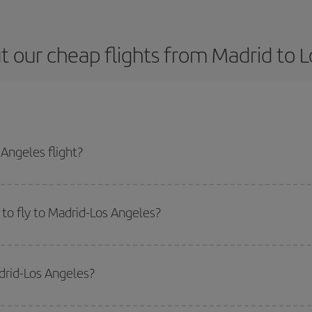
 our cheap flights from Madrid to 
Angeles flight?
e ticket and get the cheapest flight if you avoid peak season, book in advan
to fly to Madrid-Los Angeles?
start a search in our
cheap flight finder
. Tell us where you are flying from, w
or the date you searched but on surrounding days as well
, for both the ou
drid-Los Angeles?
 flight options we offer every day: certain
times
may save you even more on the