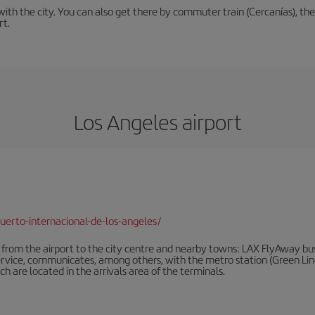
th the city. You can also get there by commuter train (Cercanías), the 
rt.
Los Angeles airport
erto-internacional-de-los-angeles/
rom the airport to the city centre and nearby towns: LAX FlyAway buses
ervice, communicates, among others, with the metro station (Green Line)
ich are located in the arrivals area of the terminals.