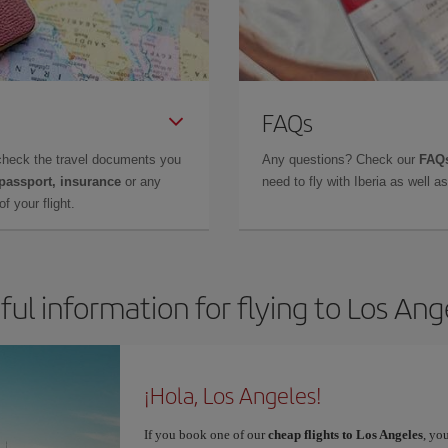
FAQs
check the travel documents you
Any questions? Check our
FAQs
 passport, insurance
or any
need to fly with Iberia as well 
f your flight.
ful information for flying to Los Ang
¡Hola, Los Angeles!
If you book one of our
cheap flights to Los Angeles
, yo