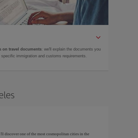
 on travel documents
: we'll explain the documents you
as specific immigration and customs requirements.
eles
u'll discover one of the most cosmopolitan cities in the