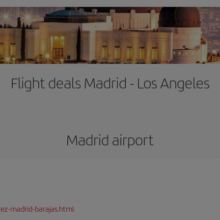
Flight deals Madrid - Los Angeles
Madrid airport
rez-madrid-barajas.html