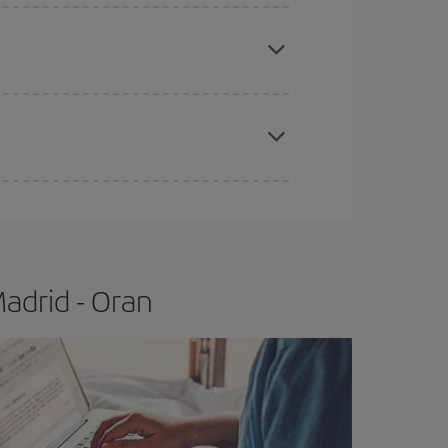
e
earlier
you book your plane tickets, the cheaper
t price.
apest fares (Economy) are still available or are
adrid - Oran