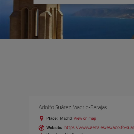
one
option
Adolfo Suárez Madrid-Barajas
Place:
Madrid
View on map
https://www.aena.es/es/adolfo-sua
Website: