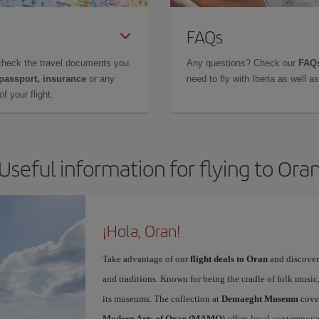
FAQs
check the travel documents you
Any questions? Check our
FAQs
 passport, insurance
or any
need to fly with Iberia as well 
f your flight.
Useful information for flying to Ora
¡Hola, Oran!
Take advantage of our
flight deals to Oran
and discover 
and traditions. Known for being the cradle of folk music,
its museums. The collection at
Demaeght Museum
cover
Modern Arts of Oran (MAMO)
offers local contemporary