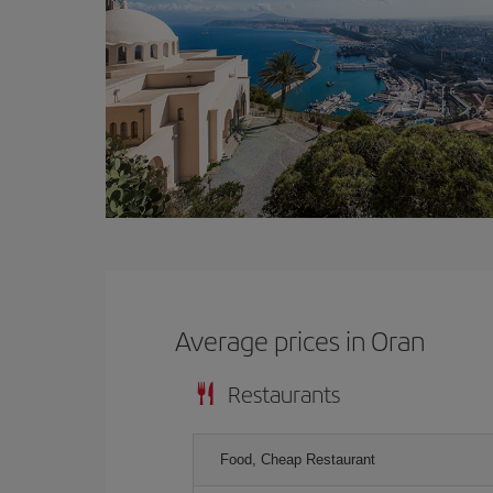
Average prices in Oran
Restaurants
Food, Cheap Restaurant