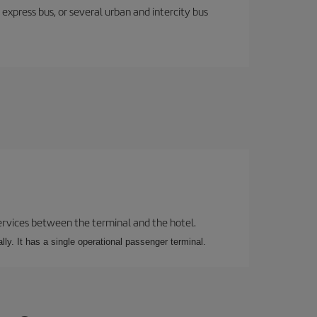
express bus, or several urban and intercity bus
 services between the terminal and the hotel.
ly. It has a single operational passenger terminal.