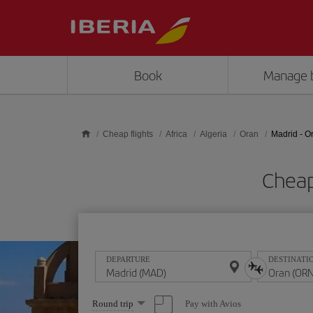
Skip to main content
Book
Manage 
Cheap flights
Africa
Algeria
Oran
Madrid - O
Cheap
DEPARTURE
DESTINATI
Select
Pay with Avios
Round trip