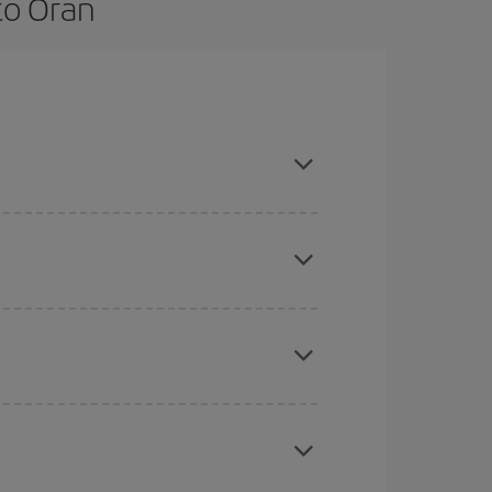
to Oran
are flexible about dates and times for both your
here you want to go and what dates you're thinking
tbound and return flight, so you can find the best
 price of your ticket.
mas, Easter and school holidays are peak season.