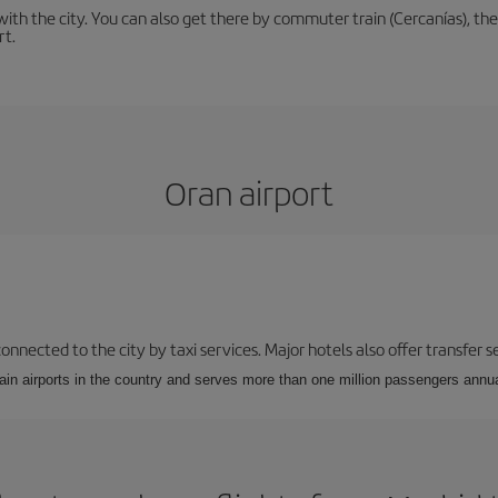
th the city. You can also get there by commuter train (Cercanías), the 
rt.
Oran airport
 connected to the city by taxi services. Major hotels also offer transfer
ain airports in the country and serves more than one million passengers annual