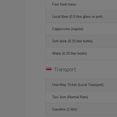
Fast food menu
Local Beer (0.5 litre glass or pint)
Cappuccino (regular)
Soft drink (0.33 liter bottle)
Water (0.33 liter bottle)
Transport
One-Way Ticket (Local Transport)
Taxi 1km (Normal Rate)
Gasoline (1 liter)