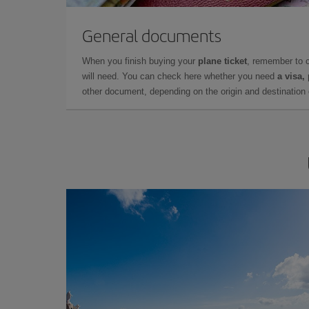
General documents
When you finish buying your
plane ticket
, remember to 
will need. You can check here whether you need
a visa,
other document, depending on the origin and destination o