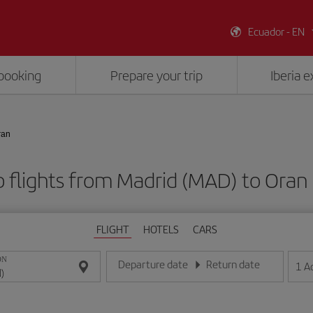
Ecuador - EN
booking
Prepare your trip
Iberia 
ran
 flights from Madrid (MAD) to Oran
FLIGHT
HOTELS
CARS
ON
Departure date
Return date
1
A
Enter the date in day/month/year format
Enter the date in day/month/