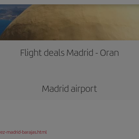
Flight deals Madrid - Oran
Madrid airport
rez-madrid-barajas.html