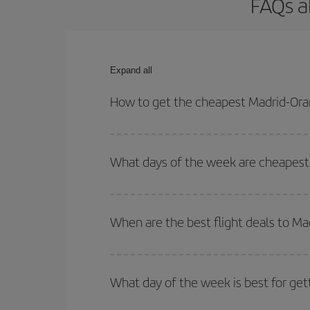
FAQs a
Expand all
How to get the cheapest Madrid-Oran
You can save on your Madrid-Oran-dest plane ticke
outbound and return flight.
What days of the week are cheapest 
To find out which day is the cheapest to fly, just 
of. We'll show you the cheapest flights not only
f
When are the best flight deals to Ma
deal. And be sure to look carefully at the different
You can get the cheapest flights by travelling
out
Besides, if you're thinking about a weekend geta
What day of the week is best for get