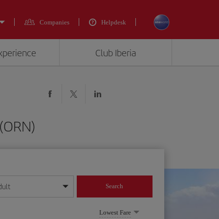
Companies
Helpdesk
experience
Club Iberia
 (ORN)
dult
Search
year format
Lowest Fare