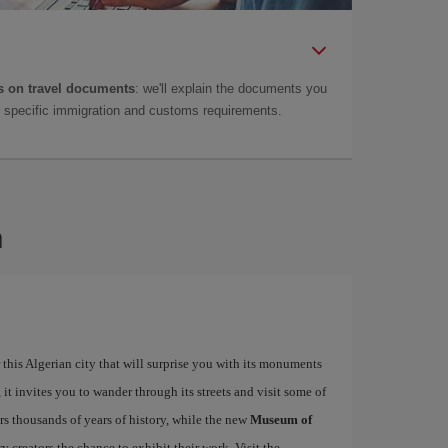
 on travel documents
: we'll explain the documents you
as specific immigration and customs requirements.
n
this Algerian city that will surprise you with its monuments
 it invites you to wander through its streets and visit some of
s thousands of years of history, while the new
Museum of
 creators the chance to exhibit their work. Visit the