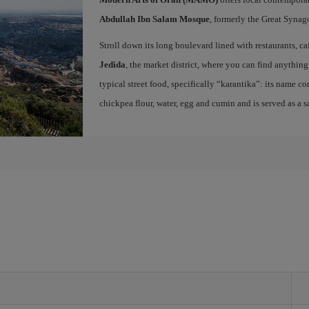
Abdullah Ibn Salam Mosque
, formerly the Great Synago
Stroll down its long boulevard lined with restaurants, ca
Jedida
, the market district, where you can find anything 
typical street food, specifically “karantika”: its name c
chickpea flour, water, egg and cumin and is served as a