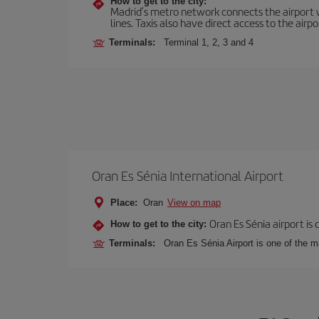
How to get to the city:
Madrid’s metro network connects the airport wi
lines. Taxis also have direct access to the airpo
Terminals:
Terminal 1, 2, 3 and 4
Oran Es Sénia International Airport
Place:
Oran
View on map
Oran Es Sénia airport is
How to get to the city:
Terminals:
Oran Es Sénia Airport is one of the m