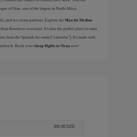
gue of Oran, one of the largest in North Africa.
fés, and ice cream parlours. Explore the
Marché Medina
from flowers to souvenirs. It's also the perfect place to taste
omes from the Spanish for warm (“calentita”). It's made with
 sandwich. Book your
cheap flights to Oran
now!
300,00 DZD