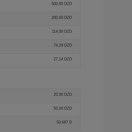
500,00 DZD
200,00 DZD
114,00 DZD
74,29 DZD
27,14 DZD
20,00 DZD
50,00 DZD
50,687 D