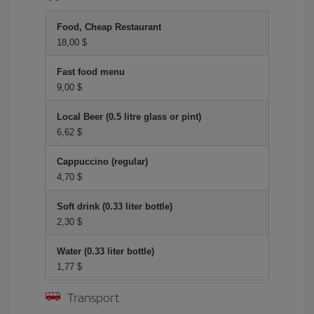
Food, Cheap Restaurant
18,00 $
Fast food menu
9,00 $
Local Beer (0.5 litre glass or pint)
6,62 $
Cappuccino (regular)
4,70 $
Soft drink (0.33 liter bottle)
2,30 $
Water (0.33 liter bottle)
1,77 $
Transport