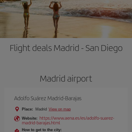
Flight deals Madrid - San Diego
Madrid airport
Adolfo Suárez Madrid-Barajas
Place:
Madrid
View on map
https://www.aena.es/es/adolfo-suarez-
Website:
madrid-barajas.html
How to get to the city: