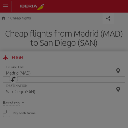
Skip to main content
Cheap flights
Cheap flights from Madrid (MAD)
to San Diego (SAN)
FLIGHT
DEPARTURE
DESTINATION
Select
Round trip
one
option
Pay with Avios