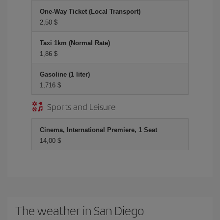
One-Way Ticket (Local Transport)
2,50 $
Taxi 1km (Normal Rate)
1,86 $
Gasoline (1 liter)
1,716 $
Sports and Leisure
Cinema, International Premiere, 1 Seat
14,00 $
The weather in San Diego