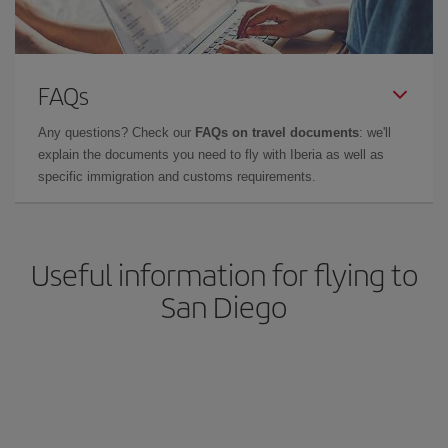
FAQs
Any questions? Check our
FAQs on travel documents
: we'll
explain the documents you need to fly with Iberia as well as
specific immigration and customs requirements.
Useful information for flying to
San Diego