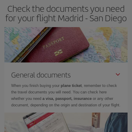
Check the documents you need
for your flight Madrid - San Diego
General documents
When you finish buying your
plane ticket
, remember to check
the travel documents you will need. You can check here
whether you need
a visa, passport, insurance
or any other
document, depending on the origin and destination of your flight.