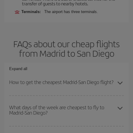
transfer of guests to nearby hotels.
Terminals:
The airport has three terminals.
FAQs about our cheap flights
from Madrid to San Diego
Expand all
How to get the cheapest Madrid-San Diego flight?
You can save on your Madrid-San Diego-dest plane ticket and get
the cheapest flight if you avoid peak season, book in advance and
What days of the week are cheapest to fly to
Madrid-San Diego?
are flexible about dates and times for both your outbound and
return flight.
To find out which day is the cheapest to fly, just start a search in