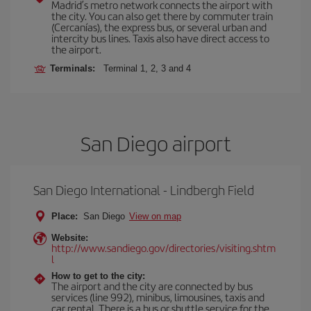
Madrid’s metro network connects the airport with
the city. You can also get there by commuter train
(Cercanías), the express bus, or several urban and
intercity bus lines. Taxis also have direct access to
the airport.
Terminals:
Terminal 1, 2, 3 and 4
San Diego airport
San Diego International - Lindbergh Field
Place:
San Diego
View on map
Website:
http://www.sandiego.gov/directories/visiting.shtm
l
How to get to the city:
The airport and the city are connected by bus
services (line 992), minibus, limousines, taxis and
car rental. There is a bus or shuttle service for the