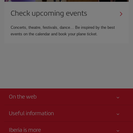
Check upcoming events
Concerts, theatre, festivals, dance… Be inspired by the best
events on the calendar and book your plane ticket.
On the web
Useful information
Your safety comes first
Iberia is more