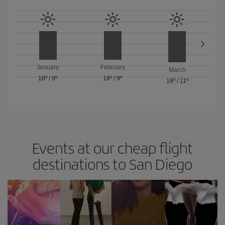
January
February
March
18º
/
9º
18º
/
9º
18º
/
11º
Events at our cheap flight
destinations to San Diego