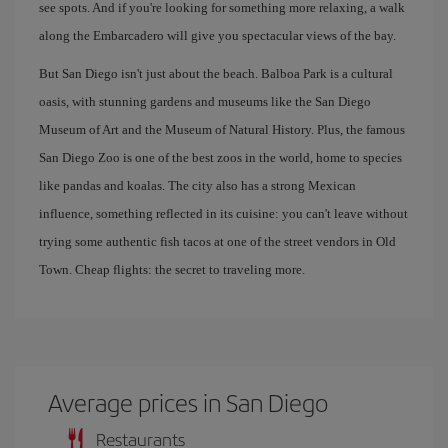
see spots. And if you're looking for something more relaxing, a walk
along the Embarcadero will give you spectacular views of the bay.
But San Diego isn't just about the beach. Balboa Park is a cultural
oasis, with stunning gardens and museums like the San Diego
Museum of Art and the Museum of Natural History. Plus, the famous
San Diego Zoo is one of the best zoos in the world, home to species
like pandas and koalas. The city also has a strong Mexican
influence, something reflected in its cuisine: you can't leave without
trying some authentic fish tacos at one of the street vendors in Old
Town. Cheap flights: the secret to traveling more.
Average prices in San Diego
Restaurants