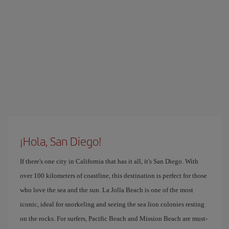
¡Hola, San Diego!
If there's one city in California that has it all, it's San Diego. With
over 100 kilometers of coastline, this destination is perfect for those
who love the sea and the sun. La Jolla Beach is one of the most
iconic, ideal for snorkeling and seeing the sea lion colonies resting
on the rocks. For surfers, Pacific Beach and Mission Beach are must-