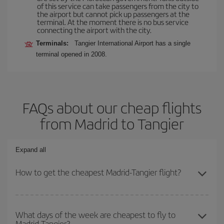
of this service can take passengers from the city to
the airport but cannot pick up passengers at the
terminal. At the moment there is no bus service
connecting the airport with the city.
Terminals:
Tangier International Airport has a single
terminal opened in 2008.
FAQs about our cheap flights
from Madrid to Tangier
Expand all
How to get the cheapest Madrid-Tangier flight?
You can save on your Madrid-Tangier-dest plane ticket and get the
cheapest flight if you avoid peak season, book in advance and are
What days of the week are cheapest to fly to
Madrid-Tangier?
flexible about dates and times for both your outbound and return