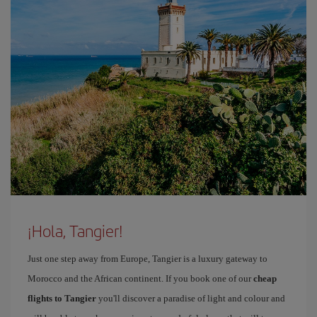
¡Hola, Tangier!
Just one step away from Europe, Tangier is a luxury gateway to
Morocco and the African continent. If you book one of our
cheap
flights to Tangier
you'll discover a paradise of light and colour and