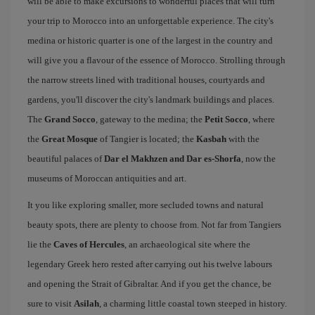
will be able to make excursions to wonderful places that will turn
your trip to Morocco into an unforgettable experience. The city's
medina or historic quarter is one of the largest in the country and
will give you a flavour of the essence of Morocco. Strolling through
the narrow streets lined with traditional houses, courtyards and
gardens, you'll discover the city's landmark buildings and places.
The
Grand Socco
, gateway to the medina; the
Petit Socco
, where
the
Great Mosque
of Tangier is located; the
Kasbah
with the
beautiful palaces of
Dar el Makhzen and Dar es-Shorfa
, now the
museums of Moroccan antiquities and art.
It you like exploring smaller, more secluded towns and natural
beauty spots, there are plenty to choose from. Not far from Tangiers
lie the
Caves of Hercules
, an archaeological site where the
legendary Greek hero rested after carrying out his twelve labours
and opening the Strait of Gibraltar. And if you get the chance, be
sure to visit
Asilah
, a charming little coastal town steeped in history.