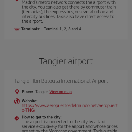
Madrid’s metro network connects the airport with
the city. You can also get there by commuter train
(Cercanías), the express bus, or several urban and
intercity bus lines. Taxis also have direct access to
the airport.
Terminals:
Terminal 1, 2, 3 and 4
Tangier airport
Tangier-Ibn Batouta International Airport
Place:
Tangier
View on map
Website:
https://www.aeropuertosdelmundo.net/aeropuert
o-TNG/
How to get to the city:
The airport is connected to the city by a taxi
service exclusively for the airport and whose prices
are set by the Moroccan government. Taxis outside