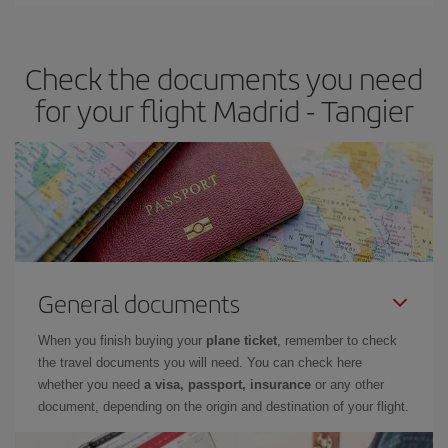
Iberia offers different fares to guarantee the best deal for your
travel needs. The Basic fare guarantees you the cheapest flight.
Check the documents you need
for your flight Madrid - Tangier
General documents
When you finish buying your
plane ticket
, remember to check
the travel documents you will need. You can check here
whether you need
a visa, passport, insurance
or any other
document, depending on the origin and destination of your flight.