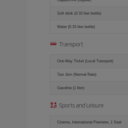
Soft drink (0.33 liter bottle)
Water (0.33 liter bottle)
Transport
One-Way Ticket (Local Transport)
Taxi 1km (Normal Rate)
Gasoline (1 liter)
Sports and Leisure
Cinema, International Premiere, 1 Seat