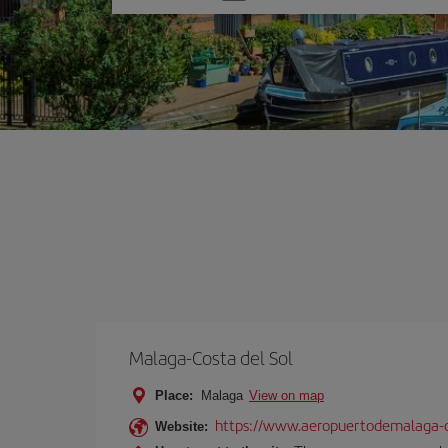
one
option
Malaga-Costa del Sol
Place:
Malaga
View on map
https://www.aeropuertodemalaga-c
Website: