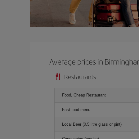
Average prices in Birmingh
Restaurants
Food, Cheap Restaurant
Fast food menu
Local Beer (0.5 litre glass or pint)
Cappuccino (regular)