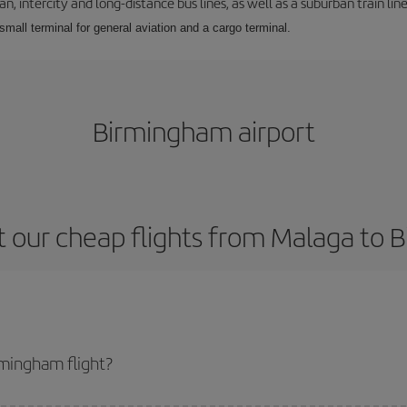
 intercity and long-distance bus lines, as well as a suburban train line.
 small terminal for general aviation and a cargo terminal.
Birmingham airport
 our cheap flights from Malaga to
mingham flight?