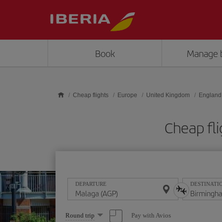
Skip to main content
Book
Manage 
Cheap flights
Europe
United Kingdom
England
Cheap fl
DEPARTURE
DESTINATI
Select
Pay with Avios
Round trip