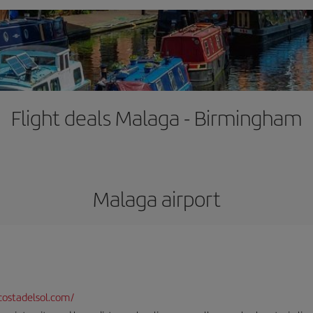
Flight deals Malaga - Birmingham
Malaga airport
ostadelsol.com/