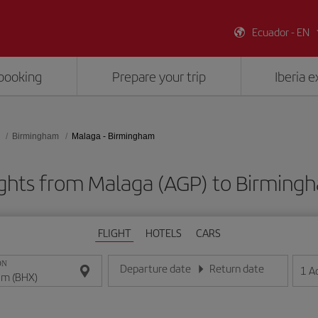
Ecuador - EN
booking
Prepare your trip
Iberia 
Birmingham
Malaga - Birmingham
ights from Malaga (AGP) to Birming
FLIGHT
HOTELS
CARS
ON
Departure date
Return date
1
A
Enter the date in day/month/year format
Enter the date in day/month/