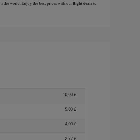
in the world. Enjoy the best prices with our
flight deals to
10,00 £
5,00 £
4,00 £
2,77 £