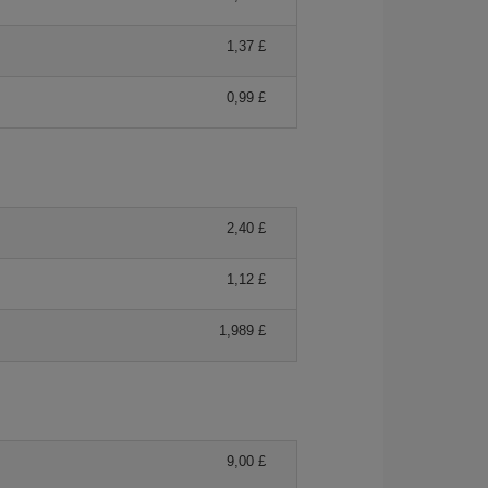
1,37 £
0,99 £
2,40 £
1,12 £
1,989 £
9,00 £