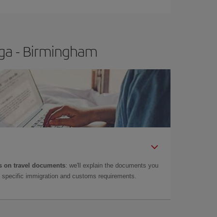
t price.
aga - Birmingham
 on travel documents
: we'll explain the documents you
as specific immigration and customs requirements.