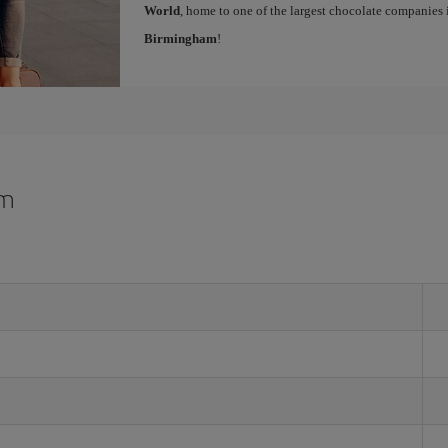
World
, home to one of the largest chocolate companies 
Birmingham
!
am