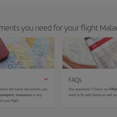
m as regards dates and times of flights, you'll be able to
choose the cheapes
ents you need for your flight Mal
FAQs
check the travel documents you
Any questions? Check our
FAQs
 passport, insurance
or any
need to fly with Iberia as well 
f your flight.