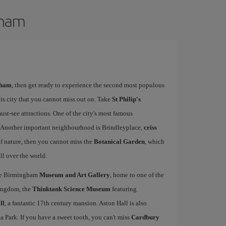
gham
gham
, then get ready to experience the second most populous
his city that you cannot miss out on. Take
St Philip's
must-see attractions. One of the city's most famous
. Another important neighbourhood is Brindleyplace,
criss
of nature, then you cannot miss the
Botanical Garden
, which
ll over the world.
the Birmingham
Museum and Art Gallery
, home to one of the
Kingdom, the
Thinktank Science Museum
featuring
ll
, a fantastic 17th century mansion. Aston Hall is also
la Park. If you have a sweet tooth, you can't miss
Cardbury