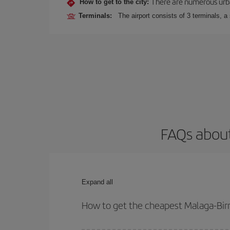
There are numerous urban,
How to get to the city:
Terminals:
The airport consists of 3 terminals, a
FAQs about
Expand all
How to get the cheapest Malaga-Bir