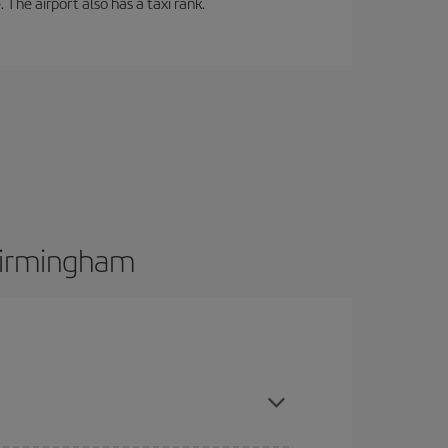
 The airport also has a taxi rank.
 Birmingham