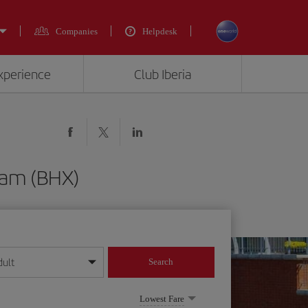
Companies
Helpdesk
experience
Club Iberia
ham (BHX)
dult
Search
year format
Lowest Fare