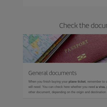
they will be. Besides, if you have some wiggle roo
Check the docum
General documents
When you finish buying your
plane ticket
, remember to 
will need. You can check here whether you need
a visa,
other document, depending on the origin and destination o