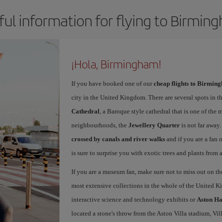
ful information for flying to Birmin
¡Hola, Birmingham!
If you have booked one of our
cheap flights to Birmin
city in the United Kingdom. There are several spots in t
Cathedral
, a Baroque style cathedral that is one of the 
neighbourhoods, the
Jewellery Quarter
is not far away
crossed by canals and river walks
and if you are a fan 
is sure to surprise you with exotic trees and plants from a
If you are a museum fan, make sure not to miss out on 
most extensive collections in the whole of the United 
interactive science and technology exhibits or
Aston Ha
located a stone's throw from the Aston Villa stadium, Vil