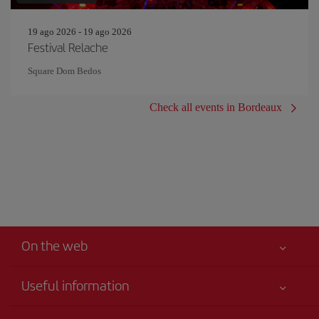
19 ago 2026 - 19 ago 2026
Festival Relache
Square Dom Bedos
Check all events in Bordeaux
On the web
Useful information
Your safety comes first