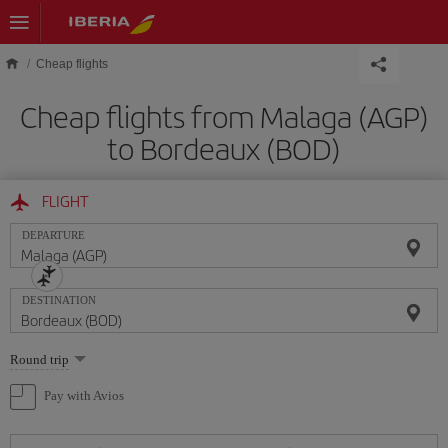
Skip to main content
Cheap flights
Cheap flights from Malaga (AGP)
to Bordeaux (BOD)
FLIGHT
DEPARTURE
DESTINATION
Select
Round trip
one
option
Pay with Avios