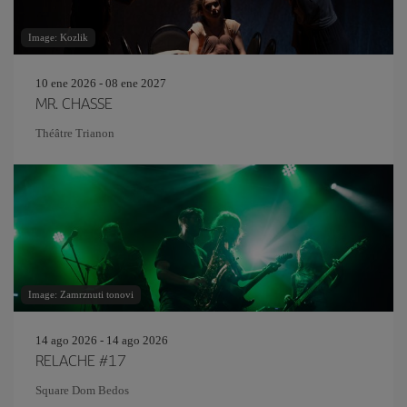
Image: Kozlik
10 ene 2026 - 08 ene 2027
MR. CHASSE
Théâtre Trianon
Image: Zamrznuti tonovi
14 ago 2026 - 14 ago 2026
RELACHE #17
Square Dom Bedos