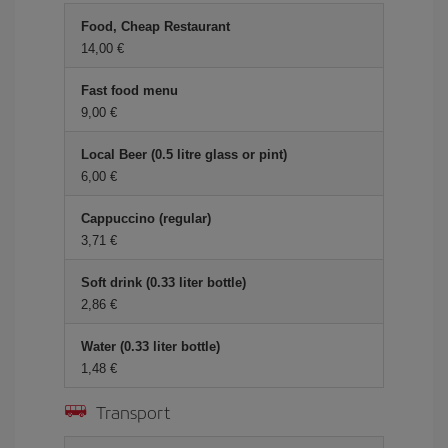
Food, Cheap Restaurant
14,00 €
Fast food menu
9,00 €
Local Beer (0.5 litre glass or pint)
6,00 €
Cappuccino (regular)
3,71 €
Soft drink (0.33 liter bottle)
2,86 €
Water (0.33 liter bottle)
1,48 €
Transport