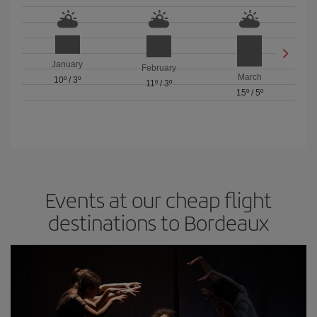
January
February
March
10º
/
3º
11º
/
3º
15º
/
5º
Events at our cheap flight
destinations to Bordeaux