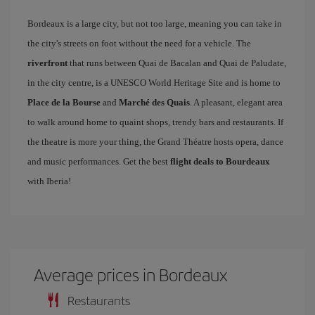
Bordeaux is a large city, but not too large, meaning you can take in
the city's streets on foot without the need for a vehicle. The
riverfront
that runs between Quai de Bacalan and Quai de Paludate,
in the city centre, is a UNESCO World Heritage Site and is home to
Place de la Bourse
and
Marché des Quais
. A pleasant, elegant area
to walk around home to quaint shops, trendy bars and restaurants. If
the theatre is more your thing, the Grand Théatre hosts opera, dance
and music performances. Get the best
flight deals to Bourdeaux
with Iberia!
Average prices in Bordeaux
Restaurants