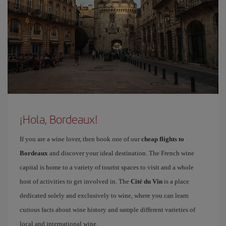
¡Hola, Bordeaux!
If you are a wine lover, then book one of our
cheap flights to
Bordeaux
and discover your ideal destination. The French wine
capital is home to a variety of tourist spaces to visit and a whole
host of activities to get involved in. The
Cité du Vin
is a place
dedicated solely and exclusively to wine, where you can learn
curious facts about wine history and sample different varieties of
local and international wine.