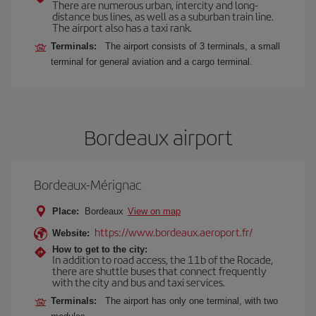
There are numerous urban, intercity and long-
distance bus lines, as well as a suburban train line.
The airport also has a taxi rank.
Terminals:
The airport consists of 3 terminals, a small
terminal for general aviation and a cargo terminal.
Bordeaux airport
Bordeaux-Mérignac
Place:
Bordeaux
View on map
https://www.bordeaux.aeroport.fr/
Website:
How to get to the city:
In addition to road access, the 11b of the Rocade,
there are shuttle buses that connect frequently
with the city and bus and taxi services.
Terminals:
The airport has only one terminal, with two