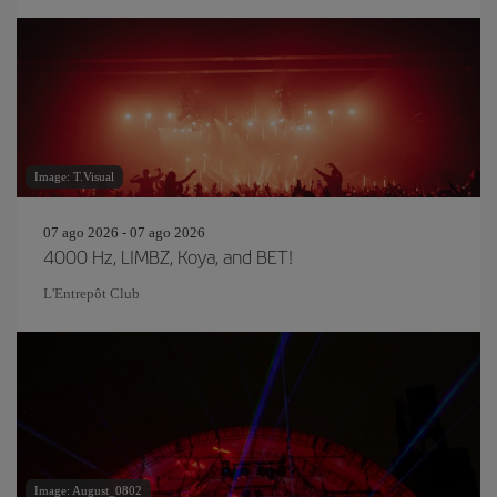
Image: T.Visual
07 ago 2026 - 07 ago 2026
4000 Hz, LIMBZ, Koya, and BET!
L'Entrepôt Club
Image: August_0802