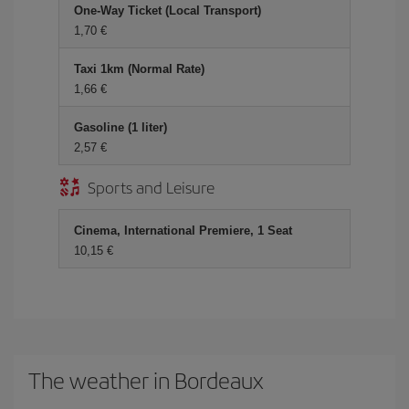
One-Way Ticket (Local Transport)
1,70 €
Taxi 1km (Normal Rate)
1,66 €
Gasoline (1 liter)
2,57 €
Sports and Leisure
Cinema, International Premiere, 1 Seat
10,15 €
The weather in Bordeaux