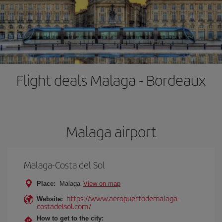
Flight deals Malaga - Bordeaux
Malaga airport
Malaga-Costa del Sol
Place:
Malaga
View on map
https://www.aeropuertodemalaga-
Website:
costadelsol.com/
How to get to the city: