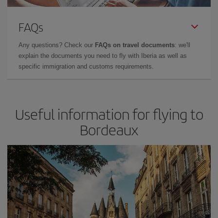
FAQs
Any questions? Check our
FAQs on travel documents
: we'll
explain the documents you need to fly with Iberia as well as
specific immigration and customs requirements.
Useful information for flying to
Bordeaux