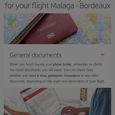
for your flight Malaga - Bordeaux
General documents
When you finish buying your
plane ticket
, remember to check
the travel documents you will need. You can check here
whether you need
a visa, passport, insurance
or any other
document, depending on the origin and destination of your flight.