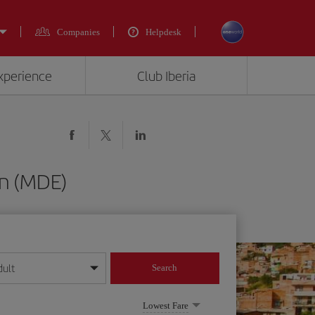
Companies
Helpdesk
experience
Club Iberia
in (MDE)
dult
Search
year format
Lowest Fare