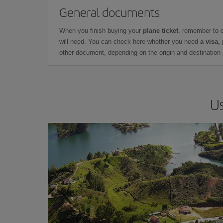
General documents
When you finish buying your
plane ticket
, remember to 
will need. You can check here whether you need
a visa,
other document, depending on the origin and destination o
Us