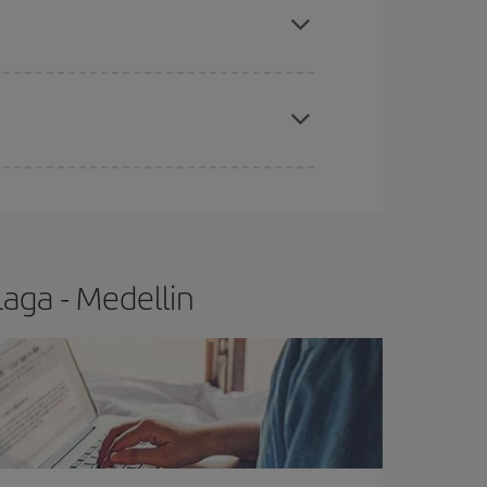
t price.
apest fares (Economy) are still available or are
aga - Medellin