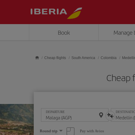
Skip to main content
Book
Manage 
Cheap flights
South America
Colombia
Medelli
Cheap f
DEPARTURE
DESTINATI
Select
Pay with Avios
Round trip