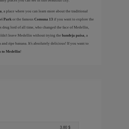
many places you can see in this beautiful city.
sa
, a place where you can learn more about the traditional
ví Park
or the famous
Comuna 13
if you want to explore the
drug lord of all time, who changed the face of Medellin,
ldn't leave Medellin without trying the
bandeja paisa
, a
 and ripe banana. It's absolutely delicious! If you want to
s to Medellin
!
3,80 $