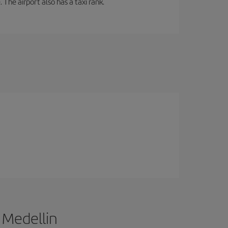
 The airport also has a taxi rank.
 Medellin