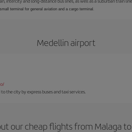
 intercity and long-distance bus lines, as well as a suburban train line.
 small terminal for general aviation and a cargo terminal.
Medellin airport
co/
 to the city by express buses and taxi services.
ut our cheap flights from Malaga to