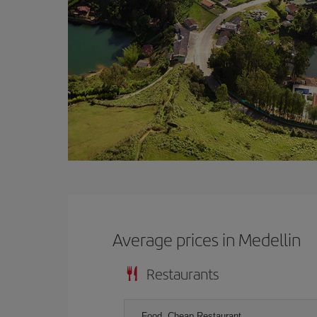
Average prices in Medellin
Restaurants
Food, Cheap Restaurant