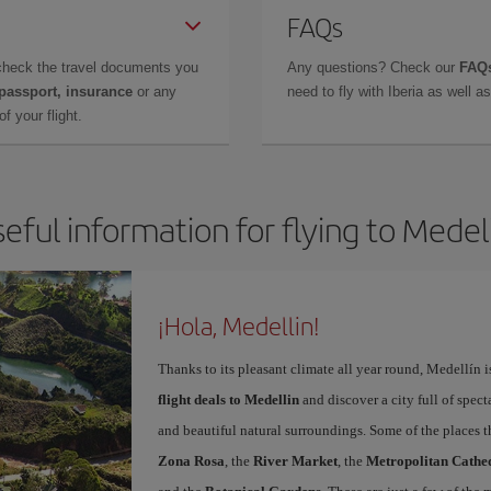
FAQs
check the travel documents you
Any questions? Check our
FAQs
 passport, insurance
or any
need to fly with Iberia as well 
f your flight.
eful information for flying to Medel
¡Hola, Medellin!
Thanks to its pleasant climate all year round, Medellín 
flight deals to Medellin
and discover a city full of spect
and beautiful natural surroundings. Some of the places th
Zona Rosa
, the
River Market
, the
Metropolitan Cathed