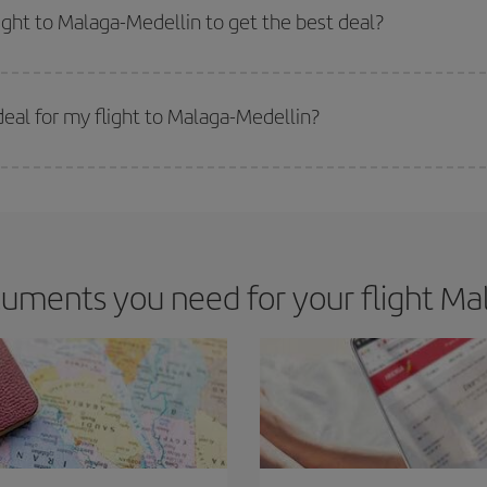
m as regards dates and times of flights, you'll be able to
choose the cheapes
light to Malaga-Medellin to get the best deal?
 prices. Prices depend on the remaining seats on the flight and whether the che
 get
cheap flights
.
eal for my flight to Malaga-Medellin?
 deal for your travel needs. The Basic fare guarantees you the cheapest flight.
uments you need for your flight Mal