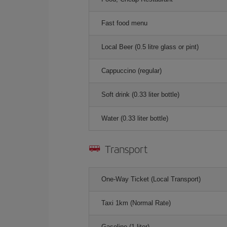
Fast food menu
Local Beer (0.5 litre glass or pint)
Cappuccino (regular)
Soft drink (0.33 liter bottle)
Water (0.33 liter bottle)
Transport
One-Way Ticket (Local Transport)
Taxi 1km (Normal Rate)
Gasoline (1 liter)