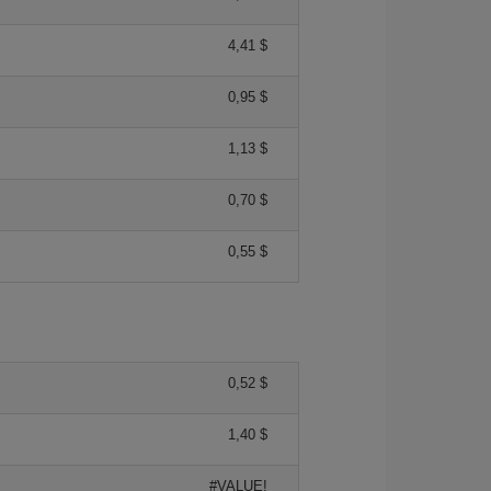
4,41 $
0,95 $
1,13 $
0,70 $
0,55 $
0,52 $
1,40 $
#VALUE!