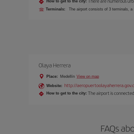
There are numerous urban,
How to get to the city:
Terminals:
The airport consists of 3 terminals, a
Olaya Herrera
Place:
Medellín
View on map
http://aeropuertoolayaherrera.gov.
Website:
The airport is connected
How to get to the city:
FAQs abo