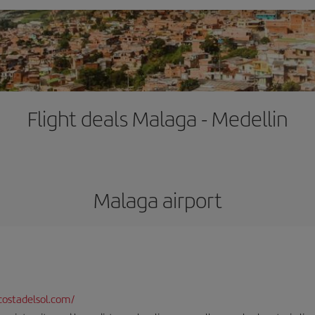
Flight deals Malaga - Medellin
Malaga airport
ostadelsol.com/