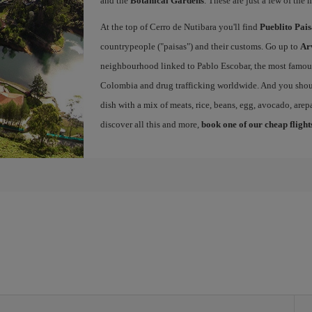
and the
Botanical Gardens
. These are just a few of the 
At the top of Cerro de Nutibara you'll find
Pueblito Pai
countrypeople ("paisas") and their customs. Go up to
Ar
neighbourhood linked to Pablo Escobar, the most famous 
Colombia and drug trafficking worldwide. And you shou
dish with a mix of meats, rice, beans, egg, avocado, arepa
discover all this and more,
book one of our cheap flight