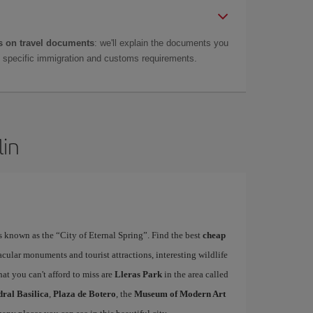
 on travel documents
: we'll explain the documents you
as specific immigration and customs requirements.
lin
is known as the “City of Eternal Spring”. Find the best
cheap
acular monuments and tourist attractions, interesting wildlife
at you can't afford to miss are
Lleras Park
in the area called
ral Basilica
,
Plaza de Botero
, the
Museum of Modern Art