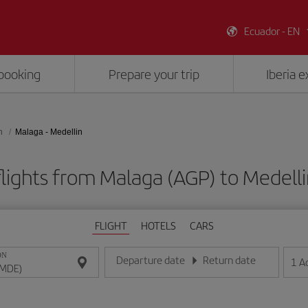
Ecuador - EN
booking
Prepare your trip
Iberia 
n
Malaga - Medellin
lights from Malaga (AGP) to Medell
FLIGHT
HOTELS
CARS
ON
Departure date
Return date
1
A
Enter the date in day/month/year format
Enter the date in day/month/