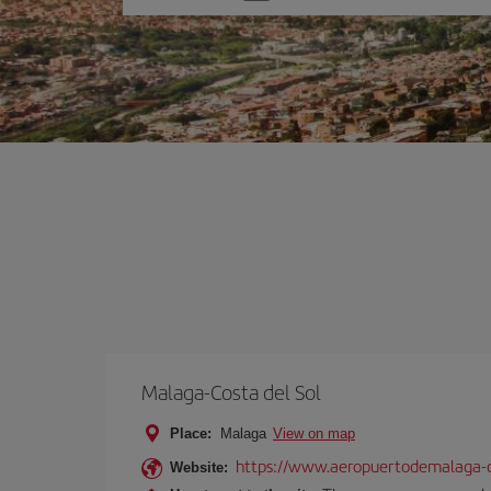
one
option
Malaga-Costa del Sol
Place:
Malaga
View on map
https://www.aeropuertodemalaga-c
Website: