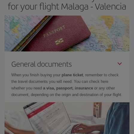
for your flight Malaga - Valencia
General documents
When you finish buying your
plane ticket
, remember to check
the travel documents you will need. You can check here
whether you need
a visa, passport, insurance
or any other
document, depending on the origin and destination of your flight.