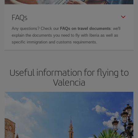
FAQs
Any questions? Check our
FAQs on travel documents
: we'll
explain the documents you need to fly with Iberia as well as
specific immigration and customs requirements.
Useful information for flying to
Valencia