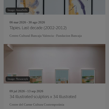
Image: AnnaStills
06 mar 2026 - 30 ago 2026
Tàpies. Last decade (2002-2012)
Centro Cultural Bancaja Valencia - Fundacion Bancaja
Image: Nowaczyk
09 jul 2026 - 13 sep 2026
34 Illustrated sculptors x 34 Illustrated
Centre del Carme Cultura Contemporània