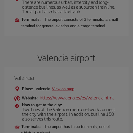
There are numerous urban, intercity and long-
distance bus lines, as well as a suburban train line.
The airport also has a taxi rank.
Terminals:
The airport consists of 3 terminals, a small
terminal for general aviation and a cargo terminal.
Valencia airport
Valencia
Place:
Valencia
View on map
https://www.aena.es/es/valencia.html
Website:
How to get to the city:
Two lines of the Valencia metro network connect
the city with the airport. In addition, bus line 150
also serves this route.
Terminals:
The airport has three terminals, one of