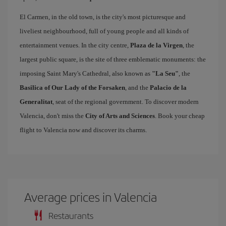
El Carmen, in the old town, is the city's most picturesque and
liveliest neighbourhood, full of young people and all kinds of
entertainment venues. In the city centre,
Plaza de la Virgen
, the
largest public square, is the site of three emblematic monuments: the
imposing Saint Mary's Cathedral, also known as
"La Seu"
, the
Basilica of Our Lady of the Forsaken
, and the
Palacio de la
Generalitat
, seat of the regional government. To discover modern
Valencia, don't miss the
City of Arts and Sciences
. Book your cheap
flight to Valencia now and discover its charms.
Average prices in Valencia
Restaurants