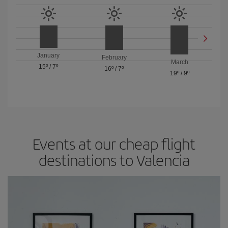
January
February
March
15º
/
7º
16º
/
7º
19º
/
9º
Events at our cheap flight
destinations to Valencia