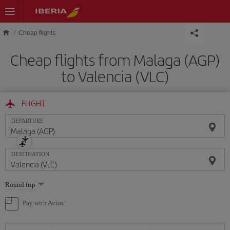
Skip to main content
Cheap flights
Cheap flights from Malaga (AGP)
to Valencia (VLC)
FLIGHT
DEPARTURE
DESTINATION
Select
Round trip
one
option
Pay with Avios