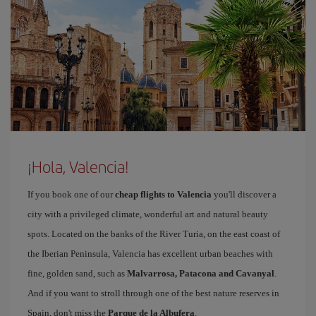
¡Hola, Valencia!
If you book one of our
cheap flights to Valencia
you'll discover a
city with a privileged climate, wonderful art and natural beauty
spots. Located on the banks of the River Turia, on the east coast of
the Iberian Peninsula, Valencia has excellent urban beaches with
fine, golden sand, such as
Malvarrosa, Patacona and Cavanyal
.
And if you want to stroll through one of the best nature reserves in
Spain, don't miss the
Parque de la Albufera
.