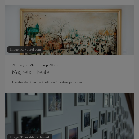
Image: Rawpixel.com
20 may 2026 - 13 sep 2026
Magnetic Theater
Centre del Carme Cultura Contemporània
Image: Thawabhorn Jannok