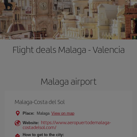
Flight deals Malaga - Valencia
Malaga airport
Malaga-Costa del Sol
Place:
Malaga
View on map
https://www.aeropuertodemalaga-
Website:
costadelsol.com/
How to get to the city: