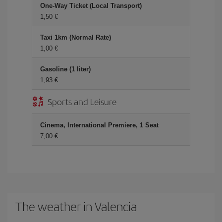
One-Way Ticket (Local Transport)
1,50 €
Taxi 1km (Normal Rate)
1,00 €
Gasoline (1 liter)
1,93 €
Sports and Leisure
Cinema, International Premiere, 1 Seat
7,00 €
The weather in Valencia