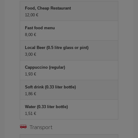
Food, Cheap Restaurant
12,00 €
Fast food menu
8,00 €
Local Beer (0.5 litre glass or pint)
3,00 €
Cappuccino (regular)
1,93 €
Soft drink (0.33 liter bottle)
1,86 €
Water (0.33 liter bottle)
1,51 €
Transport