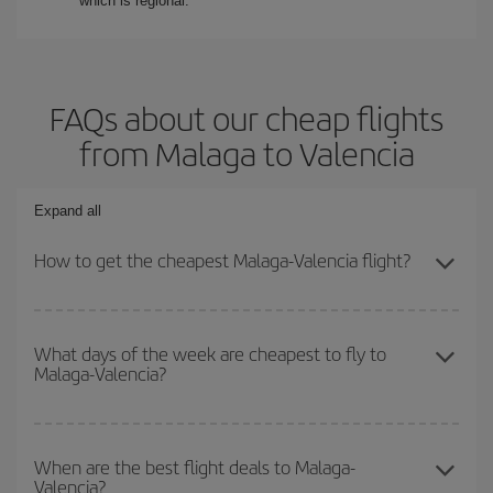
which is regional.
FAQs about our cheap flights
from Malaga to Valencia
Expand all
How to get the cheapest Malaga-Valencia flight?
You can save on your Malaga-Valencia-dest plane ticket and get
the cheapest flight if you avoid peak season, book in advance and
What days of the week are cheapest to fly to
Malaga-Valencia?
are flexible about dates and times for both your outbound and
return flight.
To find out which day is the cheapest to fly, just start a search in
our
cheap flight finder
. Tell us where you are flying from, where
When are the best flight deals to Malaga-
Valencia?
you want to go and what dates you're thinking of. We'll show you