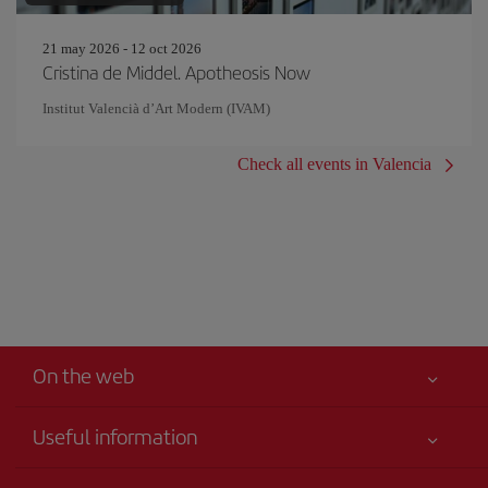
21 may 2026 - 12 oct 2026
Cristina de Middel. Apotheosis Now
Institut Valencià d’Art Modern (IVAM)
Check all events in Valencia
On the web
Useful information
Your safety comes first