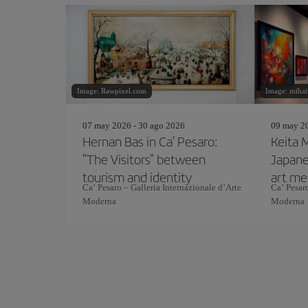
Image: Rawpixel.com
Image: mihai
07 may 2026 - 30 ago 2026
09 may 20
Hernan Bas in Ca’ Pesaro:
Keita M
"The Visitors" between
Japan
tourism and identity
art me
Ca’ Pesaro – Galleria Internazionale d’Arte
Ca’ Pesaro
East
Moderna
Moderna