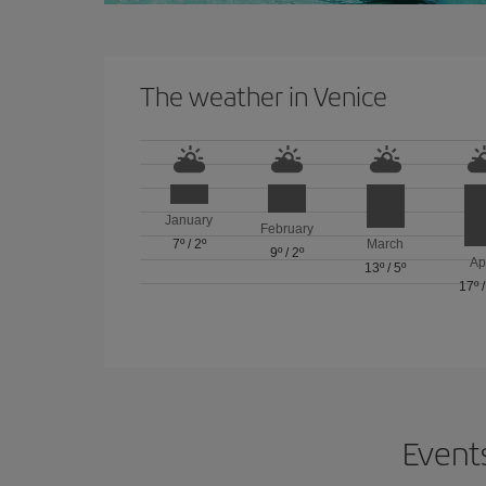
The weather in Venice
January
February
7º
/
2º
March
9º
/
2º
Ap
13º
/
5º
17º
Events