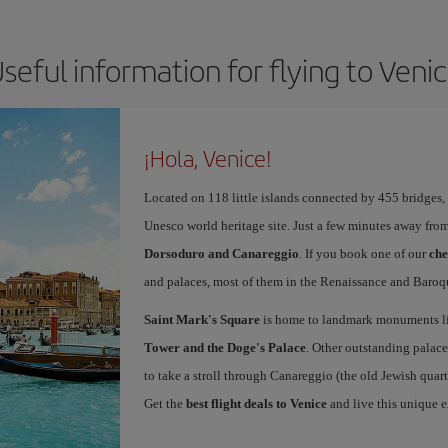
seful information for flying to Veni
¡Hola, Venice!
Located on 118 little islands connected by 455 bridges,
Unesco world heritage site. Just a few minutes away from
Dorsoduro and Canareggio
. If you book one of our
che
and palaces, most of them in the Renaissance and Baroqu
Saint Mark's Square
is home to landmark monuments l
Tower and the Doge's Palace
. Other outstanding palace
to take a stroll through Canareggio (the old Jewish quart
Get the
best flight deals to Venice
and live this unique 