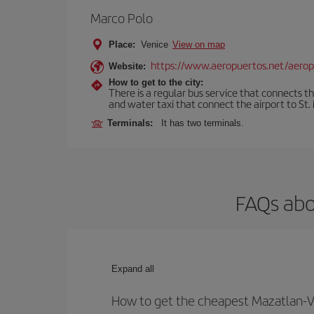
Marco Polo
Place:
Venice
View on map
https://www.aeropuertos.net/aerop
Website:
How to get to the city:
There is a regular bus service that connects t
and water taxi that connect the airport to St. 
Terminals:
It has two terminals.
FAQs abo
Expand all
How to get the cheapest Mazatlan-Ve