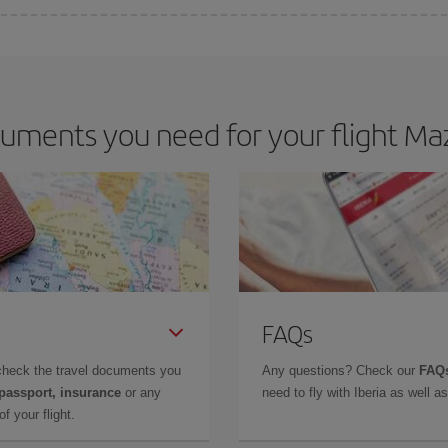
 deal for your travel needs. The Basic fare guarantees you the cheapest flight.
uments you need for your flight Maz
FAQs
check the travel documents you
Any questions? Check our
FAQs
 passport, insurance
or any
need to fly with Iberia as well 
f your flight.