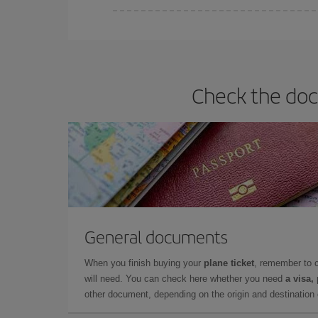
Iberia offers different fares to guarantee the best
Check the doc
General documents
When you finish buying your
plane ticket
, remember to 
will need. You can check here whether you need
a visa,
other document, depending on the origin and destination o