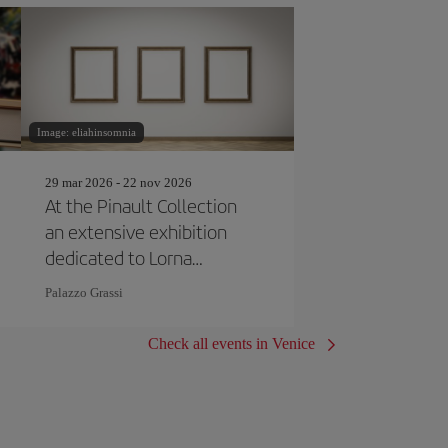
Image: eliahinsomnia
29 mar 2026 - 22 nov 2026
At the Pinault Collection
an extensive exhibition
dedicated to Lorna
Simpson
Palazzo Grassi
Check all events in Venice