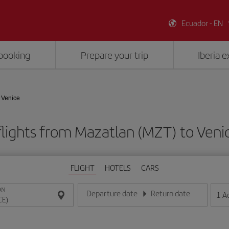
Ecuador - EN
booking
Prepare your trip
Iberia 
 Venice
lights from Mazatlan (MZT) to Veni
FLIGHT
HOTELS
CARS
ON
Departure date
Return date
1
A
Enter the date in day/month/year format
Enter the date in day/month/