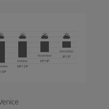
December
November
8º
/
3º
October
13º
/
8º
ember
18º
/
13º
/
16º
 Venice