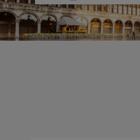
one
option