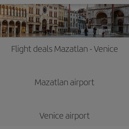
Flight deals Mazatlan - Venice
Mazatlan airport
Venice airport