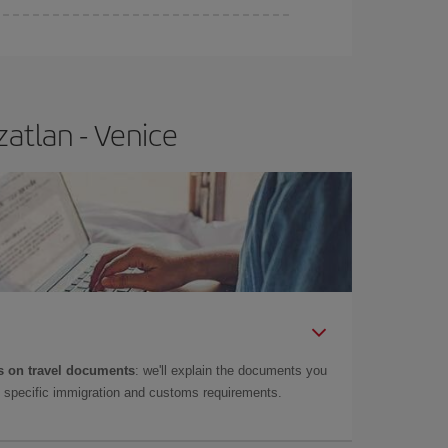
atlan - Venice
 on travel documents
: we'll explain the documents you
as specific immigration and customs requirements.