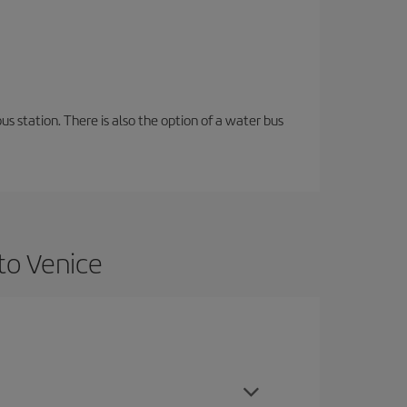
s station. There is also the option of a water bus
to Venice