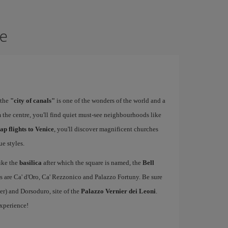
ce
 the
"city of canals"
is one of the wonders of the world and a
 the centre, you'll find quiet must-see neighbourhoods like
ap flights to Venice
, you'll discover magnificent churches
e styles.
ike the
basilica
after which the square is named, the
Bell
s are Ca' d'Oro, Ca' Rezzonico and Palazzo Fortuny. Be sure
er) and Dorsoduro, site of the
Palazzo Vernier dei Leoni
.
experience!