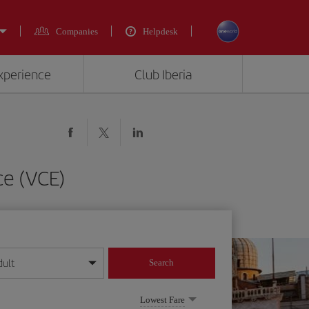
Companies
Helpdesk
experience
Club Iberia
ce (VCE)
dult
Search
year format
Lowest Fare