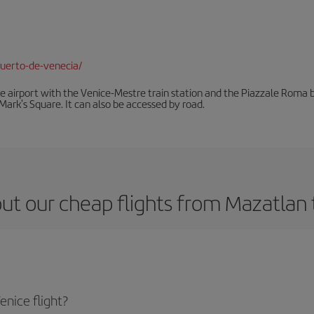
uerto-de-venecia/
he airport with the Venice-Mestre train station and the Piazzale Roma bu
Mark's Square. It can also be accessed by road.
ut our cheap flights from Mazatlan 
nice flight?