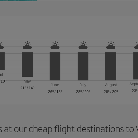
ril
/
10º
May
Sept
June
July
August
21º
/
14º
23º
26º
/
18º
28º
/
20º
28º
/
20º
 at our cheap flight destinations to