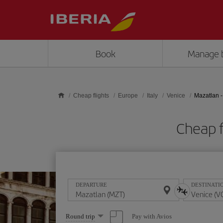
Skip to main content
Book
Manage 
Cheap flights
Europe
Italy
Venice
Mazatlan -
Cheap f
DEPARTURE
DESTINATI
Select
Pay with Avios
Round trip