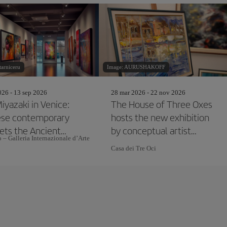
tarniceru
Image: AURUSHAKOFF
26 - 13 sep 2026
28 mar 2026 - 22 nov 2026
iyazaki in Venice:
The House of Three Oxes
ese contemporary
hosts the new exhibition
ets the Ancient
by conceptual artist
 – Galleria Internazionale d’Arte
Joseph Kosuth
Casa dei Tre Oci