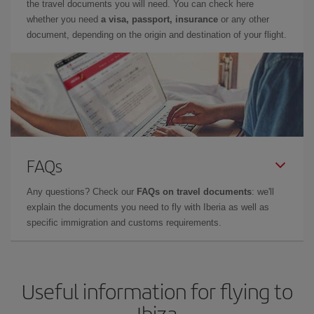
the travel documents you will need. You can check here
whether you need
a visa, passport, insurance
or any other
document, depending on the origin and destination of your flight.
FAQs
Any questions? Check our
FAQs on travel documents
: we'll
explain the documents you need to fly with Iberia as well as
specific immigration and customs requirements.
Useful information for flying to
Ibiza