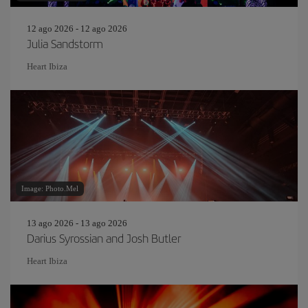
12 ago 2026 - 12 ago 2026
Julia Sandstorm
Heart Ibiza
Image: Photo.Mel
13 ago 2026 - 13 ago 2026
Darius Syrossian and Josh Butler
Heart Ibiza