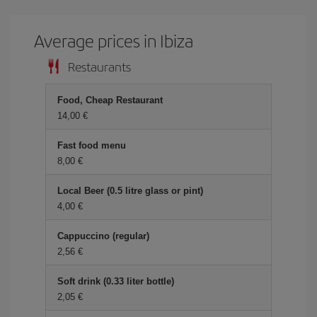
Average prices in Ibiza
Restaurants
Food, Cheap Restaurant
14,00 €
Fast food menu
8,00 €
Local Beer (0.5 litre glass or pint)
4,00 €
Cappuccino (regular)
2,56 €
Soft drink (0.33 liter bottle)
2,05 €