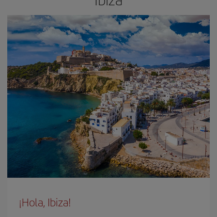
¡Hola, Ibiza!