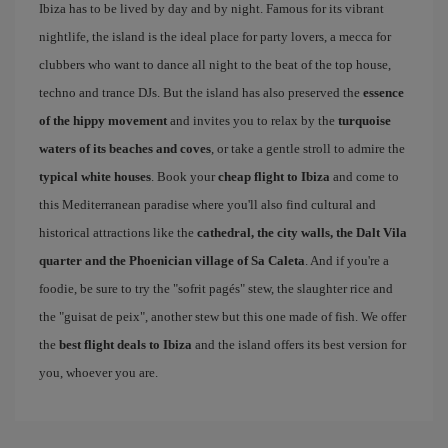
Ibiza has to be lived by day and by night. Famous for its vibrant
nightlife, the island is the ideal place for party lovers, a mecca for
clubbers who want to dance all night to the beat of the top house,
techno and trance DJs. But the island has also preserved the
essence
of the hippy movement
and invites you to relax by the
turquoise
waters of its beaches and coves
, or take a gentle stroll to admire the
typical white houses
. Book your
cheap flight to Ibiza
and come to
this Mediterranean paradise where you'll also find cultural and
historical attractions like the
cathedral, the city walls, the Dalt Vila
quarter and the Phoenician village of Sa Caleta
. And if you're a
foodie, be sure to try the "sofrit pagés" stew, the slaughter rice and
the "guisat de peix", another stew but this one made of fish. We offer
the
best flight deals to Ibiza
and the island offers its best version for
you, whoever you are.