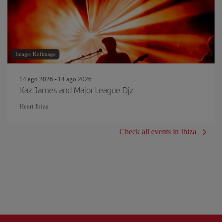
Image: Kofimage
14 ago 2026 - 14 ago 2026
Kaz James and Major League Djz
Heart Ibiza
Check all events in Ibiza