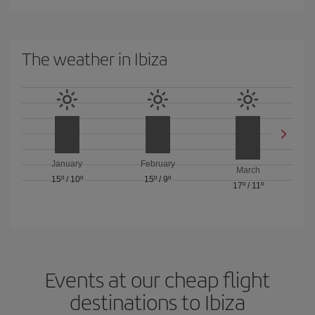
The weather in Ibiza
January
February
March
15º
/
10º
15º
/
9º
17º
/
11º
Events at our cheap flight
destinations to Ibiza