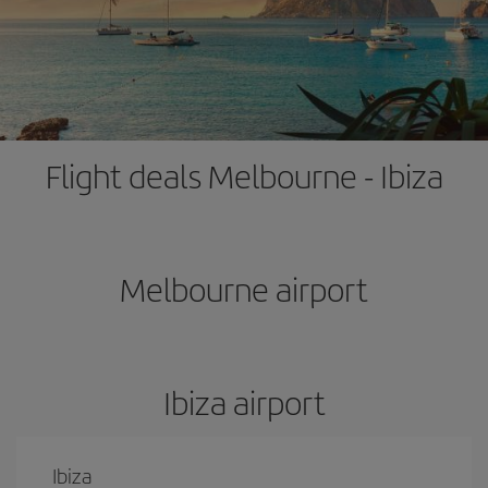
Flight deals Melbourne - Ibiza
Melbourne airport
Ibiza airport
Ibiza