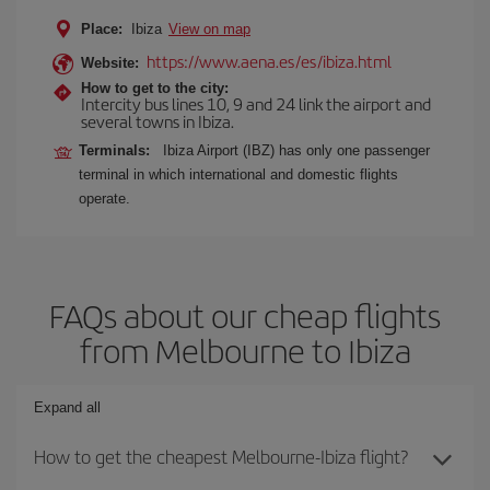
Place:
Ibiza
View on map
https://www.aena.es/es/ibiza.html
Website:
How to get to the city:
Intercity bus lines 10, 9 and 24 link the airport and
several towns in Ibiza.
Terminals:
Ibiza Airport (IBZ) has only one passenger
terminal in which international and domestic flights
operate.
FAQs about our cheap flights
from Melbourne to Ibiza
Expand all
How to get the cheapest Melbourne-Ibiza flight?