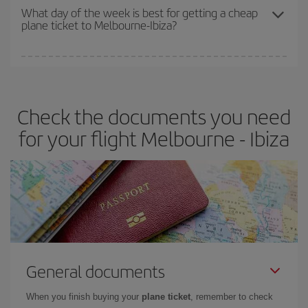
travel needs. The Basic fare guarantees you the cheapest flight.
What day of the week is best for getting a cheap
plane ticket to Melbourne-Ibiza?
You can find cheap flights any day of the week. The key to finding
the best deals is to
book early and be flexible.
Usually, the
earlier
you book your plane tickets, the cheaper they will be.
Check the documents you need
Besides, if you have some wiggle room as regards dates and
times of flights, you'll be able to
choose the cheapest price.
for your flight Melbourne - Ibiza
General documents
When you finish buying your
plane ticket
, remember to check