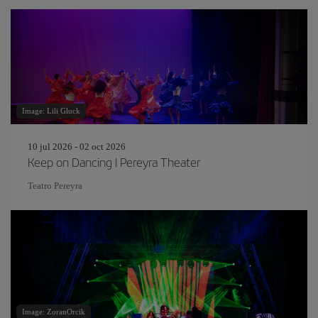
Image: Lili Gluck
10 jul 2026 - 02 oct 2026
Keep on Dancing | Pereyra Theater
Teatro Pereyra
Image: ZoranOrcik