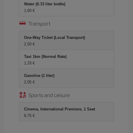
Water (0.33 liter bottle)
1,60 €
Transport
One-Way Ticket (Local Transport)
2,50 €
Taxi 1km (Normal Rate)
1,33 €
Gasoline (1 liter)
2,05 €
Sports and Leisure
Cinema, International Premiere, 1 Seat
8,75 €