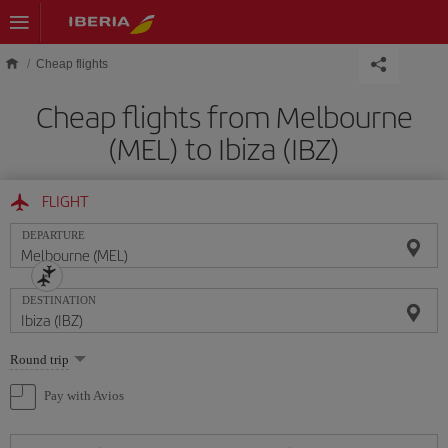
Skip to main content
Cheap flights
Cheap flights from Melbourne
(MEL) to Ibiza (IBZ)
FLIGHT
DEPARTURE
DESTINATION
Select
Round trip
one
option
Pay with Avios