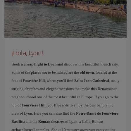
¡Hola, Lyon!
Book a
cheap flight to Lyon
and discover this beautiful French city.
Some of the places not to be missed are the
old town
, located at the
foot of Fourvière Hill, where you'll find
Saint Jean Cathedral
, many
striking churches and elegant mansions that make this Renaissance
neighbourhood one of the most beautiful in Europe. If you go to the
top of
Fourvière Hill
, you'll be able to enjoy the best panoramic
view of Lyon. Here you can also find the
Notre-Dame de Fourviére
Basilica
and the
Roman theatres
of Lyon, a Gallo-Roman
archaeological complex. About 10 minutes away you can visit the