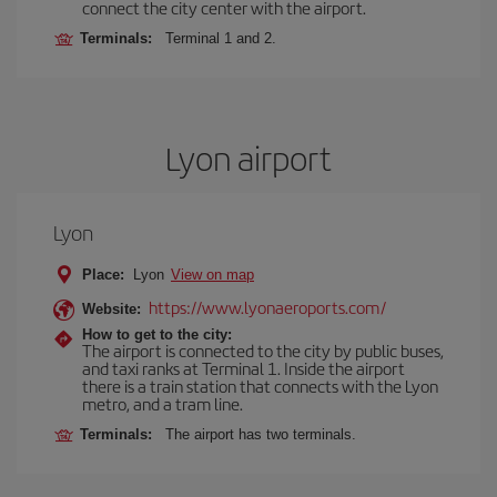
connect the city center with the airport.
Terminals:
Terminal 1 and 2.
Lyon airport
Lyon
Place:
Lyon
View on map
https://www.lyonaeroports.com/
Website:
How to get to the city:
The airport is connected to the city by public buses,
and taxi ranks at Terminal 1. Inside the airport
there is a train station that connects with the Lyon
metro, and a tram line.
Terminals:
The airport has two terminals.