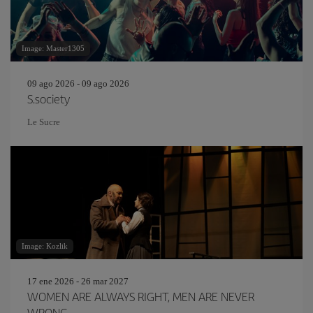
Image: Master1305
09 ago 2026 - 09 ago 2026
S.society
Le Sucre
Image: Kozlik
17 ene 2026 - 26 mar 2027
WOMEN ARE ALWAYS RIGHT, MEN ARE NEVER
WRONG