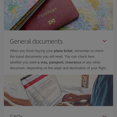
General documents
When you finish buying your
plane ticket
, remember to check
the travel documents you will need. You can check here
whether you need
a visa, passport, insurance
or any other
document, depending on the origin and destination of your flight.
FAQs