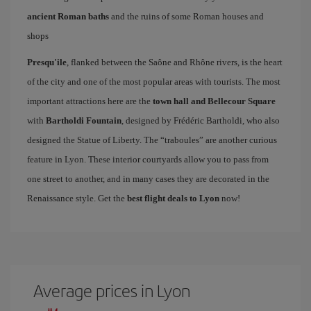
ancient Roman baths
and the ruins of some Roman houses and
shops
Presqu'ile
, flanked between the Saône and Rhône rivers, is the heart
of the city and one of the most popular areas with tourists. The most
important attractions here are the
town hall and Bellecour Square
with
Bartholdi Fountain
, designed by Frédéric Bartholdi, who also
designed the Statue of Liberty. The “traboules” are another curious
feature in Lyon. These interior courtyards allow you to pass from
one street to another, and in many cases they are decorated in the
Renaissance style. Get the
best flight deals to Lyon
now!
Average prices in Lyon