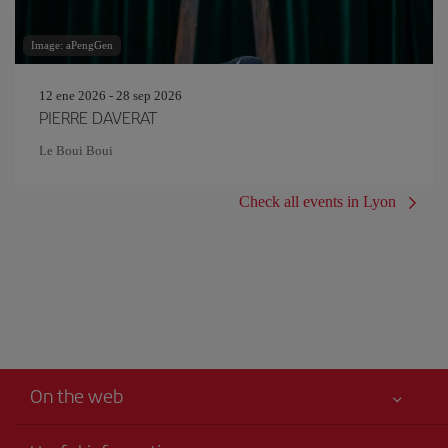
Image: aPengGen
12 ene 2026 - 28 sep 2026
PIERRE DAVERAT
Le Boui Boui
Check all events in Lyon
On the web