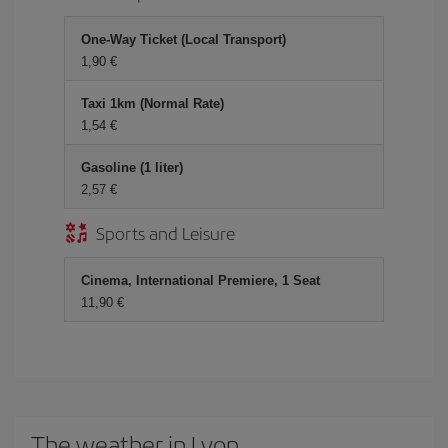
One-Way Ticket (Local Transport)
1,90 €
Taxi 1km (Normal Rate)
1,54 €
Gasoline (1 liter)
2,57 €
Sports and Leisure
Cinema, International Premiere, 1 Seat
11,90 €
The weather in Lyon