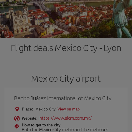
Flight deals Mexico City - Lyon
Mexico City airport
Benito Juárez International of Mexico City
Place:
Mexico City
View on map
https://www.aicm.com.mx/
Website:
How to get to the city:
Both the Mexico City metro and the metrobus