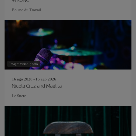
Bourse du Travail
Image: vision-photo
16 ago 2026 - 16 ago 2026
Nicola Cruz and Maelita
Le Sucre