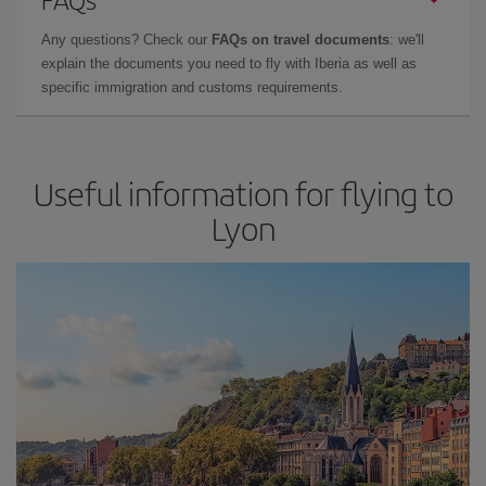
Any questions? Check our
FAQs on travel documents
: we'll
explain the documents you need to fly with Iberia as well as
specific immigration and customs requirements.
Useful information for flying to
Lyon