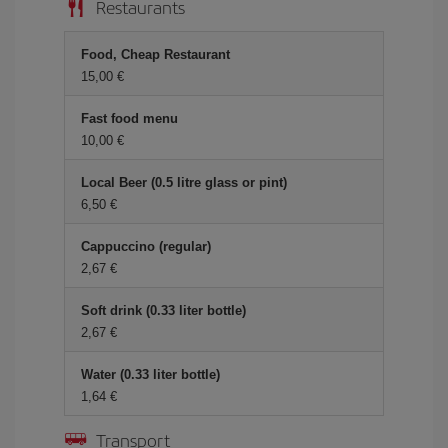
Restaurants
Food, Cheap Restaurant
15,00 €
Fast food menu
10,00 €
Local Beer (0.5 litre glass or pint)
6,50 €
Cappuccino (regular)
2,67 €
Soft drink (0.33 liter bottle)
2,67 €
Water (0.33 liter bottle)
1,64 €
Transport