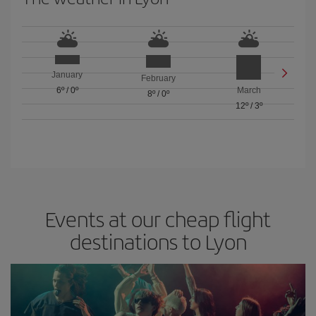
January
February
6º
/
0º
March
8º
/
0º
12º
/
3º
Events at our cheap flight
destinations to Lyon