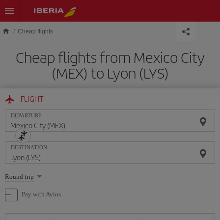
Skip to main content
Cheap flights
Cheap flights from Mexico City
(MEX) to Lyon (LYS)
FLIGHT
DEPARTURE
DESTINATION
Select
Round trip
one
option
Pay with Avios