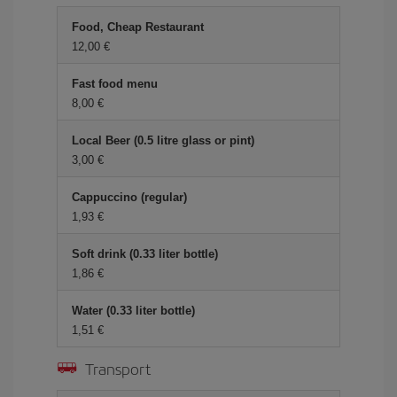
Food, Cheap Restaurant
12,00 €
Fast food menu
8,00 €
Local Beer (0.5 litre glass or pint)
3,00 €
Cappuccino (regular)
1,93 €
Soft drink (0.33 liter bottle)
1,86 €
Water (0.33 liter bottle)
1,51 €
Transport