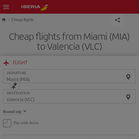
Skip to main content
Cheap flights
Cheap flights from Miami (MIA)
to Valencia (VLC)
FLIGHT
DEPARTURE
DESTINATION
Select
Round trip
one
option
Pay with Avios