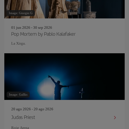
Image: Giorgio G
01 jun 2026 - 30 sep 2026
Pop Mortem by Pablo Kalafaker
La Xirgu.
Image: Gallks
20 ago 2026 - 20 ago 2026
Judas Priest
Roig Arena