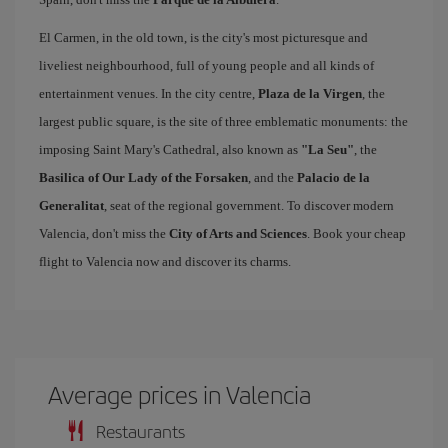
El Carmen, in the old town, is the city's most picturesque and
liveliest neighbourhood, full of young people and all kinds of
entertainment venues. In the city centre,
Plaza de la Virgen
, the
largest public square, is the site of three emblematic monuments: the
imposing Saint Mary's Cathedral, also known as
"La Seu"
, the
Basilica of Our Lady of the Forsaken
, and the
Palacio de la
Generalitat
, seat of the regional government. To discover modern
Valencia, don't miss the
City of Arts and Sciences
. Book your cheap
flight to Valencia now and discover its charms.
Average prices in Valencia
Restaurants