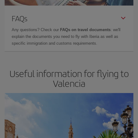
FAQs
Any questions? Check our
FAQs on travel documents
: we'll
explain the documents you need to fly with Iberia as well as
specific immigration and customs requirements.
Useful information for flying to
Valencia