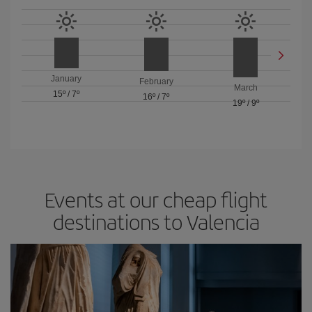
January
February
March
15º
/
7º
16º
/
7º
19º
/
9º
Events at our cheap flight
destinations to Valencia