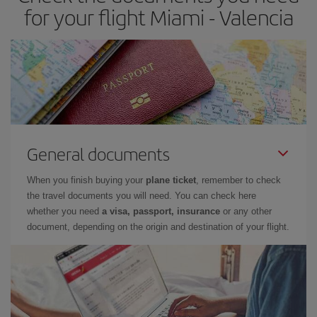
times of flights, you'll be able to
choose the cheapest price.
for your flight Miami - Valencia
General documents
When you finish buying your
plane ticket
, remember to check
the travel documents you will need. You can check here
whether you need
a visa, passport, insurance
or any other
document, depending on the origin and destination of your flight.