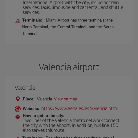
International Airport with the city, including train
services, taxis, limousine and car rental, and shuttle
services.
Terminals:
Miami Airport has three terminals: the
North Terminal, the Central Terminal, and the South
Terminal.
Valencia airport
Valencia
Place:
Valencia
View on map
https://www.aena.es/es/valencia.html
Website:
How to get to the city:
Two lines of the Valencia metro network connect
the city with the airport. In addition, bus line 150
also serves this route.