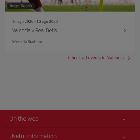
Image: Dziurek
16 ago 2026 - 16 ago 2026
Valencia v Real Betis
Mestalla Stadium
Check all events in Valencia
On the web
Useful information