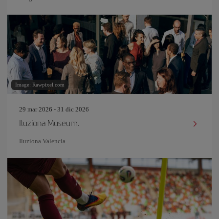
Image: Rawpixel.com
29 mar 2026 - 31 dic 2026
Iluziona Museum.
Iluziona Valencia