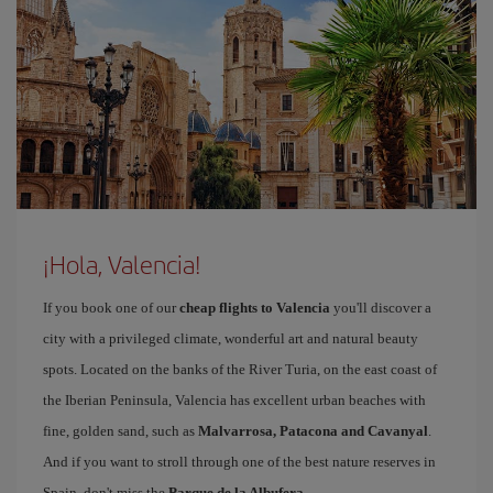
¡Hola, Valencia!
If you book one of our
cheap flights to Valencia
you'll discover a
city with a privileged climate, wonderful art and natural beauty
spots. Located on the banks of the River Turia, on the east coast of
the Iberian Peninsula, Valencia has excellent urban beaches with
fine, golden sand, such as
Malvarrosa, Patacona and Cavanyal
.
And if you want to stroll through one of the best nature reserves in
Spain, don't miss the
Parque de la Albufera
.