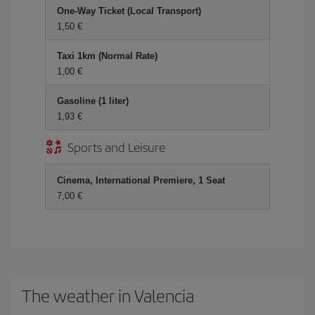
One-Way Ticket (Local Transport)
1,50 €
Taxi 1km (Normal Rate)
1,00 €
Gasoline (1 liter)
1,93 €
Sports and Leisure
Cinema, International Premiere, 1 Seat
7,00 €
The weather in Valencia