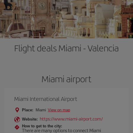
Flight deals Miami - Valencia
Miami airport
Miami International Airport
Place:
Miami
View on map
https://www.miami-airport.com/
Website:
How to get to the city:
There are many options to connect Miami